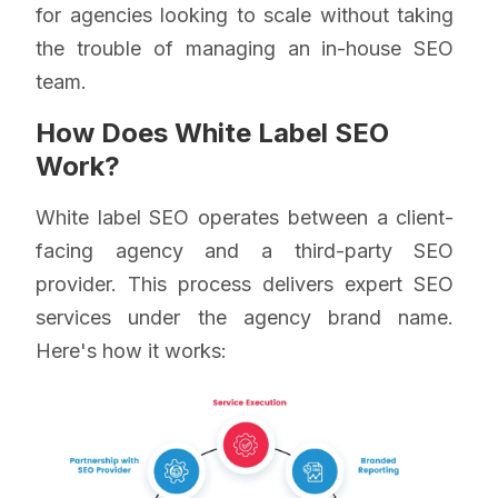
for agencies looking to scale without taking
the trouble of managing an in-house SEO
team.
How Does White Label SEO
Work?
White label SEO operates between a client-
facing agency and a third-party SEO
provider. This process delivers expert SEO
services under the agency brand name.
Here's how it works: