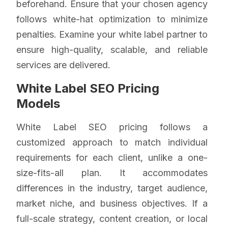
beforehand. Ensure that your chosen agency
follows white-hat optimization to minimize
penalties. Examine your white label partner to
ensure high-quality, scalable, and reliable
services are delivered.
White Label SEO Pricing
Models
White Label SEO pricing follows a
customized approach to match individual
requirements for each client, unlike a one-
size-fits-all plan. It accommodates
differences in the industry, target audience,
market niche, and business objectives. If a
full-scale strategy, content creation, or local