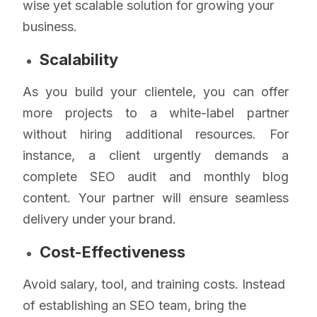
wise yet scalable solution for growing your
business.
Scalability
As you build your clientele, you can offer
more projects to a white-label partner
without hiring additional resources. For
instance, a client urgently demands a
complete SEO audit and monthly blog
content. Your partner will ensure seamless
delivery under your brand.
Cost-Effectiveness
Avoid salary, tool, and training costs. Instead
of establishing an SEO team, bring the