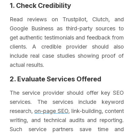
1. Check Credibility
Read reviews on Trustpilot, Clutch, and
Google Business as third-party sources to
get authentic testimonials and feedback from
clients. A credible provider should also
include real case studies showing proof of
actual results.
2. Evaluate Services Offered
The service provider should offer key SEO
services. The services include keyword
research,
on-page SEO
, link-building, content
writing, and technical audits and reporting.
Such service partners save time and