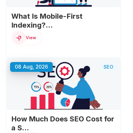
What Is Mobile-First
Indexing?...
View
08 Aug, 2026
SEO
How Much Does SEO Cost for
a S...