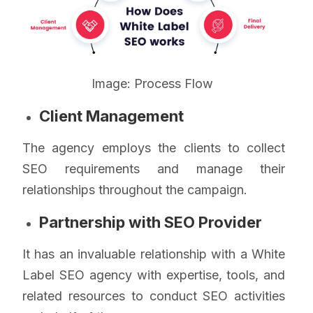
Image: Process Flow
Client Management
The agency employs the clients to collect
SEO requirements and manage their
relationships throughout the campaign.
Partnership with SEO Provider
It has an invaluable relationship with a White
Label SEO agency with expertise, tools, and
related resources to conduct SEO activities