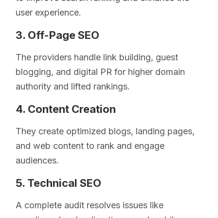
user experience.
3. Off-Page SEO
The providers handle link building, guest
blogging, and digital PR for higher domain
authority and lifted rankings.
4. Content Creation
They create optimized blogs, landing pages,
and web content to rank and engage
audiences.
5. Technical SEO
A complete audit resolves issues like