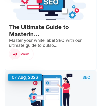
The Ultimate Guide to
Masterin...
Master your white label SEO with our
ultimate guide to outso...
View
07 Aug, 2026
SEO