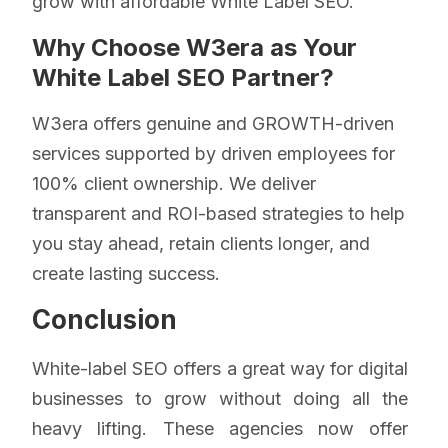
grow with affordable White Label SEO.
Why Choose W3era as Your
White Label SEO Partner?
W3era offers genuine and GROWTH-driven
services supported by driven employees for
100% client ownership. We deliver
transparent and ROI-based strategies to help
you stay ahead, retain clients longer, and
create lasting success.
Conclusion
White-label SEO offers a great way for digital
businesses to grow without doing all the
heavy lifting. These agencies now offer