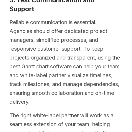
5. Test Communication and
Support
Reliable communication is essential.
Agencies should offer dedicated project
managers, simplified processes, and
responsive customer support. To keep
projects organized and transparent, using the
best Gantt chart software
can help your team
and white-label partner visualize timelines,
track milestones, and manage dependencies,
ensuring smooth collaboration and on-time
delivery.
The right white-label partner will work as a
seamless extension of your team, helping