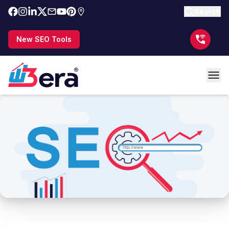
Search
New SEO Tools