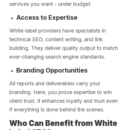
services you want - under budget.
Access to Expertise
White-label providers have specialists in
technical SEO, content writing, and link
building. They deliver quality output to match
ever-changing search engine standards.
Branding Opportunities
All reports and deliverables carry your
branding. Here, you prove expertise to win
client trust. It enhances loyalty and trust even
if everything is done behind the scenes.
Who Can Benefit from White