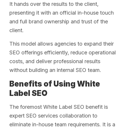
It hands over the results to the client,
presenting it with an official in-house touch
and full brand ownership and trust of the
client.
This model allows agencies to expand their
SEO offerings efficiently, reduce operational
costs, and deliver professional results
without building an internal SEO team.
Benefits of Using White
Label SEO
The foremost White Label SEO benefit is
expert SEO services collaboration to
eliminate in-house team requirements. It is a