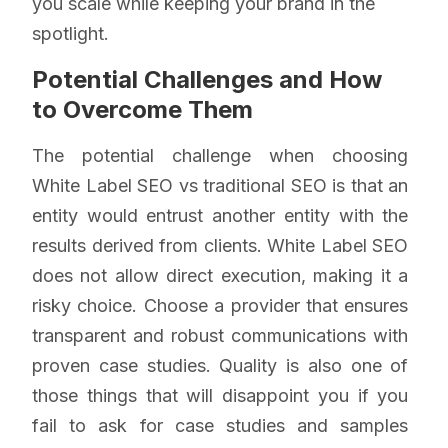
you scale while keeping your brand in the
spotlight.
Potential Challenges and How
to Overcome Them
The potential challenge when choosing
White Label SEO vs traditional SEO is that an
entity would entrust another entity with the
results derived from clients. White Label SEO
does not allow direct execution, making it a
risky choice. Choose a provider that ensures
transparent and robust communications with
proven case studies. Quality is also one of
those things that will disappoint you if you
fail to ask for case studies and samples