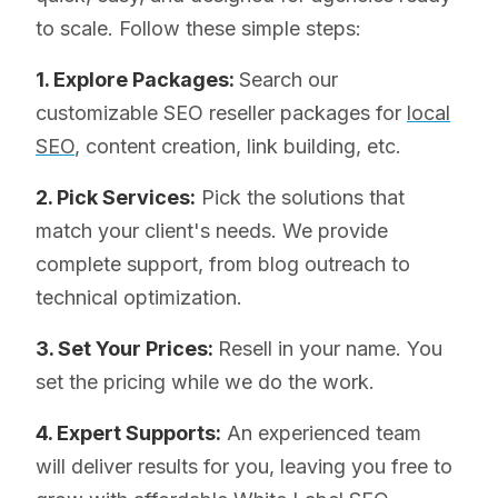
to scale. Follow these simple steps:
1. Explore Packages:
Search our
customizable SEO reseller packages for
local
SEO
, content creation, link building, etc.
2. Pick Services:
Pick the solutions that
match your client's needs. We provide
complete support, from blog outreach to
technical optimization.
3. Set Your Prices:
Resell in your name. You
set the pricing while we do the work.
4. Expert Supports:
An experienced team
will deliver results for you, leaving you free to