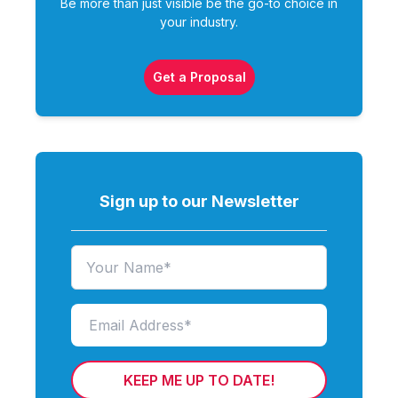
Be more than just visible be the go-to choice in
your industry.
Get a Proposal
Sign up to our Newsletter
KEEP ME UP TO DATE!