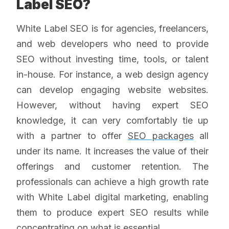
Label SEO?
White Label SEO is for agencies, freelancers,
and web developers who need to provide
SEO without investing time, tools, or talent
in-house. For instance, a web design agency
can develop engaging website websites.
However, without having expert SEO
knowledge, it can very comfortably tie up
with a partner to offer
SEO packages
all
under its name. It increases the value of their
offerings and customer retention. The
professionals can achieve a high growth rate
with White Label digital marketing, enabling
them to produce expert SEO results while
concentrating on what is essential.