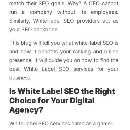
match their SEO goals. Why? A CEO cannot
run a company without its employees.
Similarly, White-label SEO providers act as
your SEO backbone.
This blog will tell you what white-label SEO is
and how it benefits your ranking and online
presence. It will guide you on how to find the
best
White Label SEO services
for your
business.
Is White Label SEO the Right
Choice for Your Digital
Agency?
White-label SEO services came as a game-