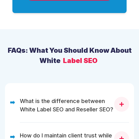
FAQs: What You Should Know About
White
Label SEO
What is the difference between
➡️
White Label SEO and Reseller SEO?
White Label SEO allows you to sell SEO
services under your brand, while Reseller
How do I maintain client trust while
➡️