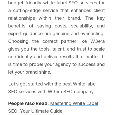
budget-friendly white-label SEO services for
a cutting-edge service that enhances client
relationships within their brand. The key
benefits of saving costs, scalability, and
expert guidance are genuine and everlasting.
Choosing the correct partner like
W3era
gives you the tools, talent, and trust to scale
confidently and deliver results that matter. It
is time to propel your agency to success and
let your brand shine.
Let’s get started with the best White label
SEO services with W3era SEO company.
People Also Read:
Mastering White Label
SEO: Your Ultimate Guide