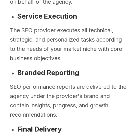
on behalf of the agency.
Service Execution
The SEO provider executes all technical,
strategic, and personalized tasks according
to the needs of your market niche with core
business objectives.
Branded Reporting
SEO performance reports are delivered to the
agency under the provider's brand and
contain insights, progress, and growth
recommendations.
Final Delivery