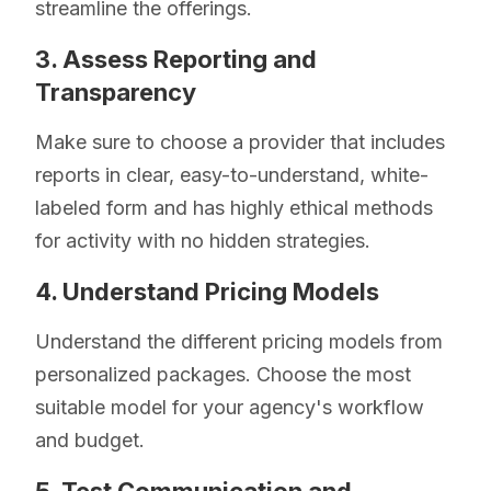
streamline the offerings.
3. Assess Reporting and
Transparency
Make sure to choose a provider that includes
reports in clear, easy-to-understand, white-
labeled form and has highly ethical methods
for activity with no hidden strategies.
4. Understand Pricing Models
Understand the different pricing models from
personalized packages. Choose the most
suitable model for your agency's workflow
and budget.