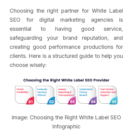
Choosing the right partner for White Label
SEO for digital marketing agencies is
essential to having good service,
safeguarding your brand reputation, and
creating good performance productions for
clients. Here is a structured guide to help you
choose wisely:
Image: Choosing the Right White Label SEO
Infographic