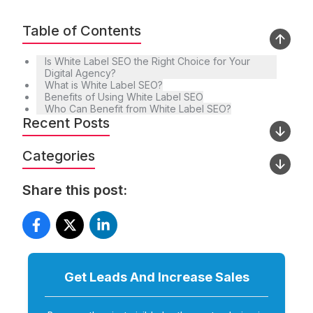
Table of Contents
Is White Label SEO the Right Choice for Your
Digital Agency?
What is White Label SEO?
Benefits of Using White Label SEO
Who Can Benefit from White Label SEO?
Recent Posts
Categories
Share this post:
Get Leads And Increase
Sales