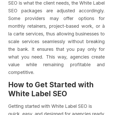
SEO is what the client needs, the White Label
SEO packages are adjusted accordingly.
Some providers may offer options for
monthly retainers, project-based work, or à
la carte services, thus allowing businesses to
scale services seamlessly without breaking
the bank. It ensures that you pay only for
what you need. This way, agencies create
value while remaining profitable and
competitive.
How to Get Started with
White Label SEO
Getting started with White Label SEO is
quick, easy, and designed for agencies ready