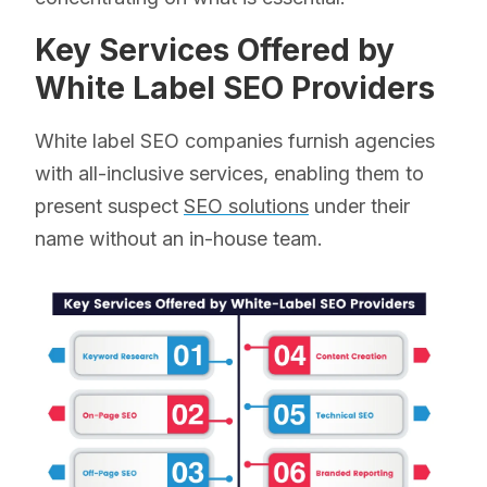
Key Services Offered by
White Label SEO Providers
White label SEO companies furnish agencies
with all-inclusive services, enabling them to
present suspect
SEO solutions
under their
name without an in-house team.