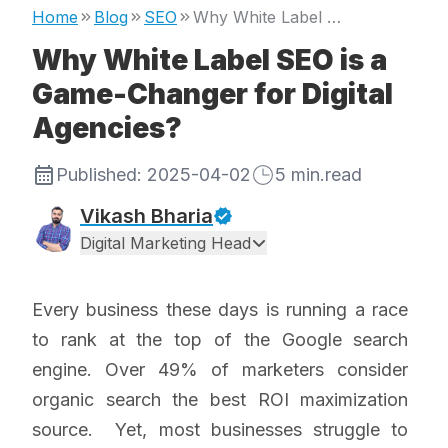
Home
Blog
SEO
Why White Label SEO is a Game-Changer for Digital Agencies?
Why White Label SEO is a
Game-Changer for Digital
Agencies?
Published:
2025-04-02
5
min.read
Vikash Bharia
Digital Marketing Head
Every business these days is running a race
to rank at the top of the Google search
engine. Over 49% of marketers consider
organic search the best ROI maximization
source. Yet, most businesses struggle to