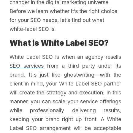
changer in the digital marketing universe.
Before we learn whether it’s the right choice
for your SEO needs, let’s find out what
white-label SEO is.
What is White Label SEO?
White Label SEO is when an agency resells
SEO services
from a third party under its
brand. It's just like ghostwriting—with the
client in mind, your White Label SEO partner
will create the strategy and execution. In this
manner, you can scale your service offerings
while professionally delivering results,
keeping your brand right up front. A White
Label SEO arrangement will be acceptable