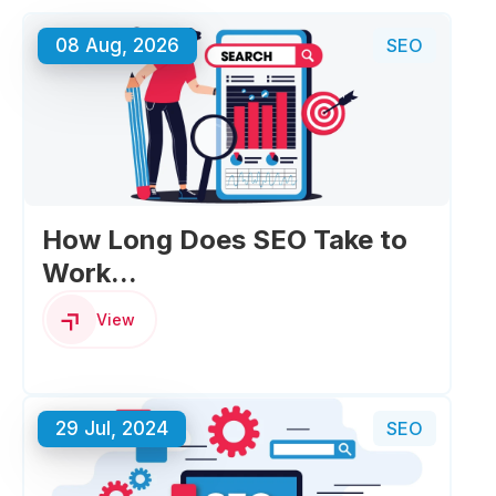
08 Aug, 2026
SEO
How Long Does SEO Take to
Work...
View
29 Jul, 2024
SEO