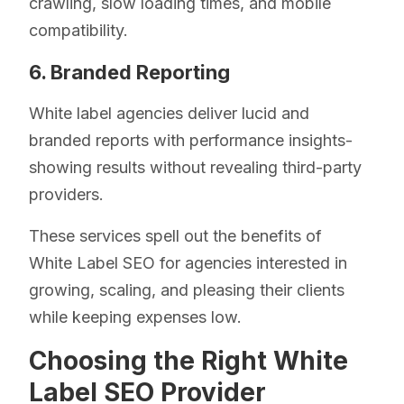
crawling, slow loading times, and mobile
compatibility.
6. Branded Reporting
White label agencies deliver lucid and
branded reports with performance insights-
showing results without revealing third-party
providers.
These services spell out the benefits of
White Label SEO for agencies interested in
growing, scaling, and pleasing their clients
while keeping expenses low.
Choosing the Right White
Label SEO Provider