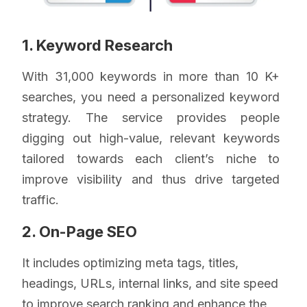
1. Keyword Research
With 31,000 keywords in more than 10 K+
searches, you need a personalized keyword
strategy. The service provides people
digging out high-value, relevant keywords
tailored towards each client’s niche to
improve visibility and thus drive targeted
traffic.
2. On-Page SEO
It includes optimizing meta tags, titles,
headings, URLs, internal links, and site speed
to improve search ranking and enhance the