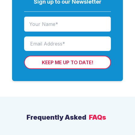
Sign up to our Newsletter
KEEP ME UP TO DATE!
Frequently Asked
FAQs