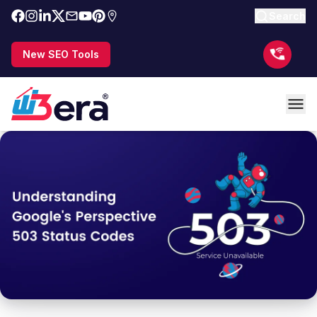
Search
New SEO Tools