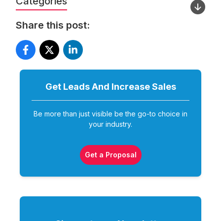
Categories
Share this post:
Get Leads And Increase
Sales
Be more than just visible be the go-to choice in
your industry.
Get a Proposal