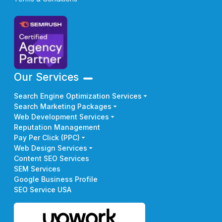
Our Services
Search Engine Optimization Services
Search Marketing Packages
Web Development Services
Reputation Management
Pay Per Click (PPC)
Web Design Services
Content SEO Services
SEM Services
Google Business Profile
SEO Service USA