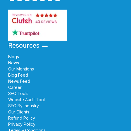
Resources
Blogs
News
Our Mentions
Blog Feed
News Feed
Career
SEO Tools
Website Audit Tool
SEO By Industry
Our Clients
Refund Policy
Privacy Policy
Terms & Conditions