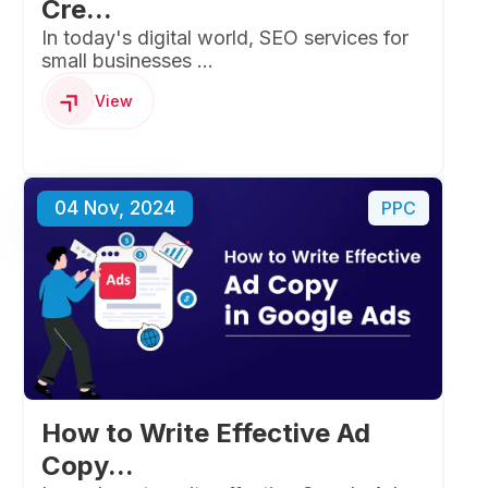
Cre...
In today's digital world, SEO services for
small businesses ...
View
04 Nov, 2024
PPC
How to Write Effective Ad
Copy...