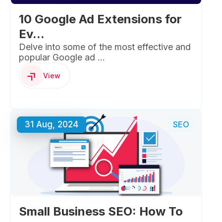
10 Google Ad Extensions for
Ev...
Delve into some of the most effective and
popular Google ad ...
View
31 Aug, 2024
SEO
Small Business SEO: How To