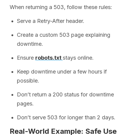
When returning a 503, follow these rules:
Serve a Retry-After header.
Create a custom 503 page explaining
downtime.
Ensure
robots.txt
stays online.
Keep downtime under a few hours if
possible.
Don’t return a 200 status for downtime
pages.
Don’t serve 503 for longer than 2 days.
Real-World Example: Safe Use