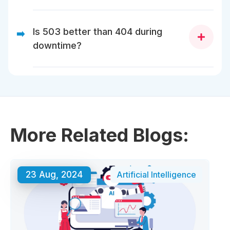
Google may de-index your pages after 503s persist
for days.
Is 503 better than 404 during
➡️
downtime?
Yes. 503 signals temporary. 404 signals gone.
More Related Blogs:
23 Aug, 2024
Artificial Intelligence