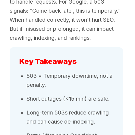
to handle requests. For Google, a 503
signals: “Come back later, this is temporary.”
When handled correctly, it won’t hurt SEO.
But if misused or prolonged, it can impact
crawling, indexing, and rankings.
Key Takeaways
503 = Temporary downtime, not a
penalty.
Short outages (<15 min) are safe.
Long-term 503s reduce crawling
and can cause de-indexing.