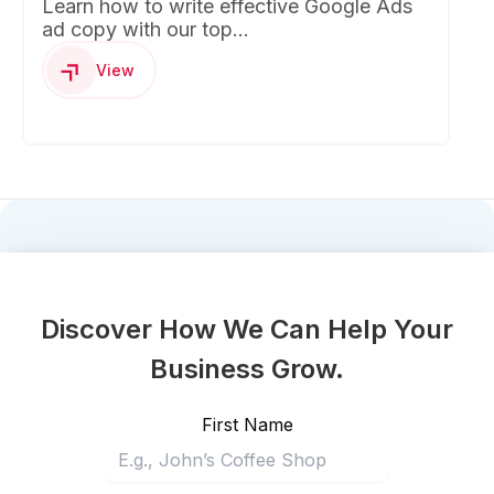
Learn how to write effective Google Ads
ad copy with our top...
View
Discover How We Can Help Your
Business Grow.
First Name