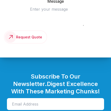
Message
Request Quote
Subscribe To Our
Newsletter.
Digest Excellence
With These Marketing Chunks!