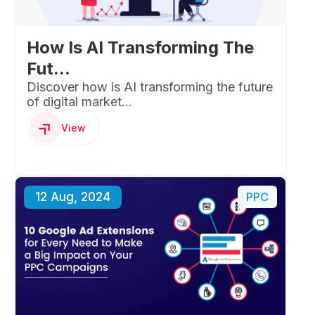
How Is AI Transforming The
Fut...
Discover how is AI transforming the future
of digital market...
View
12 Aug, 2024
PPC