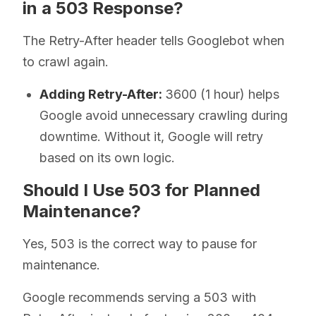
in a 503 Response?
The Retry-After header tells Googlebot when
to crawl again.
Adding Retry-After:
3600 (1 hour) helps
Google avoid unnecessary crawling during
downtime. Without it, Google will retry
based on its own logic.
Should I Use 503 for Planned
Maintenance?
Yes, 503 is the correct way to pause for
maintenance.
Google recommends serving a 503 with