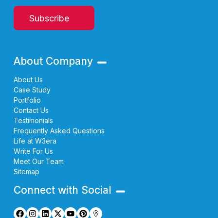
Subscribe
About Company
About Us
Case Study
Portfolio
Contact Us
Testimonials
Frequently Asked Questions
Life at W3era
Write For Us
Meet Our Team
Sitemap
Connect with Social