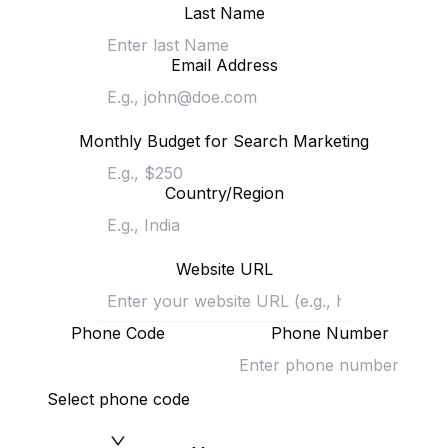
Last Name
Email Address
Monthly Budget for Search Marketing
Country/Region
Website URL
Phone Code
Phone Number
Select phone code