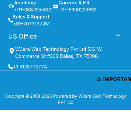
Academy
Careers & HR
+91-9887555600
+91-8306229633
Sales & Support
+91-7073197281
US Office
W3era Web Technology Pvt Ltd 539 W.
Commerce St #203 Dallas, TX 75208
+1 5128772774
⚠️ IMPORTAN
Copyright © 2008-
2026
Powered by W3era Web Technology
PVT Ltd