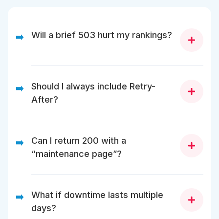
Will a brief 503 hurt my rankings?
➡️
No. Google ignores short, temporary 503s.
Should I always include Retry-
➡️
After?
Yes. It improves crawl timing and SEO safety.
Can I return 200 with a
➡️
“maintenance page”?
No. That misleads Google, causing indexing issues.
What if downtime lasts multiple
➡️
days?