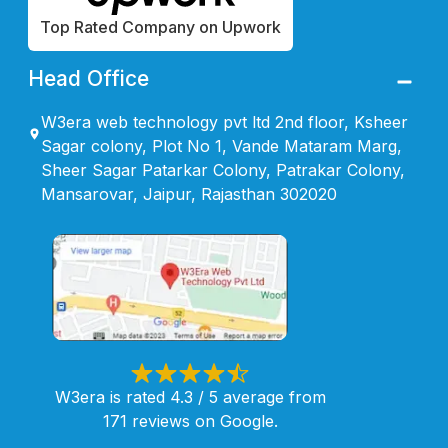
Top Rated Company on Upwork
Head Office
W3era web technology pvt ltd 2nd floor, Ksheer
Sagar colony, Plot No 1, Vande Mataram Marg,
Sheer Sagar Patarkar Colony, Patrakar Colony,
Mansarovar, Jaipur, Rajasthan 302020
W3era is rated 4.3 / 5 average from
171 reviews on Google.