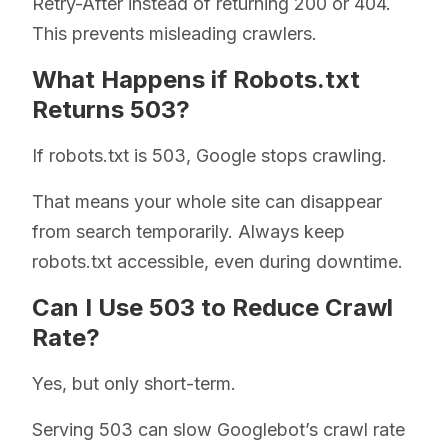
Retry-After instead of returning 200 or 404.
This prevents misleading crawlers.
What Happens if Robots.txt
Returns 503?
If robots.txt is 503, Google stops crawling.
That means your whole site can disappear
from search temporarily. Always keep
robots.txt accessible, even during downtime.
Can I Use 503 to Reduce Crawl
Rate?
Yes, but only short-term.
Serving 503 can slow Googlebot’s crawl rate