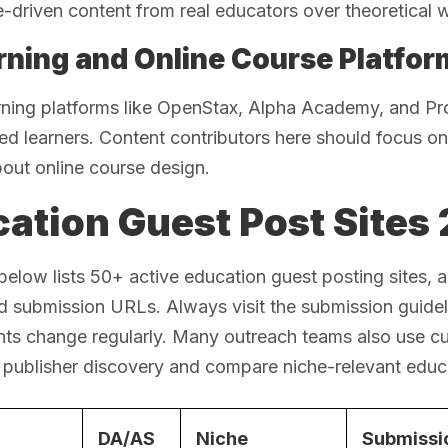
-driven content from real educators over theoretical w
rning and Online Course Platfor
rning platforms like OpenStax, Alpha Academy, and Pr
ted learners. Content contributors here should focus on 
bout online course design.
ation Guest Post Sites 2
below lists 50+ active education guest posting sites, a
d submission URLs. Always visit the submission guidelin
nts change regularly. Many outreach teams also use c
 publisher discovery and compare niche-relevant educa
DA/AS
Niche
Submissi