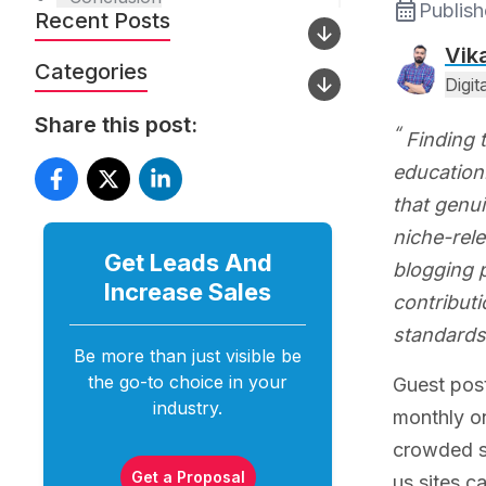
Publis
Recent Posts
Vik
Categories
Digi
Share this post:
Finding 
education.
that genui
niche-rele
Get Leads And
blogging 
Increase
Sales
contributi
standards
Be more than just visible be
the go-to choice in your
Guest post
industry.
monthly on
crowded sp
Get a Proposal
us sites c