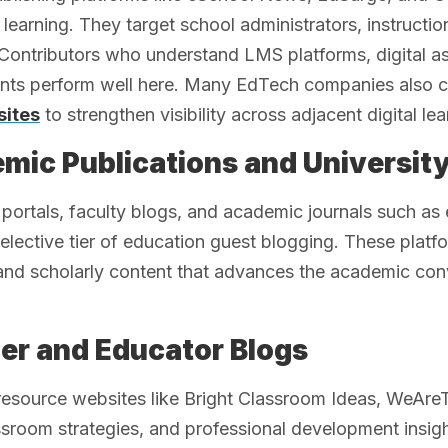
learning. They target school administrators, instructi
 Contributors who understand LMS platforms, digital a
nts perform well here. Many EdTech companies also co
sites
to strengthen visibility across adjacent digital l
mic Publications and University
 portals, faculty blogs, and academic journals such 
elective tier of education guest blogging. These plat
 and scholarly content that advances the academic con
er and Educator Blogs
resource websites like Bright Classroom Ideas, WeAr
ssroom strategies, and professional development insig