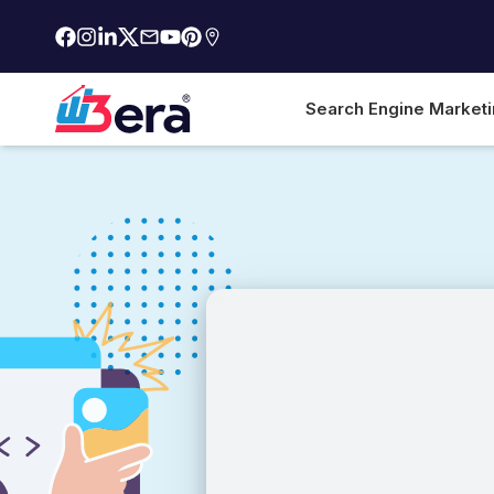
Search Engine Market