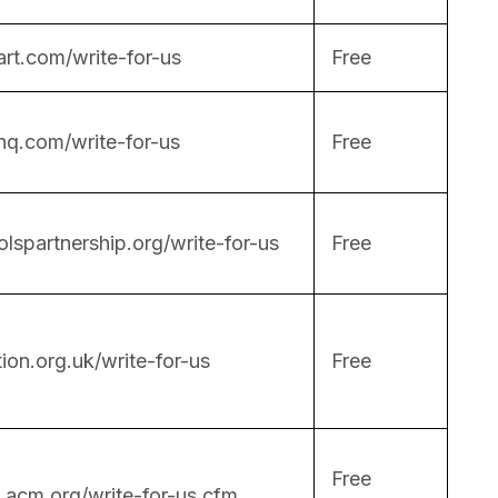
rt.com/write-for-us
Free
hq.com/write-for-us
Free
lspartnership.org/write-for-us
Free
on.org.uk/write-for-us
Free
Free
.acm.org/write-for-us.cfm