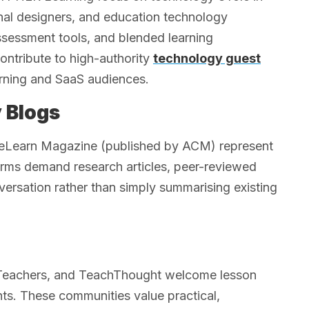
onal designers, and education technology
ssessment tools, and blended learning
ntribute to high-authority
technology guest
earning and SaaS audiences.
 Blogs
as eLearn Magazine (published by ACM) represent
forms demand research articles, peer-reviewed
versation rather than simply summarising existing
eTeachers, and TeachThought welcome lesson
hts. These communities value practical,