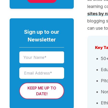
learning 
sites by 
blogging s
can use t
Sign up to our
Newsletter
Key T
50+
Edu
Pit
KEEP ME UP TO
Non
DATE!
Eth