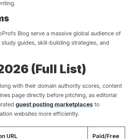
riting.
ms
oProfs Blog serve a massive global audience of
study guides, skill-building strategies, and
026 (Full List)
long with their domain authority scores, content
es page directly before pitching, as editorial
urated
guest posting marketplaces
to
tion websites more efficiently.
on URL
Paid/Free