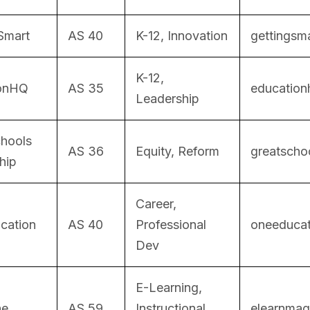
Smart
AS 40
K-12, Innovation
gettingsma
K-12,
ionHQ
AS 35
education
Leadership
chools
AS 36
Equity, Reform
greatschoo
hip
Career,
cation
AS 40
Professional
oneeducati
Dev
E-Learning,
ne
AS 59
Instructional
elearnmag