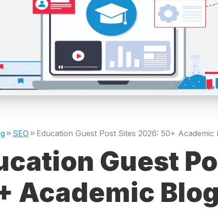
og
SEO
cation Guest Po
+ Academic Blogs