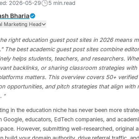
hed:
2026-05-29
5
min.read
ash Bharia
tal Marketing Head
the right education guest post sites in 2026 means mo
" The best academic guest post sites combine editori
nely helps students, teachers, and researchers. Wheth
vant backlinks, or sharing classroom strategies with 
platforms matters. This overview covers 50+ verified
on opportunities, and pitch strategies that align wit
.
ing in the education niche has never been more strate
 Google, educators, EdTech companies, and academic wr
ace. However, submitting well-researched, original aca
an build your domain authority, drive referral traffic, a