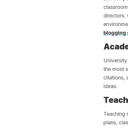
classroom 
directors.
environme
blogging 
Acade
University
the most s
citations,
ideas.
Teach
Teaching 
plans, cla