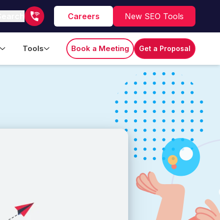
Search
Careers
New SEO Tools
Tools
Book a Meeting
Get a Proposal