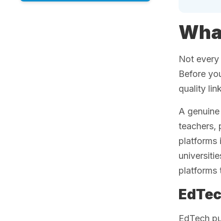
What
Not every 
Before you
quality li
A genuine 
teachers, 
platforms
universiti
platforms 
EdTec
EdTech pu