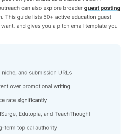
outreach can also explore broader
guest posting
ch. This guide lists 50+ active education guest
y want, and gives you a pitch email template you
A, niche, and submission URLs
tent over promotional writing
e rate significantly
 EdSurge, Edutopia, and TeachThought
g-term topical authority