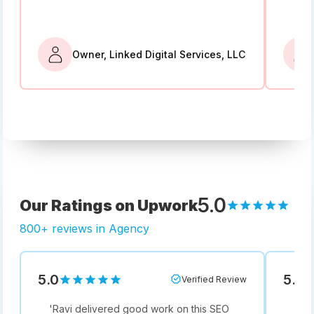
Owner, Linked Digital Services, LLC
5.0
Our Ratings on Upwork
800+ reviews in Agency
5.0
5.0
Verified Review
'
Ravi delivered good work on this SEO
'
Not