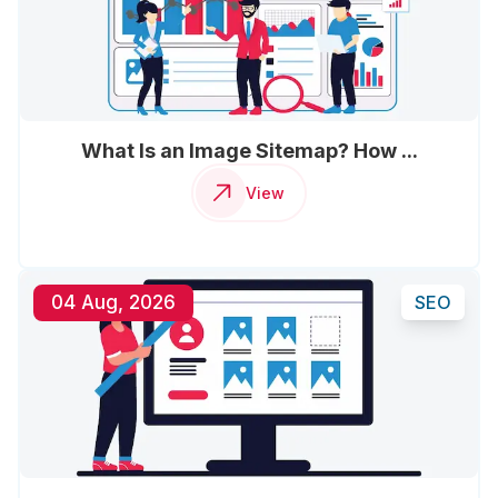
What Is an Image Sitemap? How ...
View
04 Aug, 2026
SEO