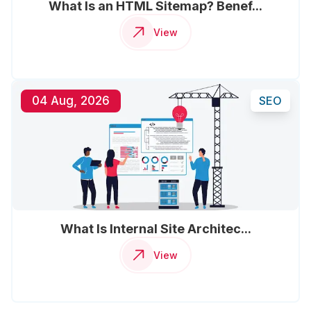
What Is an HTML Sitemap? Benef...
View
04 Aug, 2026
SEO
What Is Internal Site Architec...
View