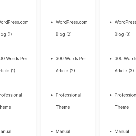
ordPress.com
WordPress.com
WordPres
log (1)
Blog (2)
Blog (3)
00 Words Per
300 Words Per
300 Words
rticle (1)
Article (2)
Article (3)
rofessional
Professional
Profession
heme
Theme
Theme
anual
Manual
Manual