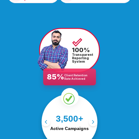
100%
Transparent
Reporting
System
85%
Client Retention
Rate Achieved
Managing 3,500+ live
3,500+
campaigns, driving traffic,
leads, and conversions
Active Campaigns
globally.