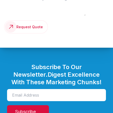
Request Quote
Subscribe To Our
Newsletter.
Digest Excellence
With These Marketing Chunks!
Subscribe