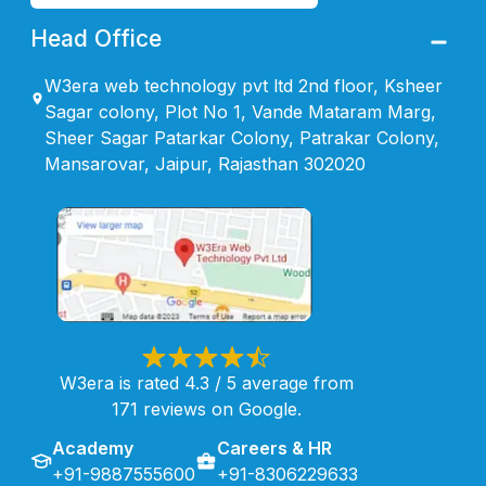
Head Office
W3era web technology pvt ltd 2nd floor, Ksheer
Sagar colony, Plot No 1, Vande Mataram Marg,
Sheer Sagar Patarkar Colony, Patrakar Colony,
Mansarovar, Jaipur, Rajasthan 302020
W3era is rated 4.3 / 5 average from
171 reviews on Google.
Academy
Careers & HR
+91-9887555600
+91-8306229633