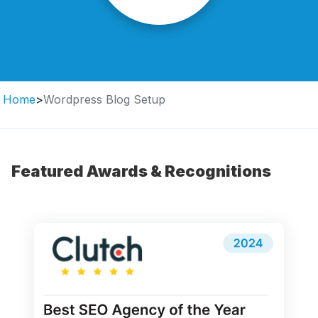
Home
>
Wordpress Blog Setup
Featured Awards & Recognitions