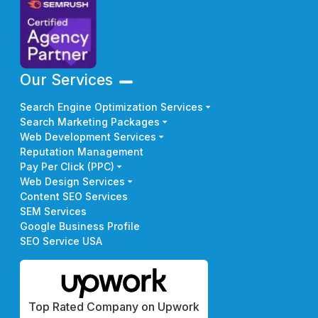
Our Services
Search Engine Optimization Services
Search Marketing Packages
Web Development Services
Reputation Management
Pay Per Click (PPC)
Web Design Services
Content SEO Services
SEM Services
Google Business Profile
SEO Service USA
Top Rated Company on Upwork