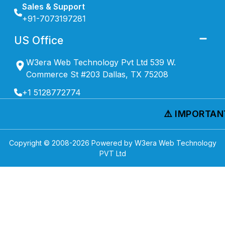
Sales & Support
+91-7073197281
US Office
W3era Web Technology Pvt Ltd 539 W.
Commerce St #203 Dallas, TX 75208
+1 5128772774
⚠️ IMPORTANT 
Copyright © 2008-
2026
Powered by W3era Web Technology
PVT Ltd