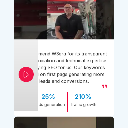
I recommend W3era for its transparent
communication and technical expertise
simplifying SEO for us. Our keywords
ranked on first page generating more
leads and conversions.
25%
210%
Leads generation
Traffic growth