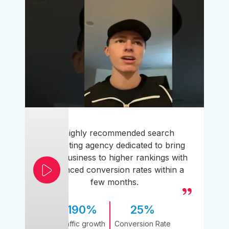
A highly recommended search
marketing agency dedicated to bring
your business to higher rankings with
enhanced conversion rates within a
few months.
190%
25%
Traffic growth
Conversion Rate