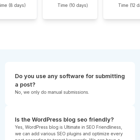
ime (8 days)
Time (10 days)
Time (12 d
Do you use any software for submitting
a post?
No, we only do manual submissions.
Is the WordPress blog seo friendly?
Yes, WordPress blog is Ultimate in SEO Friendliness,
we can add various SEO plugins and optimize every