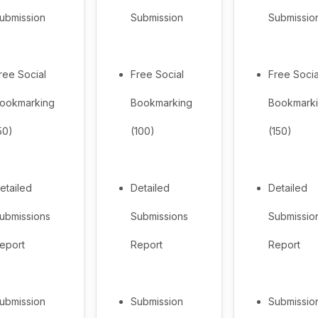
ubmission
Submission
Submissio
ree Social
Free Social
Free Socia
ookmarking
Bookmarking
Bookmark
50)
(100)
(150)
etailed
Detailed
Detailed
ubmissions
Submissions
Submissio
eport
Report
Report
ubmission
Submission
Submissio