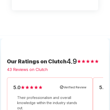
4.9
Our Ratings on Clutch
43 Reviews on Clutch
5.0
5.0
Verified Review
Their professionalism and overall
I w
knowledge within the industry stands
and
out.
bey