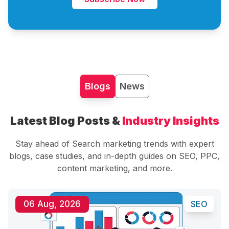
Blogs
News
Latest Blog Posts &
Industry Insights
Stay ahead of Search marketing trends with expert
blogs, case studies, and in-depth guides on SEO, PPC,
content marketing, and more.
06 Aug, 2026
SEO