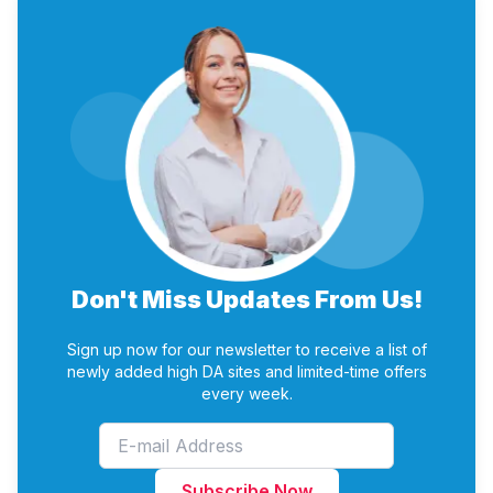
sharing of that blog and search engine submissions.
Mobile Readiness
Various Plans – You can Choose any plan according
Reduced Loss of Work
to your Budget and requirement
Manual Submissions – We do only Manual
Submissions.
Reports – We provide submission and credential
report time to time.
Don't Miss Updates From Us!
Sign up now for our newsletter to receive a list of
newly added high DA sites and limited-time offers
every week.
Subscribe Now