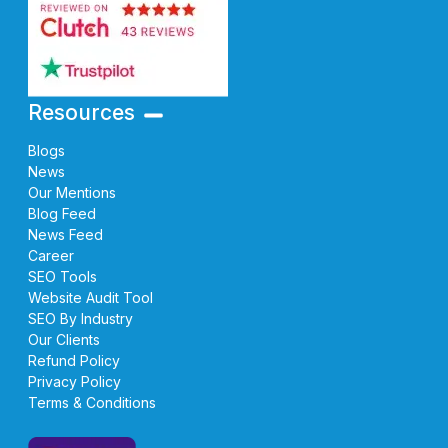
Resources
Blogs
News
Our Mentions
Blog Feed
News Feed
Career
SEO Tools
Website Audit Tool
SEO By Industry
Our Clients
Refund Policy
Privacy Policy
Terms & Conditions