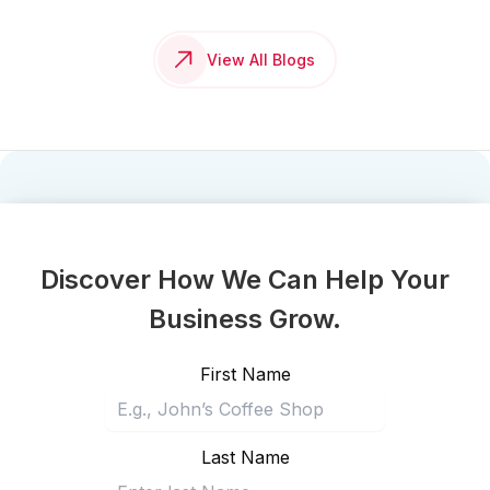
View All Blogs
Discover How We Can Help Your
Business Grow.
First Name
Last Name