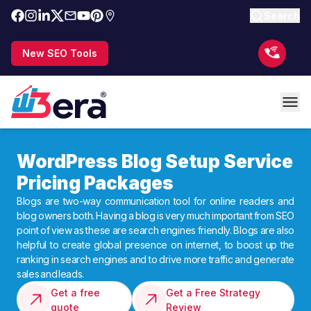
Search
New SEO Tools
WordPress Blog Setup Service
Pricing Packages
Blogs are two-way communication tool for online readers and
blog owners both. Having a blog is very much important from SEO
point of view as these are search engines friendly. Blogs are also
helpful to create global presence on internet, to boost up the
ranking in search engines and to drive more traffic and generate
sales and leads.
Get a free
Get a Free Strategy
quote
Review