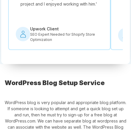
project and I enjoyed working with him.
'
he i
rec
Upwork Client
SEO Expert Needed for Shopify Store
Optimization
WordPress Blog Setup Service
WordPress blog is very popular and appropriate blog platform.
If someone is looking to attempt and get a quick blog set up
and run, then he must try to sign-up for a free blog at
WordPress.com. We can have separate blog at wordpress and
can associate with the website as well. The WordPress Blog