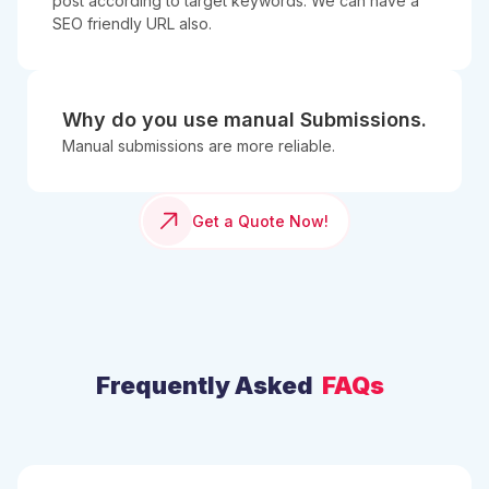
post according to target keywords. We can have a
SEO friendly URL also.
Why do you use manual Submissions.
Manual submissions are more reliable.
Get a Quote Now!
Frequently Asked
FAQs