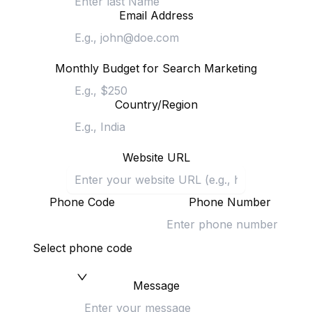
Email Address
Monthly Budget for Search Marketing
Country/Region
Website URL
Phone Code
Phone Number
Select phone code
Message