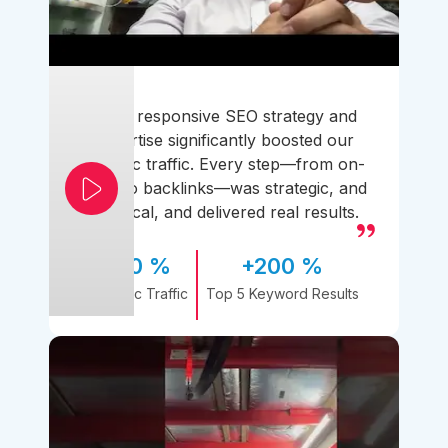
Their responsive SEO strategy and
expertise significantly boosted our
organic traffic. Every step—from on-
page to backlinks—was strategic, and
practical, and delivered real results.
170 %
+200 %
Organic Traffic
Top 5 Keyword Results