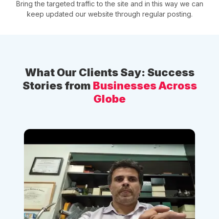
Bring the targeted traffic to the site and in this way we can
keep updated our website through regular posting.
What Our Clients Say: Success
Stories from
Businesses Across
Globe