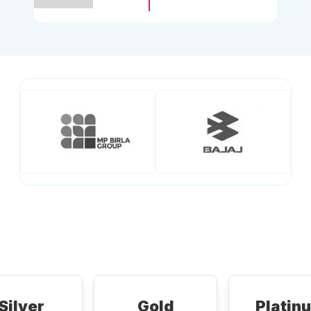
Silver
Gold
Platin