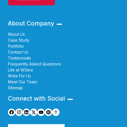
About Company
About Us
Case Study
Portfolio
Contact Us
Testimonials
Frequently Asked Questions
Life at W3era
Write For Us
Meet Our Team
Sitemap
Connect with Social