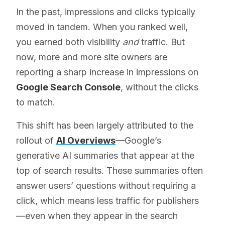
In the past, impressions and clicks typically
moved in tandem. When you ranked well,
you earned both visibility
and
traffic. But
now, more and more site owners are
reporting a sharp increase in impressions on
Google Search Console
, without the clicks
to match.
This shift has been largely attributed to the
rollout of
AI Overviews
—Google’s
generative AI summaries that appear at the
top of search results. These summaries often
answer users’ questions without requiring a
click, which means less traffic for publishers
—even when they appear in the search