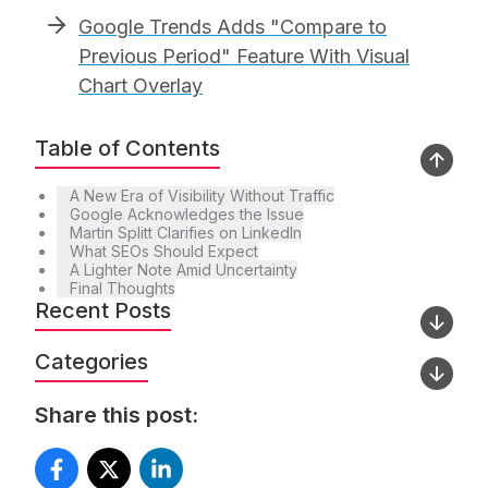
Google Trends Adds "Compare to
Previous Period" Feature With Visual
Chart Overlay
Table of Contents
A New Era of Visibility Without Traffic
Google Acknowledges the Issue
Martin Splitt Clarifies on LinkedIn
What SEOs Should Expect
A Lighter Note Amid Uncertainty
Final Thoughts
Recent Posts
Categories
Share this post: