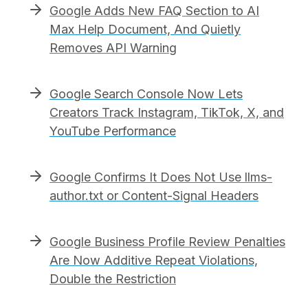
Google Adds New FAQ Section to AI
Max Help Document, And Quietly
Removes API Warning
Google Search Console Now Lets
Creators Track Instagram, TikTok, X, and
YouTube Performance
Google Confirms It Does Not Use llms-
author.txt or Content-Signal Headers
Google Business Profile Review Penalties
Are Now Additive Repeat Violations,
Double the Restriction