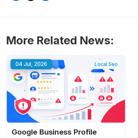
More Related News:
04 Jul, 2026
Local Seo
Google Business Profile