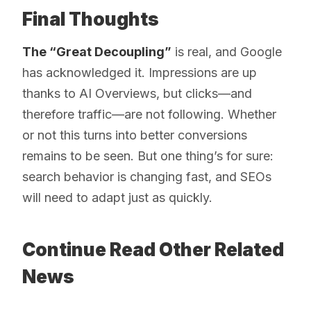
Final Thoughts
The “Great Decoupling”
is real, and Google
has acknowledged it. Impressions are up
thanks to AI Overviews, but clicks—and
therefore traffic—are not following. Whether
or not this turns into better conversions
remains to be seen. But one thing’s for sure:
search behavior is changing fast, and SEOs
will need to adapt just as quickly.
Continue Read Other Related
News