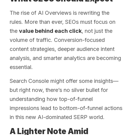
The rise of AI Overviews is rewriting the
rules. More than ever, SEOs must focus on
the
value behind each click
, not just the
volume of traffic. Conversion-focused
content strategies, deeper audience intent
analysis, and smarter analytics are becoming
essential.
Search Console might offer some insights—
but right now, there’s no silver bullet for
understanding how top-of-funnel
impressions lead to bottom-of-funnel actions
in this new AI-dominated SERP world.
A Lighter Note Amid