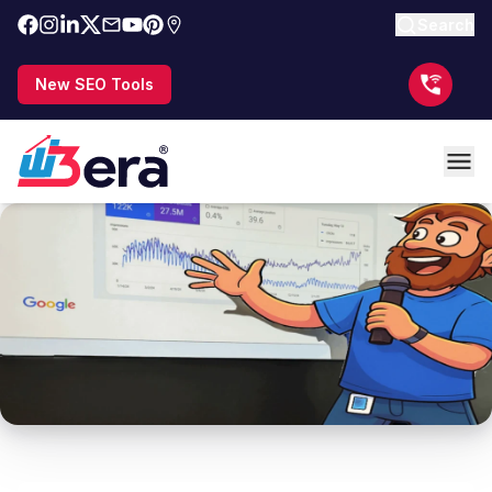
Search
New SEO Tools