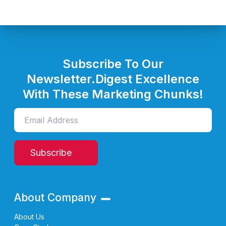
Subscribe To Our
Newsletter.
Digest Excellence
With These Marketing Chunks!
Subscribe
About Company
About Us