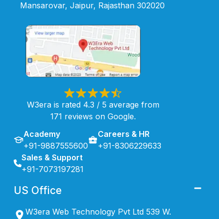
Mansarovar, Jaipur, Rajasthan 302020
W3era is rated 4.3 / 5 average from
171 reviews on Google.
Academy
Careers & HR
+91-9887555600
+91-8306229633
Sales & Support
+91-7073197281
US Office
W3era Web Technology Pvt Ltd 539 W.