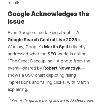
results.
Google Acknowledges the
Issue
Even Googlers are talking about it. At
Google Search Central Live 2025
in
Warsaw, Google’s
Martin Splitt
directly
addressed what the
SEO
world is calling
“The Great Decoupling.” A photo from the
event—shared by
Robert Nowaczyk
—
shows a GSC chart depicting rising
impressions and falling clicks, with Martin
explaining:
“Yes, if things are being shown in AI Overviews,