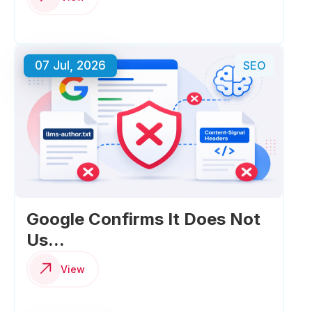
07 Jul, 2026
SEO
Google Confirms It Does Not
Us...
View