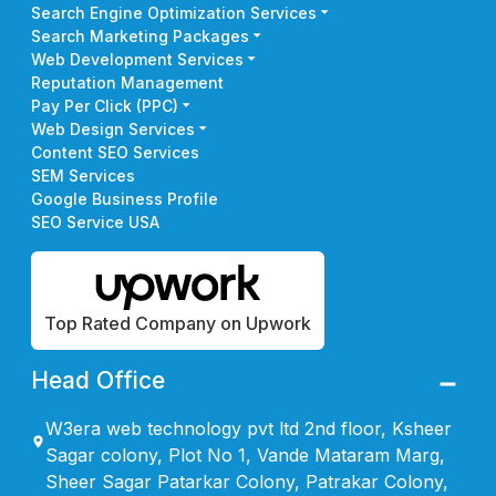
Search Engine Optimization Services
Search Marketing Packages
Web Development Services
Reputation Management
Pay Per Click (PPC)
Web Design Services
Content SEO Services
SEM Services
Google Business Profile
SEO Service USA
Top Rated Company on Upwork
Head Office
W3era web technology pvt ltd 2nd floor, Ksheer
Sagar colony, Plot No 1, Vande Mataram Marg,
Sheer Sagar Patarkar Colony, Patrakar Colony,