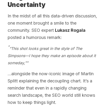
Uncertainty
In the midst of all this data-driven discussion,
one moment brought a smile to the
community. SEO expert
Lukasz Rogala
posted a humorous remark:
“This shot looks great in the style of The
Simpsons—I hope they make an episode about it
someday,”
...alongside the now-iconic image of Martin
Splitt explaining the decoupling chart. It’s a
reminder that even in a rapidly changing
search landscape, the SEO world still knows
how to keep things light.