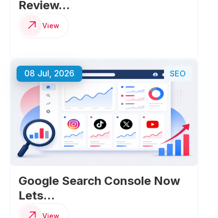
Review...
View
08 Jul, 2026
SEO
Google Search Console Now
Lets...
View