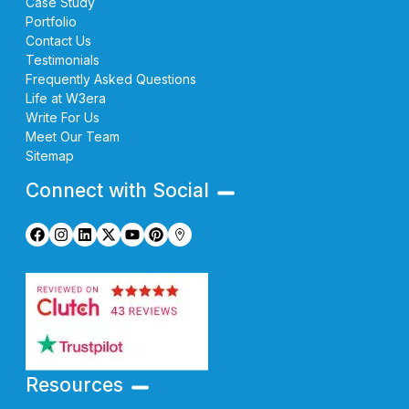
Case Study
Portfolio
Contact Us
Testimonials
Frequently Asked Questions
Life at W3era
Write For Us
Meet Our Team
Sitemap
Connect with Social
Resources