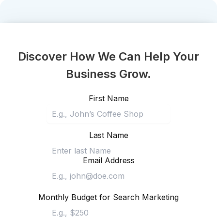
Discover How We Can Help Your
Business Grow.
First Name
Last Name
Email Address
Monthly Budget for Search Marketing