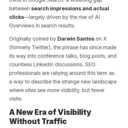
between
search impressions and actual
clicks
—largely driven by the rise of AI
Overviews in search results.
Originally coined by
Darwin Santos
on X
(formerly Twitter), the phrase has since made
its way into conference talks, blog posts, and
countless LinkedIn discussions. SEO
professionals are rallying around this term as
a way to describe the strange new landscape
where sites see more visibility, but fewer
visits.
A New Era of Visibility
Without Traffic