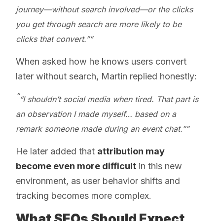
journey—without search involved—or the clicks
you get through search are more likely to be
clicks that convert.”
When asked how he knows users convert
later without search, Martin replied honestly:
“I shouldn’t social media when tired. That part is
an observation I made myself… based on a
remark someone made during an event chat.”
He later added that
attribution may
become even more difficult
in this new
environment, as user behavior shifts and
tracking becomes more complex.
What SEOs Should Expect