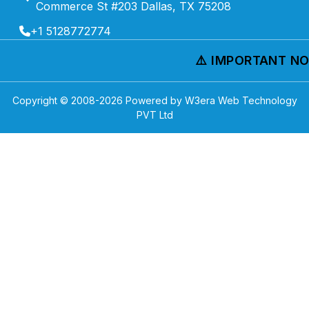
Commerce St #203 Dallas, TX 75208
+1 5128772774
⚠️ IMPORTANT NOTI
Copyright © 2008-
2026
Powered by W3era Web Technology
PVT Ltd