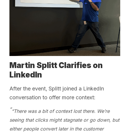
Martin Splitt Clarifies on
LinkedIn
After the event, Splitt joined a LinkedIn
conversation to offer more context:
“There was a bit of context lost there. We’re
seeing that clicks might stagnate or go down, but
either people convert later in the customer