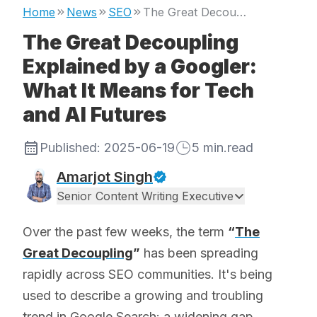
Home
News
SEO
The Great Decoupling Explained by a Googler: What It Means for Tech and AI Futures
The Great Decoupling
Explained by a Googler:
What It Means for Tech
and AI Futures
Published:
2025-06-19
5
min.read
Amarjot Singh
Senior Content Writing Executive
Over the past few weeks, the term
“
The
Great Decoupling
”
has been spreading
rapidly across SEO communities. It's being
used to describe a growing and troubling
trend in Google Search: a widening gap