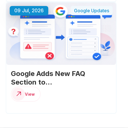
09 Jul, 2026
Google Updates
Google Adds New FAQ
Section to...
View