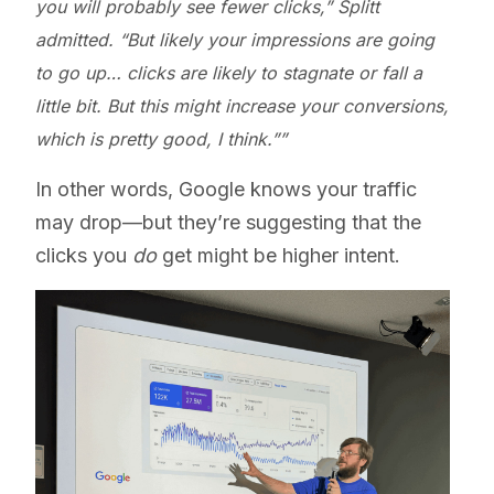
you will probably see fewer clicks,” Splitt
admitted. “But likely your impressions are going
to go up… clicks are likely to stagnate or fall a
little bit. But this might increase your conversions,
which is pretty good, I think.”
In other words, Google knows your traffic
may drop—but they’re suggesting that the
clicks you
do
get might be higher intent.