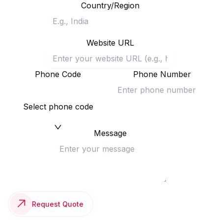
Country/Region
Website URL
Phone Code
Phone Number
Select phone code
Message
Request Quote