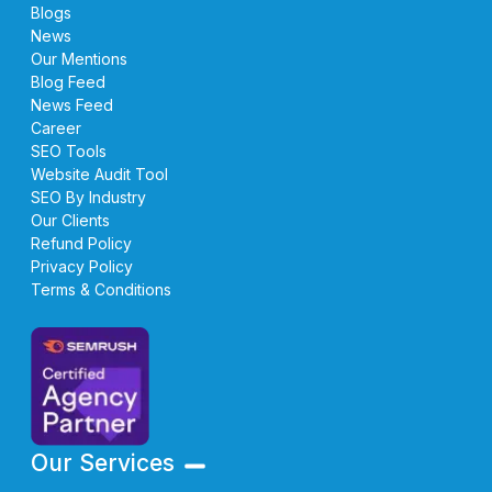
Blogs
News
Our Mentions
Blog Feed
News Feed
Career
SEO Tools
Website Audit Tool
SEO By Industry
Our Clients
Refund Policy
Privacy Policy
Terms & Conditions
Our Services