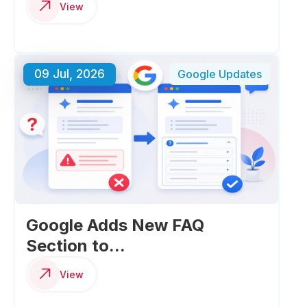
View
09 Jul, 2026
Google Updates
Google Adds New FAQ
Section to...
View