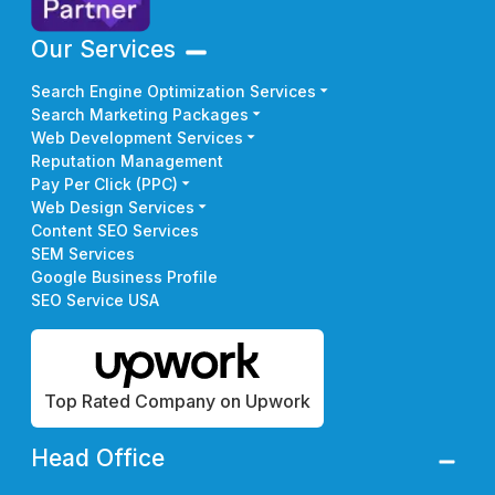
Our Services
Search Engine Optimization Services
Search Marketing Packages
Web Development Services
Reputation Management
Pay Per Click (PPC)
Web Design Services
Content SEO Services
SEM Services
Google Business Profile
SEO Service USA
Top Rated Company on Upwork
Head Office