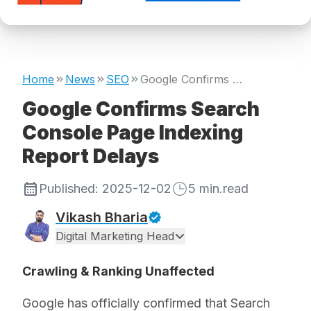
Home
News
SEO
Google Confirms Search Console Page Indexing Report Delays
Google Confirms Search
Console Page Indexing
Report Delays
Published:
2025-12-02
5
min.read
Vikash Bharia
Digital Marketing Head
Crawling & Ranking Unaffected
Google has officially confirmed that Search