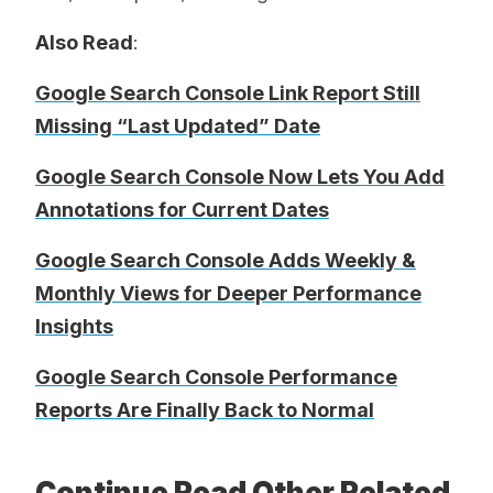
Also Read
:
Google Search Console Link Report Still
Missing “Last Updated” Date
Google Search Console Now Lets You Add
Annotations for Current Dates
Google Search Console Adds Weekly &
Monthly Views for Deeper Performance
Insights
Google Search Console Performance
Reports Are Finally Back to Normal
Continue Read Other Related