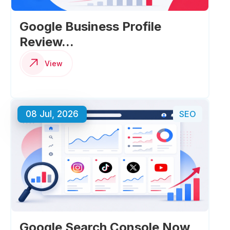
Google Business Profile
Review...
View
08 Jul, 2026
SEO
Google Search Console Now