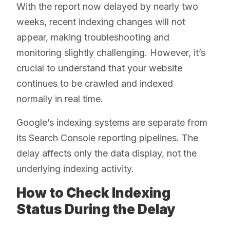
With the report now delayed by nearly two
weeks, recent indexing changes will not
appear, making troubleshooting and
monitoring slightly challenging. However, it’s
crucial to understand that your website
continues to be crawled and indexed
normally in real time.
Google’s indexing systems are separate from
its Search Console reporting pipelines. The
delay affects only the data display, not the
underlying indexing activity.
How to Check Indexing
Status During the Delay