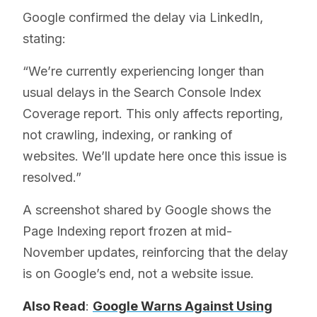
Google confirmed the delay via LinkedIn,
stating:
“We’re currently experiencing longer than
usual delays in the Search Console Index
Coverage report. This only affects reporting,
not crawling, indexing, or ranking of
websites. We’ll update here once this issue is
resolved.”
A screenshot shared by Google shows the
Page Indexing report frozen at mid-
November updates, reinforcing that the delay
is on Google’s end, not a website issue.
Also Read
:
Google Warns Against Using