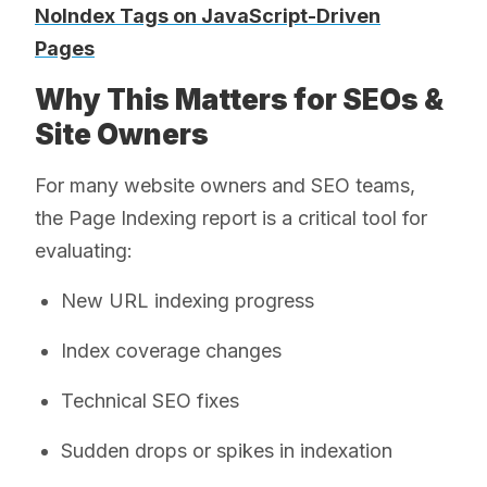
NoIndex Tags on JavaScript-Driven
Pages
Why This Matters for SEOs &
Site Owners
For many website owners and SEO teams,
the Page Indexing report is a critical tool for
evaluating:
New URL indexing progress
Index coverage changes
Technical SEO fixes
Sudden drops or spikes in indexation