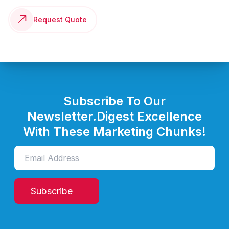
Request Quote
Subscribe To Our
Newsletter.
Digest Excellence
With These Marketing Chunks!
Subscribe