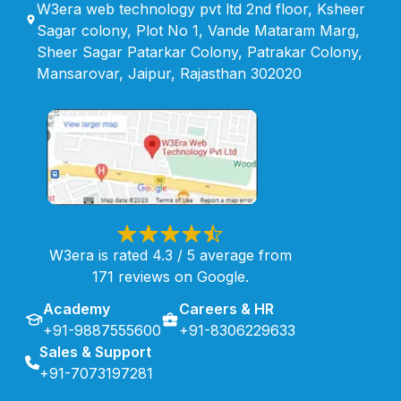
W3era web technology pvt ltd 2nd floor, Ksheer
Sagar colony, Plot No 1, Vande Mataram Marg,
Sheer Sagar Patarkar Colony, Patrakar Colony,
Mansarovar, Jaipur, Rajasthan 302020
W3era is rated 4.3 / 5 average from
171 reviews on Google.
Academy
Careers & HR
+91-9887555600
+91-8306229633
Sales & Support
+91-7073197281