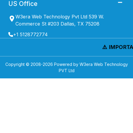
US Office
W3era Web Technology Pvt Ltd 539 W.
Commerce St #203 Dallas, TX 75208
+1 5128772774
⚠️ IMPORTAN
Copyright © 2008-
2026
Powered by W3era Web Technology
PVT Ltd