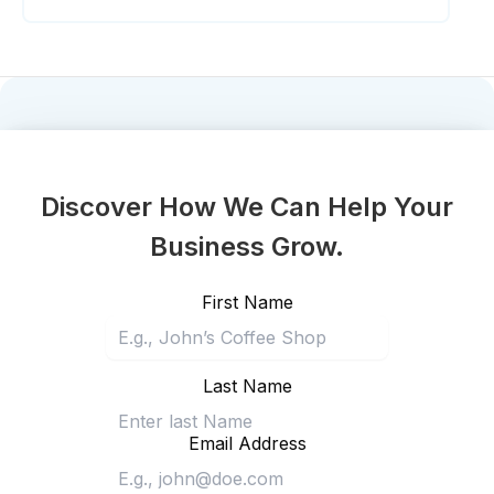
Discover How We Can Help Your
Business Grow.
First Name
Last Name
Email Address