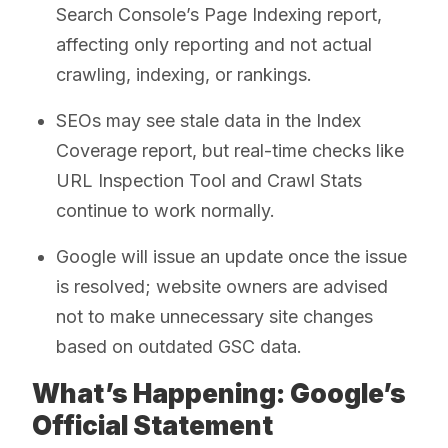
Search Console’s Page Indexing report,
affecting only reporting and not actual
crawling, indexing, or rankings.
SEOs may see stale data in the Index
Coverage report, but real-time checks like
URL Inspection Tool and Crawl Stats
continue to work normally.
Google will issue an update once the issue
is resolved; website owners are advised
not to make unnecessary site changes
based on outdated GSC data.
What’s Happening: Google’s
Official Statement