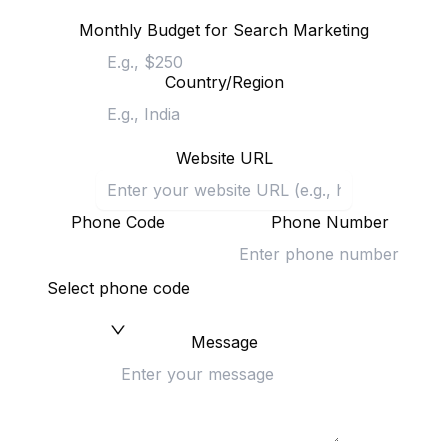
Monthly Budget for Search Marketing
Country/Region
Website URL
Phone Code
Phone Number
Select phone code
Message