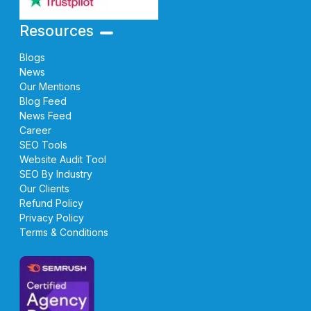
Resources
Blogs
News
Our Mentions
Blog Feed
News Feed
Career
SEO Tools
Website Audit Tool
SEO By Industry
Our Clients
Refund Policy
Privacy Policy
Terms & Conditions