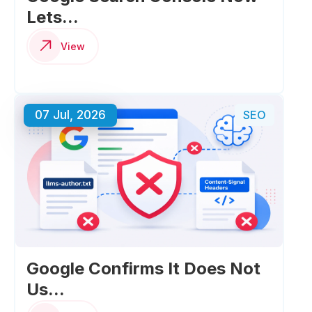
Lets...
View
07 Jul, 2026
SEO
Google Confirms It Does Not
Us...