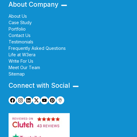
About Company
About Us
Case Study
Portfolio
Contact Us
Testimonials
Frequently Asked Questions
Life at W3era
Write For Us
Meet Our Team
Sitemap
Connect with Social