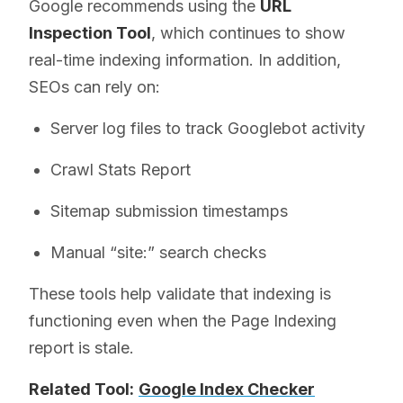
Google recommends using the
URL
Inspection Tool
, which continues to show
real-time indexing information. In addition,
SEOs can rely on:
Server log files to track Googlebot activity
Crawl Stats Report
Sitemap submission timestamps
Manual “site:” search checks
These tools help validate that indexing is
functioning even when the Page Indexing
report is stale.
Related Tool:
Google Index Checker