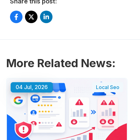
Share this post:
More Related News:
04 Jul, 2026
Local Seo