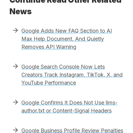
News
Google Adds New FAQ Section to AI
Max Help Document, And Quietly
Removes API Warning
Google Search Console Now Lets
Creators Track Instagram, TikTok, X, and
YouTube Performance
Google Confirms It Does Not Use llms-
author.txt or Content-Signal Headers
Google Business Profile Review Penalties