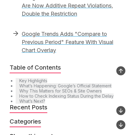
Are Now Additive Repeat Violations,
Double the Restriction
Google Trends Adds "Compare to
Previous Period" Feature With Visual
Chart Overlay
Table of Contents
Key Highlights
What’s Happening: Google’s Official Statement
Why This Matters for SEOs & Site Owners
How to Check Indexing Status During the Delay
What’s Next?
Recent Posts
Categories