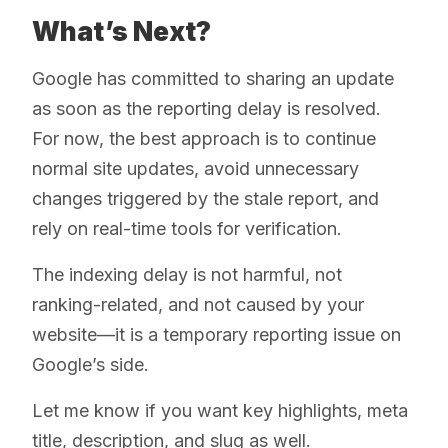
What’s Next?
Google has committed to sharing an update
as soon as the reporting delay is resolved.
For now, the best approach is to continue
normal site updates, avoid unnecessary
changes triggered by the stale report, and
rely on real-time tools for verification.
The indexing delay is not harmful, not
ranking-related, and not caused by your
website—it is a temporary reporting issue on
Google’s side.
Let me know if you want key highlights, meta
title, description, and slug as well.