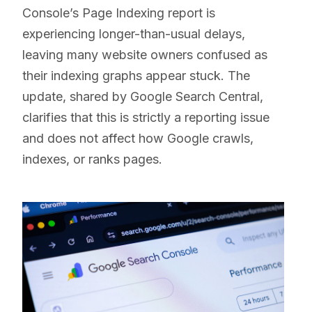
Console’s Page Indexing report is
experiencing longer-than-usual delays,
leaving many website owners confused as
their indexing graphs appear stuck. The
update, shared by Google Search Central,
clarifies that this is strictly a reporting issue
and does not affect how Google crawls,
indexes, or ranks pages.