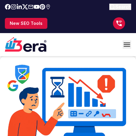
Search
New SEO Tools