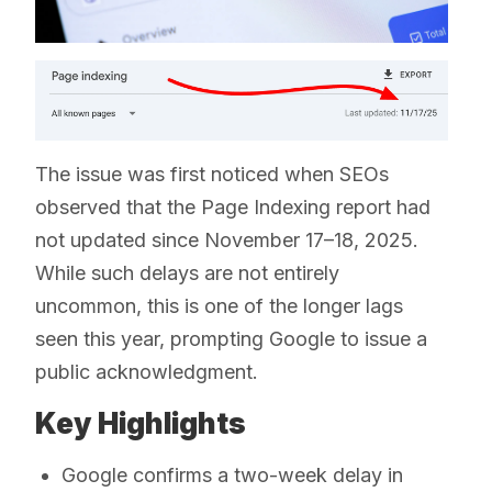
The issue was first noticed when SEOs
observed that the Page Indexing report had
not updated since November 17–18, 2025.
While such delays are not entirely
uncommon, this is one of the longer lags
seen this year, prompting Google to issue a
public acknowledgment.
Key Highlights
Google confirms a two-week delay in