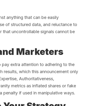
nst anything that can be easily
e of structured data, and reluctance to
r that uncontrollable signals cannot be
 and Marketers
o pay extra attention to adhering to the
ch results, which this announcement only
xpertise, Authoritativeness,
anity metrics as inflated shares or fake
a penalty if used in manipulative ways.
o Your Strategy