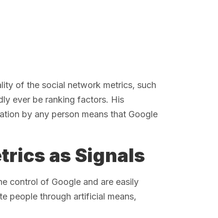
ality of the social network metrics, such
dly ever be ranking factors. His
ulation by any person means that Google
trics as Signals
the control of Google and are easily
e people through artificial means,