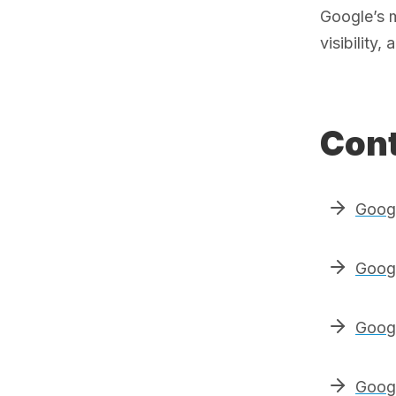
Google’s 
visibility
Cont
Goog
Googl
Googl
Googl