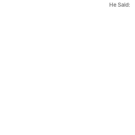
He Said: