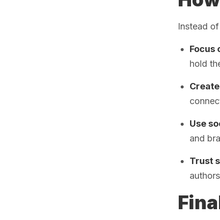
Instead of
Focus o
hold th
Create 
connect
Use soc
and bra
Trust 
authors
Fina