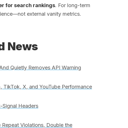
ter for search rankings
. For long-term
perience—not external vanity metrics.
ed News
And Quietly Removes API Warning
, TikTok, X, and YouTube Performance
t-Signal Headers
 Repeat Violations, Double the