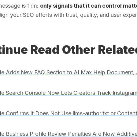
message is firm:
only signals that it can control mat
, align your SEO efforts with trust, quality, and user ex
inue Read Other Relat
le Adds New FAQ Section to AI Max Help Document, 
e Search Console Now Lets Creators Track Instagram
e Confirms It Does Not Use llms-author.txt or Conten
e Business Profile Review Penalties Are Now Additive