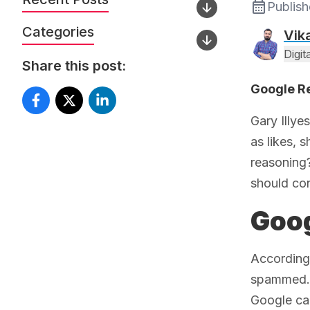
Publis
Categories
Vik
Digi
Share this post:
Google Re
Gary Illye
as likes, 
reasoning?
should cont
Goog
According 
spammed. T
Google can