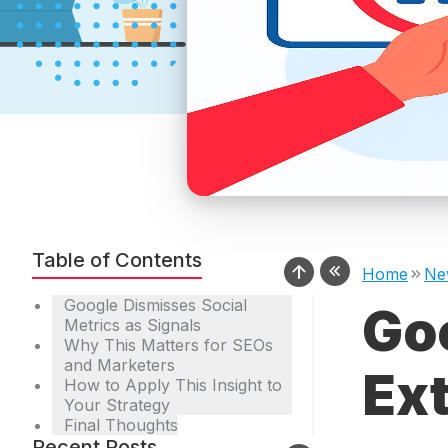
Table of Contents
Home
Ne
Google Dismisses Social
Goo
Metrics as Signals
Why This Matters for SEOs
and Marketers
Ext
How to Apply This Insight to
Your Strategy
Final Thoughts
Recent Posts