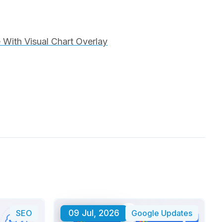
With Visual Chart Overlay
SEO
09 Jul, 2026
Google Updates