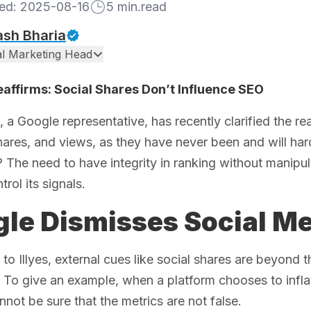
hed:
2025-08-16
5
min.read
ash Bharia
tal Marketing Head
affirms: Social Shares Don’t Influence SEO
s, a Google representative, has recently clarified the re
shares, and views, as they have never been and will har
 The need to have integrity in ranking without manip
rol its signals.
le Dismisses Social Me
to Illyes, external cues like social shares are beyond 
o give an example, when a platform chooses to inflat
not be sure that the metrics are not false.