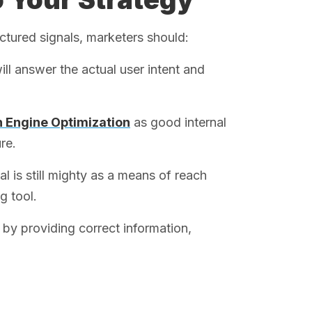
ctured signals, marketers should:
ill answer the actual user intent and
 Engine Optimization
as good internal
re.
al is still mighty as a means of reach
g tool.
by providing correct information,