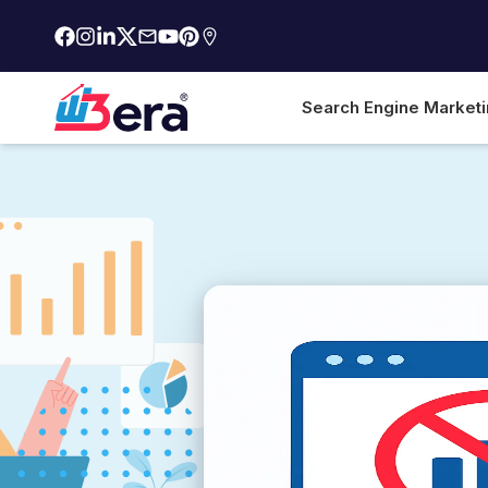
Search Engine Market