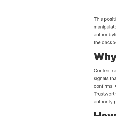
This posit
manipulate
author byl
the backb
Why 
Content c
signals th
confirms. 
Trustworth
authority 
How 