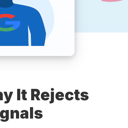
y It Rejects
ignals