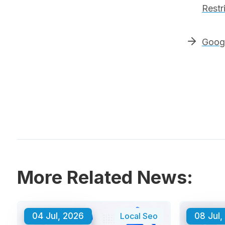
Restr
Googl
More Related News:
04 Jul, 2026
Local Seo
08 Jul,