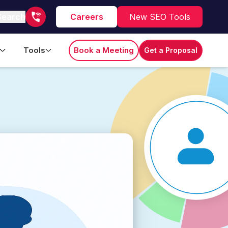
Search
Careers
New SEO Tools
Tools
Book a Meeting
Get a Proposal