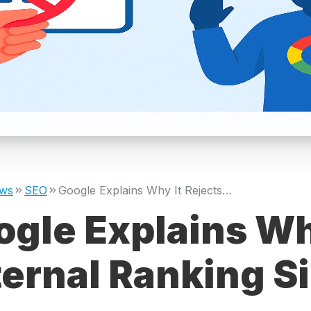
ws
SEO
Google Explains Why It Rejects External Ranking Signals
gle Explains Wh
ernal Ranking S