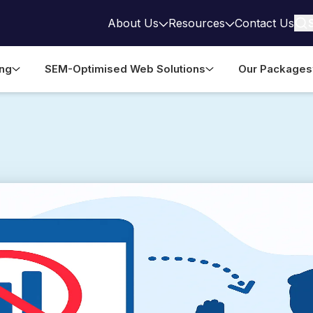
About Us
Resources
Contact Us
ing
SEM-Optimised Web Solutions
Our Packages