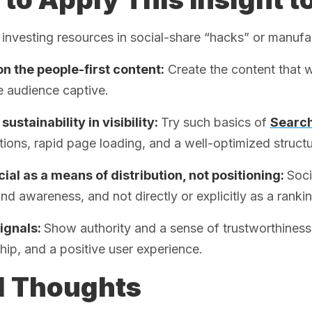
 investing resources in social-share “hacks” or manufa
n the people-first content:
Create the content that w
e audience captive.
sustainability in visibility:
Try such basics of
Search
ions, rapid page loading, and a well-optimized structu
ial as a means of distribution, not positioning:
Soci
nd awareness, and not directly or explicitly as a rankin
signals:
Show authority and a sense of trustworthiness 
hip, and a positive user experience.
l Thoughts