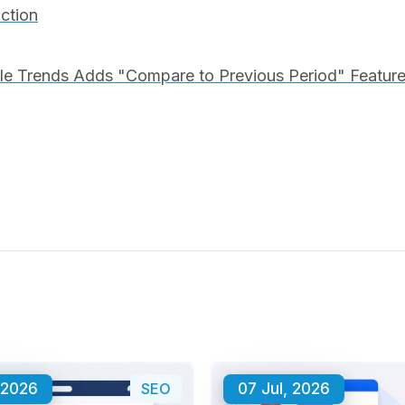
iction
e Trends Adds "Compare to Previous Period" Feature 
 2026
SEO
07 Jul, 2026