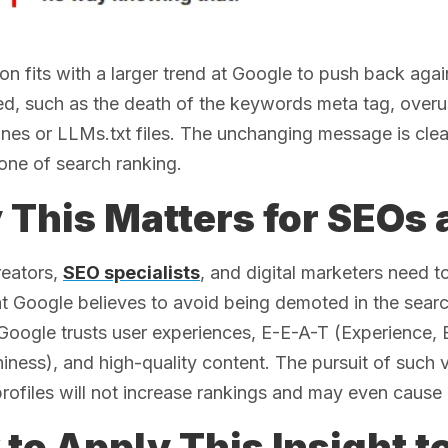
ion fits with a larger trend at Google to push back agai
d, such as the death of the keywords meta tag, overus
ines or LLMs.txt files. The unchanging message is clea
one of search ranking.
This Matters for SEOs
reators,
SEO specialists
, and digital marketers need t
at Google believes to avoid being demoted in the sear
Google trusts user experiences, E-E-A-T (Experience, E
iness), and high-quality content. The pursuit of such v
profiles will not increase rankings and may even cause 
to Apply This Insight t