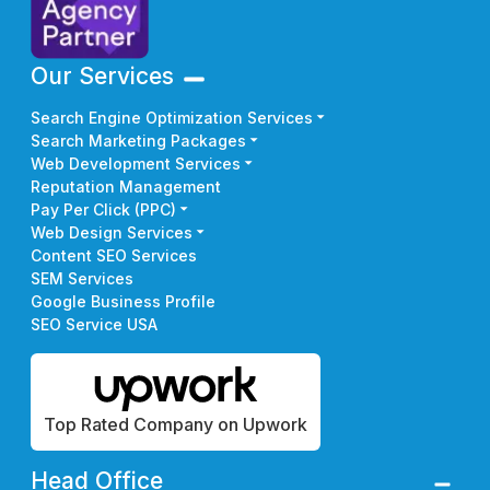
Our Services
Search Engine Optimization Services
Search Marketing Packages
Web Development Services
Reputation Management
Pay Per Click (PPC)
Web Design Services
Content SEO Services
SEM Services
Google Business Profile
SEO Service USA
Top Rated Company on Upwork
Head Office