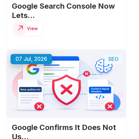
Google Search Console Now
Lets...
View
07 Jul, 2026
SEO
Google Confirms It Does Not
Us...