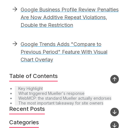
Google Business Profile Review Penalties
Are Now Additive Repeat Violations,
Double the Restriction
Google Trends Adds "Compare to
Previous Period" Feature With Visual
Chart Overlay
Table of Contents
Key Highlight
What triggered Mueller's response
WebMCP: the standard Mueller actually endorses
The most important takeaway for site owners
Recent Posts
Categories