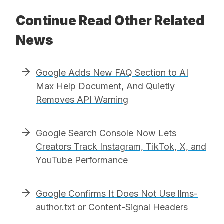
Continue Read Other Related
News
Google Adds New FAQ Section to AI
Max Help Document, And Quietly
Removes API Warning
Google Search Console Now Lets
Creators Track Instagram, TikTok, X, and
YouTube Performance
Google Confirms It Does Not Use llms-
author.txt or Content-Signal Headers