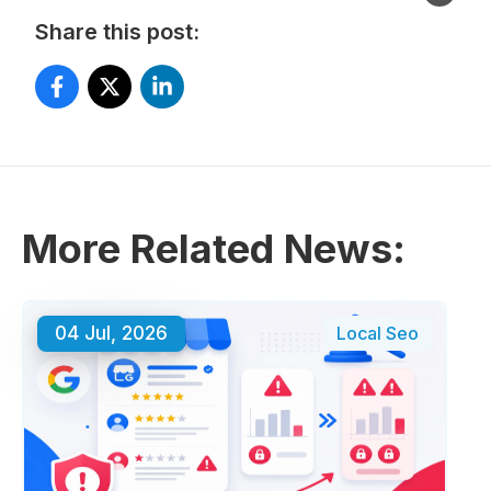
Share this post:
More Related News:
04 Jul, 2026
Local Seo