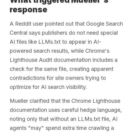
response
A Reddit user pointed out that Google Search
Central says publishers do not need special
AI files like LLMs.txt to appear in AI-
powered search results, while Chrome's
Lighthouse Audit documentation includes a
check for the same file, creating apparent
contradictions for site owners trying to
optimize for AI search visibility.
Mueller clarified that the Chrome Lighthouse
documentation uses careful hedge language,
noting only that without an LLMs.txt file, AI
agents "may" spend extra time crawling a