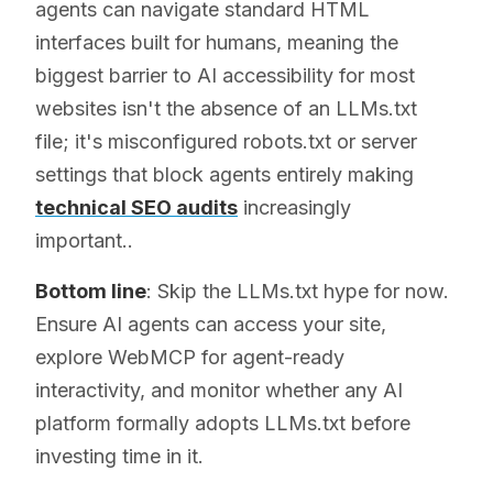
agents can navigate standard HTML
interfaces built for humans, meaning the
biggest barrier to AI accessibility for most
websites isn't the absence of an LLMs.txt
file; it's misconfigured robots.txt or server
settings that block agents entirely making
technical SEO audits
increasingly
important..
Bottom line
: Skip the LLMs.txt hype for now.
Ensure AI agents can access your site,
explore WebMCP for agent-ready
interactivity, and monitor whether any AI
platform formally adopts LLMs.txt before
investing time in it.