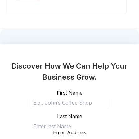
Discover How We Can Help Your
Business Grow.
First Name
Last Name
Email Address