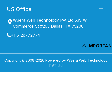
US Office
W3era Web Technology Pvt Ltd 539 W.
Commerce St #203 Dallas, TX 75208
+1 5128772774
⚠️ IMPORTANT
Copyright © 2008-
2026
Powered by W3era Web Technology
PVT Ltd