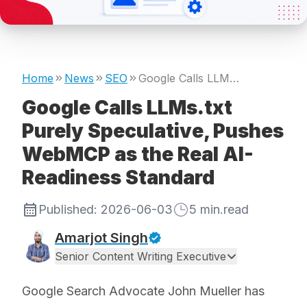
Home
News
SEO
Google Calls LLMs.txt Purely Speculative, Pushes WebMCP as the Real AI-Readiness Standard
Google Calls LLMs.txt
Purely Speculative, Pushes
WebMCP as the Real AI-
Readiness Standard
Published:
2026-06-03
5
min.read
Amarjot Singh
Senior Content Writing Executive
Google Search Advocate John Mueller has