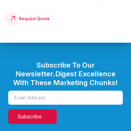
Request Quote
Subscribe To Our
Newsletter.
Digest Excellence
With These Marketing Chunks!
Subscribe