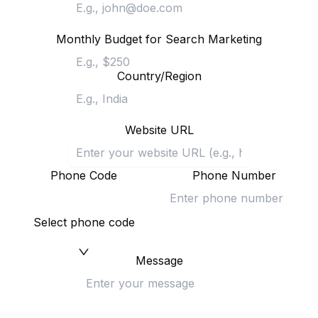
Monthly Budget for Search Marketing
Country/Region
Website URL
Phone Code
Phone Number
Select phone code
Message