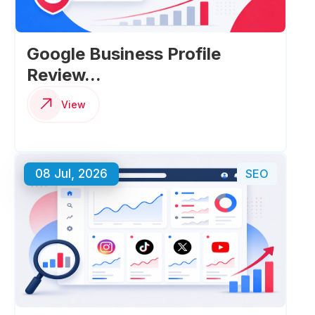
Google Business Profile
Review...
View
08 Jul, 2026
SEO