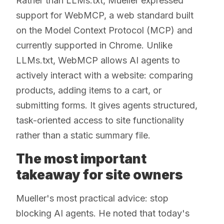
Rather than LLMs.txt, Mueller expressed
support for WebMCP, a web standard built
on the Model Context Protocol (MCP) and
currently supported in Chrome. Unlike
LLMs.txt, WebMCP allows AI agents to
actively interact with a website: comparing
products, adding items to a cart, or
submitting forms. It gives agents structured,
task-oriented access to site functionality
rather than a static summary file.
The most important
takeaway for site owners
Mueller's most practical advice: stop
blocking AI agents. He noted that today's