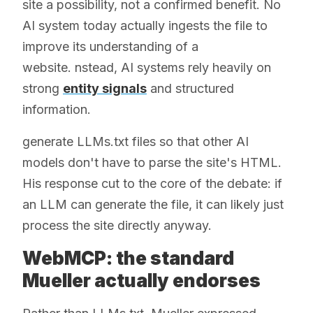
site a possibility, not a confirmed benefit. No
AI system today actually ingests the file to
improve its understanding of a
website. nstead, AI systems rely heavily on
strong
entity signals
and structured
information.
generate LLMs.txt files so that other AI
models don't have to parse the site's HTML.
His response cut to the core of the debate: if
an LLM can generate the file, it can likely just
process the site directly anyway.
WebMCP: the standard
Mueller actually endorses