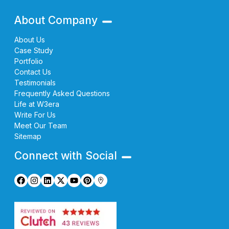
About Company
About Us
Case Study
Portfolio
Contact Us
Testimonials
Frequently Asked Questions
Life at W3era
Write For Us
Meet Our Team
Sitemap
Connect with Social