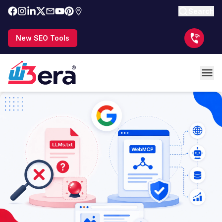
Search
New SEO Tools