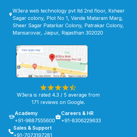
W3era web technology pvt ltd 2nd floor, Ksheer
Sagar colony, Plot No 1, Vande Mataram Marg,
Sheer Sagar Patarkar Colony, Patrakar Colony,
Mansarovar, Jaipur, Rajasthan 302020
W3era is rated 4.3 / 5 average from
171 reviews on Google.
Academy
Careers & HR
+91-9887555600
+91-8306229633
Sales & Support
+91-7073197281