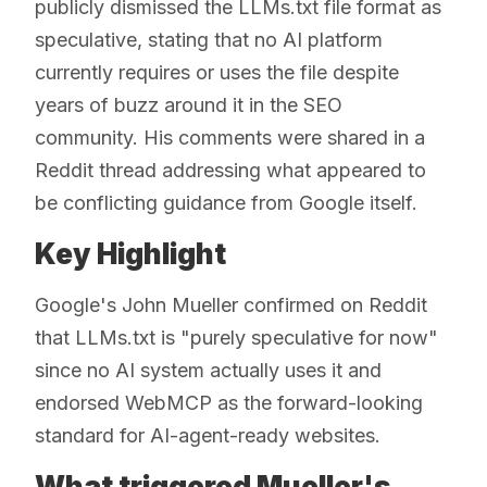
publicly dismissed the LLMs.txt file format as
speculative, stating that no AI platform
currently requires or uses the file despite
years of buzz around it in the SEO
community. His comments were shared in a
Reddit thread addressing what appeared to
be conflicting guidance from Google itself.
Key Highlight
Google's John Mueller confirmed on Reddit
that LLMs.txt is "purely speculative for now"
since no AI system actually uses it and
endorsed WebMCP as the forward-looking
standard for AI-agent-ready websites.
What triggered Mueller's