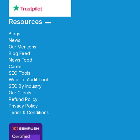
Resources
Blogs
News
Our Mentions
Blog Feed
News Feed
Career
SEO Tools
Website Audit Tool
SEO By Industry
Our Clients
Refund Policy
Privacy Policy
Terms & Conditions