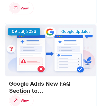
View
09 Jul, 2026
Google Updates
Google Adds New FAQ
Section to...
View