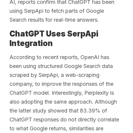
AI, reports confirm that ChatGPT has been
using SerpApi to fetch parts of Google
Search results for real-time answers.
ChatGPT Uses SerpApi
Integration
According to recent reports, OpenAI has
been using structured Google Search data
scraped by SerpApi, a web-scraping
company, to improve the responses of the
ChatGPT model. Interestingly, Perplexity is
also adopting the same approach. Although
the latter study showed that 83.39% of
ChatGPT responses do not directly correlate
to what Google returns, similarities are