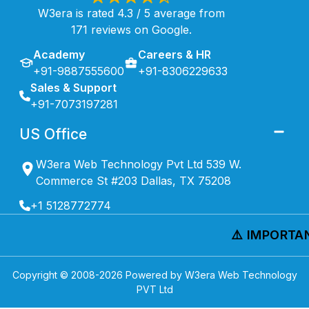
W3era is rated 4.3 / 5 average from
171 reviews on Google.
Academy
Careers & HR
+91-9887555600
+91-8306229633
Sales & Support
+91-7073197281
US Office
W3era Web Technology Pvt Ltd 539 W.
Commerce St #203 Dallas, TX 75208
+1 5128772774
⚠️ IMPORTANT
Copyright © 2008-
2026
Powered by W3era Web Technology
PVT Ltd