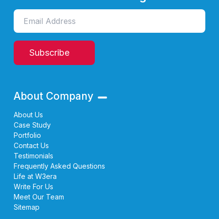
Subscribe
About Company
About Us
Case Study
Portfolio
Contact Us
Testimonials
Frequently Asked Questions
Life at W3era
Write For Us
Meet Our Team
Sitemap