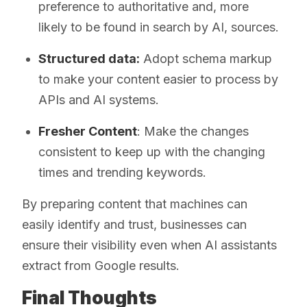
preference to authoritative and, more
likely to be found in search by AI, sources.
Structured data:
Adopt schema markup
to make your content easier to process by
APIs and AI systems.
Fresher Content
: Make the changes
consistent to keep up with the changing
times and trending keywords.
By preparing content that machines can
easily identify and trust, businesses can
ensure their visibility even when AI assistants
extract from Google results.
Final Thoughts