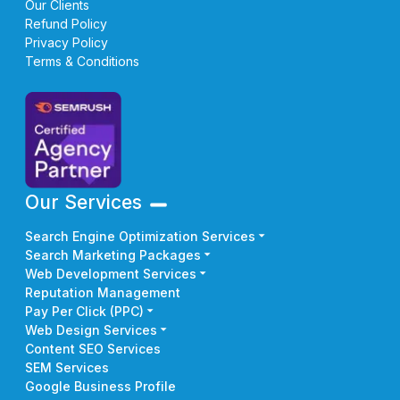
Our Clients
Refund Policy
Privacy Policy
Terms & Conditions
Our Services
Search Engine Optimization Services
Search Marketing Packages
Web Development Services
Reputation Management
Pay Per Click (PPC)
Web Design Services
Content SEO Services
SEM Services
Google Business Profile