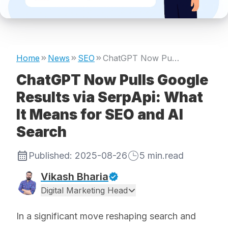
Home
News
SEO
ChatGPT Now Pulls Google Results via SerpApi: What It Means for SEO and AI Search
ChatGPT Now Pulls Google
Results via SerpApi: What
It Means for SEO and AI
Search
Published:
2025-08-26
5
min.read
Vikash Bharia
Digital Marketing Head
In a significant move reshaping search and