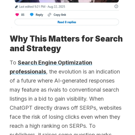
Why This Matters for Search
and Strategy
To
Search Engine Optimization
professionals
, the evolution is an indication
of a future where AI-generated responses
may feature as rivals to conventional search
listings in a bid to gain visibility. When
ChatGPT directly draws off SERPs, websites
face the risk of losing clicks even when they
reach a high ranking on SERPs. To
publishers, it raises some question marks