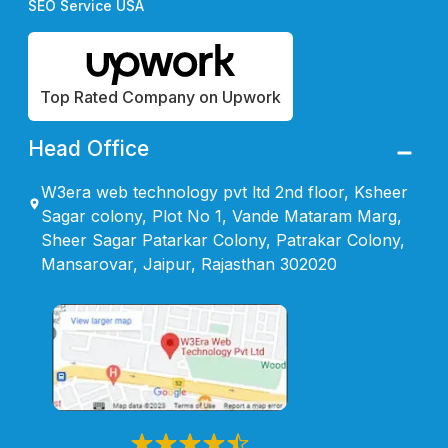
SEO Service USA
Top Rated Company on Upwork
Head Office
W3era web technology pvt ltd 2nd floor, Ksheer
Sagar colony, Plot No 1, Vande Mataram Marg,
Sheer Sagar Patarkar Colony, Patrakar Colony,
Mansarovar, Jaipur, Rajasthan 302020