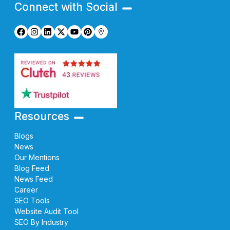
Connect with Social
Resources
Blogs
News
Our Mentions
Blog Feed
News Feed
Career
SEO Tools
Website Audit Tool
SEO By Industry