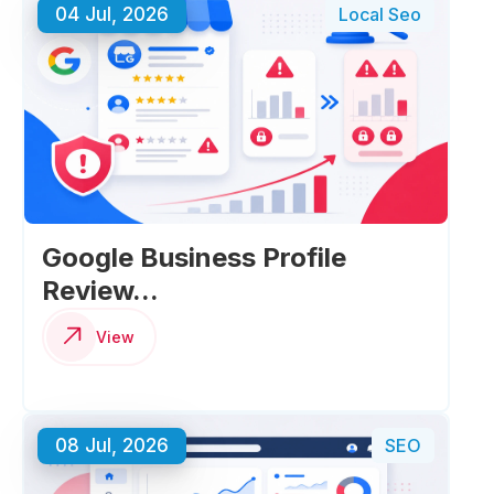
04 Jul, 2026
Local Seo
Google Business Profile
Review...
View
08 Jul, 2026
SEO