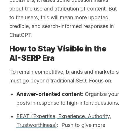
about the use and attribution of content. But
to the users, this will mean more updated,
credible, and search-informed responses in
ChatGPT.
How to Stay Visible in the
AI-SERP Era
To remain competitive, brands and marketers
must go beyond traditional SEO. Focus on:
Answer-oriented content
: Organize your
posts in response to high-intent questions.
EEAT (Expertise, Experience, Authority,
Trustworthiness)
: Push to give more