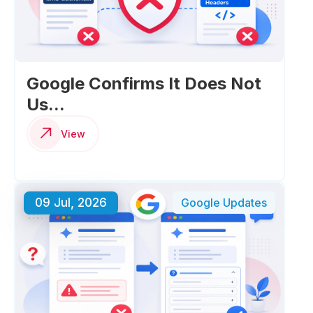
Google Confirms It Does Not
Us...
View
09 Jul, 2026
Google Updates