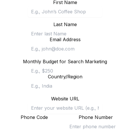
First Name
Last Name
Email Address
Monthly Budget for Search Marketing
Country/Region
Website URL
Phone Code
Phone Number