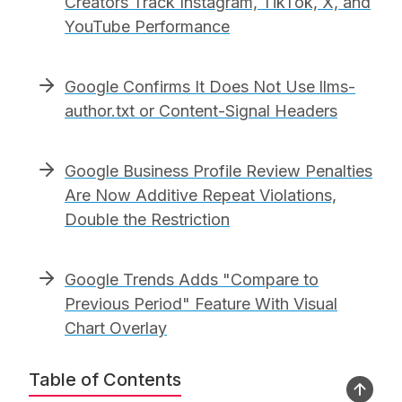
Creators Track Instagram, TikTok, X, and
YouTube Performance
Google Confirms It Does Not Use llms-
author.txt or Content-Signal Headers
Google Business Profile Review Penalties
Are Now Additive Repeat Violations,
Double the Restriction
Google Trends Adds "Compare to
Previous Period" Feature With Visual
Chart Overlay
Table of Contents