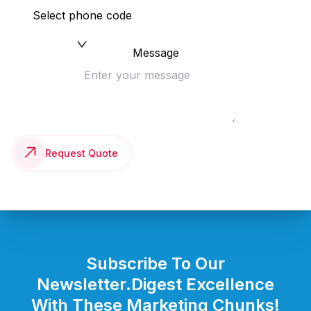
Select phone code
Message
Request Quote
Subscribe To Our
Newsletter.
Digest Excellence
With These Marketing Chunks!