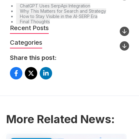
ChatGPT Uses SerpApi Integration
Why This Matters for Search and Strategy
How to Stay Visible in the AI-SERP Era
Final Thoughts
Recent Posts
Categories
Share this post:
More Related News: