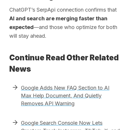
ChatGPT’s SerpApi connection confirms that
AI and search are merging faster than
expected
—and those who optimize for both
will stay ahead.
Continue Read Other Related
News
Google Adds New FAQ Section to AI
Max Help Document, And Quietly
Removes API Warning
Google Search Console Now Lets