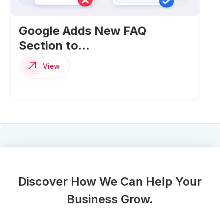
Google Adds New FAQ
Section to...
View
Discover How We Can Help Your
Business Grow.