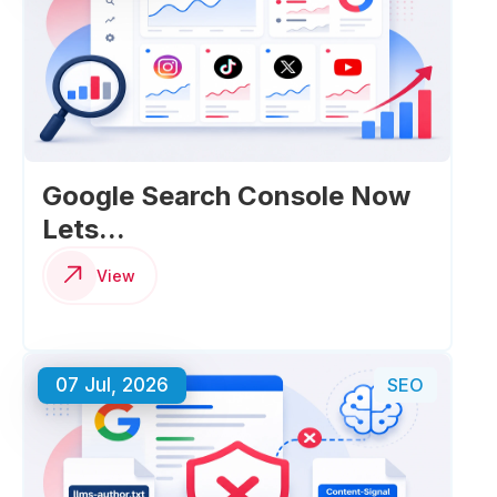
Google Search Console Now
Lets...
View
07 Jul, 2026
SEO