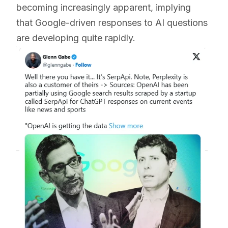
becoming increasingly apparent, implying
that Google-driven responses to AI questions
are developing quite rapidly.