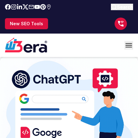
Search
New SEO Tools