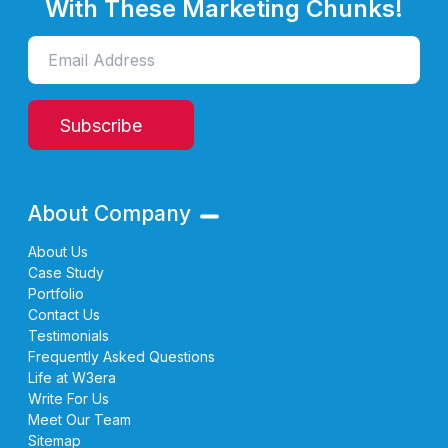
With These Marketing Chunks!
Subscribe
About Company
About Us
Case Study
Portfolio
Contact Us
Testimonials
Frequently Asked Questions
Life at W3era
Write For Us
Meet Our Team
Sitemap