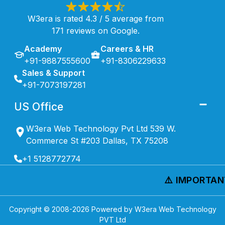
W3era is rated 4.3 / 5 average from
171 reviews on Google.
Academy
Careers & HR
+91-9887555600
+91-8306229633
Sales & Support
+91-7073197281
US Office
W3era Web Technology Pvt Ltd 539 W.
Commerce St #203 Dallas, TX 75208
+1 5128772774
⚠️ IMPORTANT 
Copyright © 2008-
2026
Powered by W3era Web Technology
PVT Ltd