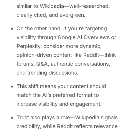
similar to Wikipedia—well-researched,
clearly cited, and evergreen.
On the other hand, if you're targeting
visibility through Google AI Overviews or
Perplexity, consider more dynamic,
opinion-driven content like Reddit—think
forums, Q&A, authentic conversations,
and trending discussions.
This shift means your content should
match the AI’s preferred format to
increase visibility and engagement.
Trust also plays a role—Wikipedia signals
credibility, while Reddit reflects relevance