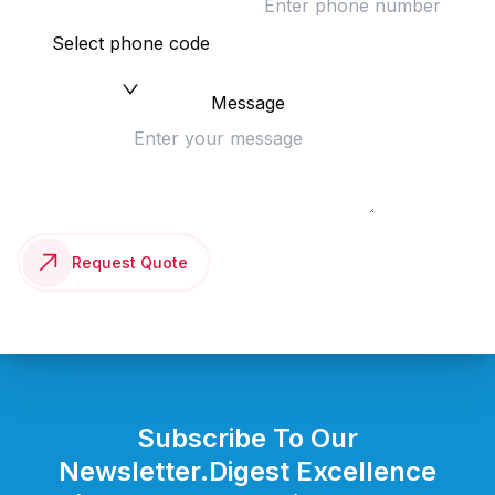
Select phone code
Message
Request Quote
Subscribe To Our
Newsletter.
Digest Excellence