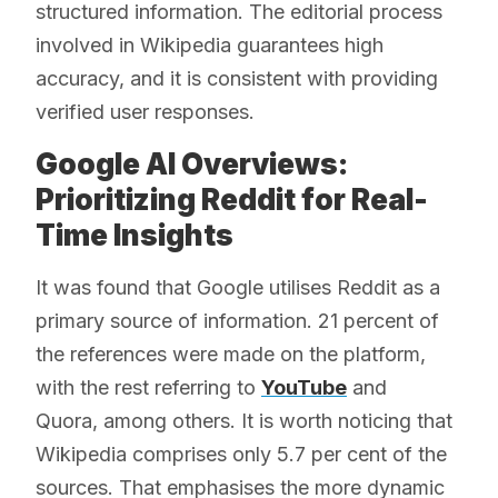
structured information. The editorial process
involved in Wikipedia guarantees high
accuracy, and it is consistent with providing
verified user responses.
Google AI Overviews:
Prioritizing Reddit for Real-
Time Insights
It was found that Google utilises Reddit as a
primary source of information. 21 percent of
the references were made on the platform,
with the rest referring to
YouTube
and
Quora, among others. It is worth noticing that
Wikipedia comprises only 5.7 per cent of the
sources. That emphasises the more dynamic