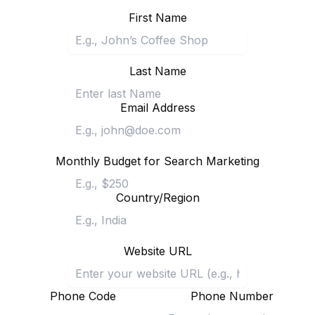
First Name
Last Name
Email Address
Monthly Budget for Search Marketing
Country/Region
Website URL
Phone Code
Phone Number