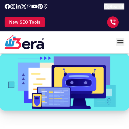
Search
New SEO Tools