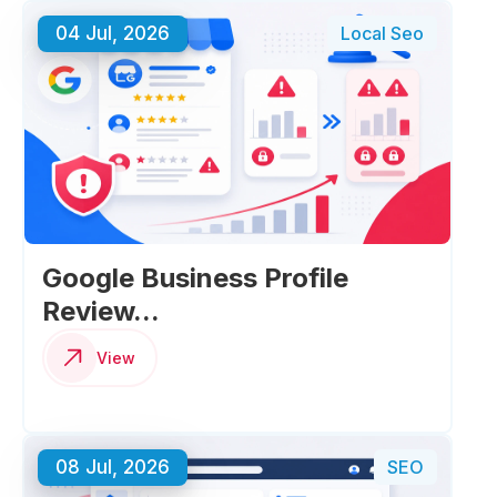
04 Jul, 2026
Local Seo
Google Business Profile
Review...
View
08 Jul, 2026
SEO