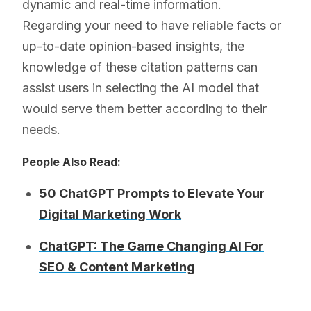
dynamic and real-time information.
Regarding your need to have reliable facts or
up-to-date opinion-based insights, the
knowledge of these citation patterns can
assist users in selecting the AI model that
would serve them better according to their
needs.
People Also Read:
50 ChatGPT Prompts to Elevate Your
Digital Marketing Work
ChatGPT: The Game Changing AI For
SEO & Content Marketing