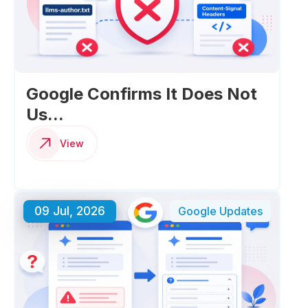
Google Confirms It Does Not
Us...
View
09 Jul, 2026
Google Updates