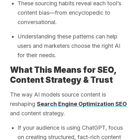
These sourcing habits reveal each tool’s
content bias—from encyclopedic to
conversational.
Understanding these patterns can help
users and marketers choose the right AI
for their needs.
What This Means for SEO,
Content Strategy & Trust
The way AI models source content is
reshaping
Search Engine Optimization SEO
and content strategy.
If your audience is using ChatGPT, focus
on creating structured, fact-rich content