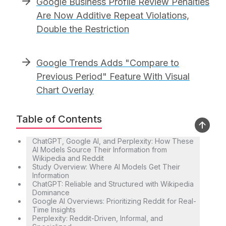
Google Business Profile Review Penalties
Are Now Additive Repeat Violations,
Double the Restriction
Google Trends Adds "Compare to
Previous Period" Feature With Visual
Chart Overlay
Table of Contents
ChatGPT, Google AI, and Perplexity: How These
AI Models Source Their Information from
Wikipedia and Reddit
Study Overview: Where AI Models Get Their
Information
ChatGPT: Reliable and Structured with Wikipedia
Dominance
Google AI Overviews: Prioritizing Reddit for Real-
Time Insights
Perplexity: Reddit-Driven, Informal, and