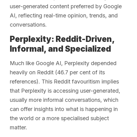
user-generated content preferred by Google
AI, reflecting real-time opinion, trends, and
conversations.
Perplexity: Reddit-Driven,
Informal, and Specialized
Much like Google AI, Perplexity depended
heavily on Reddit (46.7 per cent of its
references). This Reddit favouritism implies
that Perplexity is accessing user-generated,
usually more informal conversations, which
can offer insights into what is happening in
the world or a more specialised subject
matter.