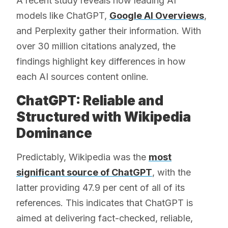
A recent study reveals how leading AI
models like ChatGPT,
Google AI Overviews
,
and Perplexity gather their information. With
over 30 million citations analyzed, the
findings highlight key differences in how
each AI sources content online.
ChatGPT: Reliable and
Structured with Wikipedia
Dominance
Predictably, Wikipedia was the
most
significant source of ChatGPT
, with the
latter providing 47.9 per cent of all of its
references. This indicates that ChatGPT is
aimed at delivering fact-checked, reliable,