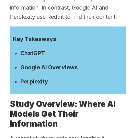
information. In contrast, Google AI and
Perplexity use Reddit to find their content.
Key Takeaways
ChatGPT
Google AI Overviews
Perplexity
Study Overview: Where AI
Models Get Their
Information