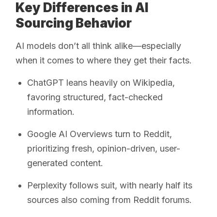
Key Differences in AI
Sourcing Behavior
AI models don’t all think alike—especially
when it comes to where they get their facts.
ChatGPT leans heavily on Wikipedia,
favoring structured, fact-checked
information.
Google AI Overviews turn to Reddit,
prioritizing fresh, opinion-driven, user-
generated content.
Perplexity follows suit, with nearly half its
sources also coming from Reddit forums.