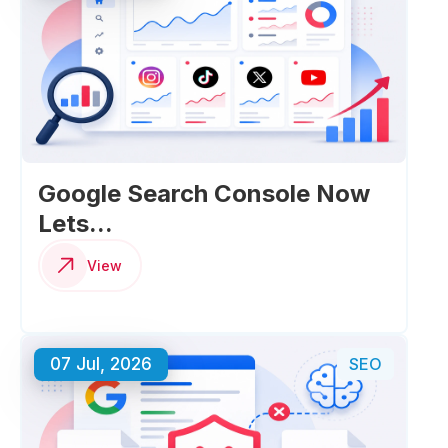
Google Search Console Now
Lets...
View
07 Jul, 2026
SEO