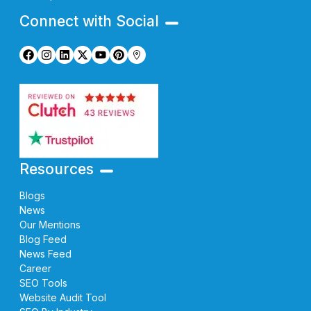
Connect with Social
Resources
Blogs
News
Our Mentions
Blog Feed
News Feed
Career
SEO Tools
Website Audit Tool