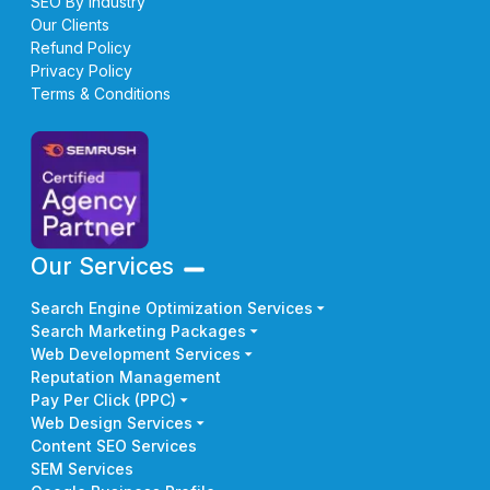
SEO By Industry
Our Clients
Refund Policy
Privacy Policy
Terms & Conditions
Our Services
Search Engine Optimization Services
Search Marketing Packages
Web Development Services
Reputation Management
Pay Per Click (PPC)
Web Design Services
Content SEO Services
SEM Services