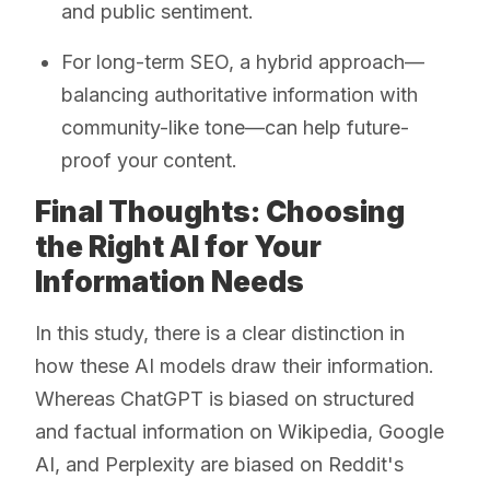
and public sentiment.
For long-term SEO, a hybrid approach—
balancing authoritative information with
community-like tone—can help future-
proof your content.
Final Thoughts: Choosing
the Right AI for Your
Information Needs
In this study, there is a clear distinction in
how these AI models draw their information.
Whereas ChatGPT is biased on structured
and factual information on Wikipedia, Google
AI, and Perplexity are biased on Reddit's