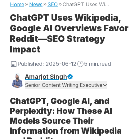
Home
News
SEO
ChatGPT Uses Wikipedia, Google AI Overviews Favor Reddit—SEO Strategy Impact
ChatGPT Uses Wikipedia,
Google AI Overviews Favor
Reddit—SEO Strategy
Impact
Published:
2025-06-12
5
min.read
Amarjot Singh
Senior Content Writing Executive
ChatGPT, Google AI, and
Perplexity: How These AI
Models Source Their
Information from Wikipedia