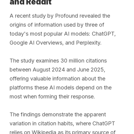
and Reddit
A recent study by Profound revealed the
origins of information used by three of
today's most popular AI models: ChatGPT,
Google AI Overviews, and Perplexity.
The study examines 30 million citations
between August 2024 and June 2025,
offering valuable information about the
platforms these AI models depend on the
most when forming their response.
The findings demonstrate the apparent
variation in citation habits, where ChatGPT
relies on Wikipedia as its primary source of