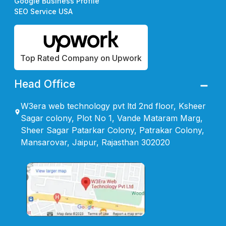
Google Business Profile
SEO Service USA
Top Rated Company on Upwork
Head Office
W3era web technology pvt ltd 2nd floor, Ksheer
Sagar colony, Plot No 1, Vande Mataram Marg,
Sheer Sagar Patarkar Colony, Patrakar Colony,
Mansarovar, Jaipur, Rajasthan 302020