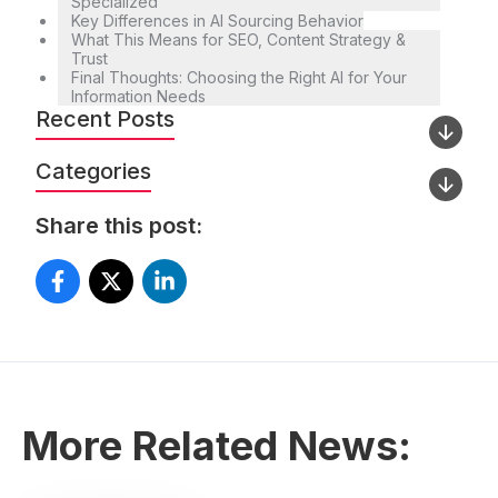
Specialized
Key Differences in AI Sourcing Behavior
What This Means for SEO, Content Strategy &
Trust
Final Thoughts: Choosing the Right AI for Your
Information Needs
Recent Posts
Categories
Share this post:
More Related News: