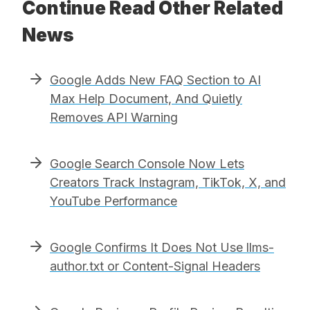
Continue Read Other Related
News
Google Adds New FAQ Section to AI
Max Help Document, And Quietly
Removes API Warning
Google Search Console Now Lets
Creators Track Instagram, TikTok, X, and
YouTube Performance
Google Confirms It Does Not Use llms-
author.txt or Content-Signal Headers