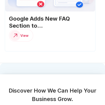
Google Adds New FAQ
Section to...
View
Discover How We Can Help Your
Business Grow.