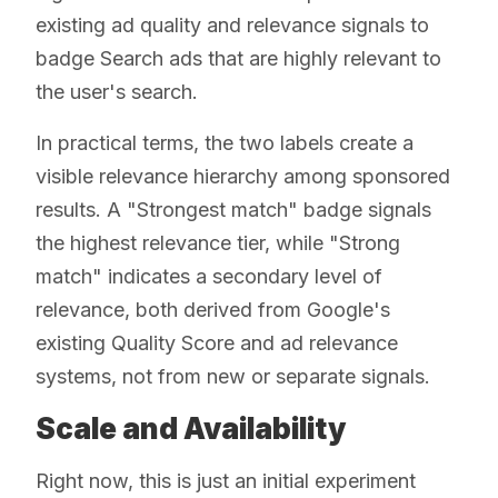
existing ad quality and relevance signals to
badge Search ads that are highly relevant to
the user's search.
In practical terms, the two labels create a
visible relevance hierarchy among sponsored
results. A "Strongest match" badge signals
the highest relevance tier, while "Strong
match" indicates a secondary level of
relevance, both derived from Google's
existing Quality Score and ad relevance
systems, not from new or separate signals.
Scale and Availability
Right now, this is just an initial experiment