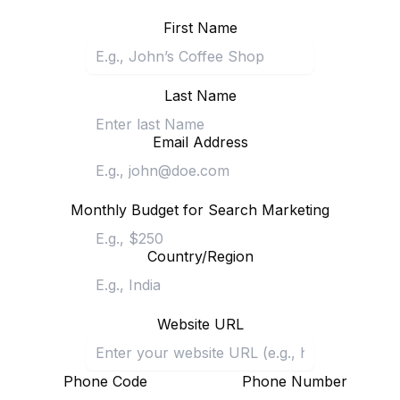
First Name
Last Name
Email Address
Monthly Budget for Search Marketing
Country/Region
Website URL
Phone Code
Phone Number