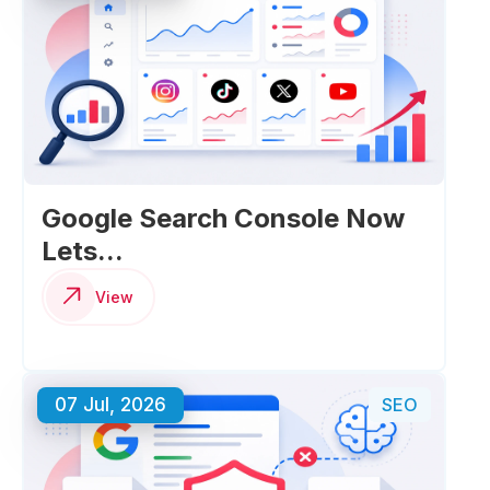
Google Search Console Now
Lets...
View
07 Jul, 2026
SEO