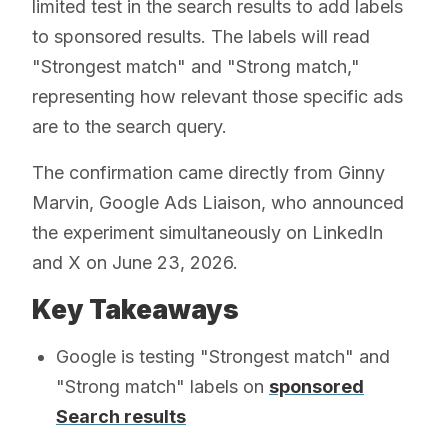
limited test in the search results to add labels
to sponsored results. The labels will read
"Strongest match" and "Strong match,"
representing how relevant those specific ads
are to the search query.
The confirmation came directly from Ginny
Marvin, Google Ads Liaison, who announced
the experiment simultaneously on LinkedIn
and X on June 23, 2026.
Key Takeaways
Google is testing "Strongest match" and
"Strong match" labels on
sponsored
Search results