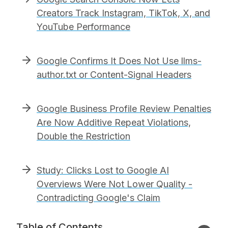
Creators Track Instagram, TikTok, X, and
YouTube Performance
Google Confirms It Does Not Use llms-
author.txt or Content-Signal Headers
Google Business Profile Review Penalties
Are Now Additive Repeat Violations,
Double the Restriction
Study: Clicks Lost to Google AI
Overviews Were Not Lower Quality -
Contradicting Google's Claim
Table of Contents