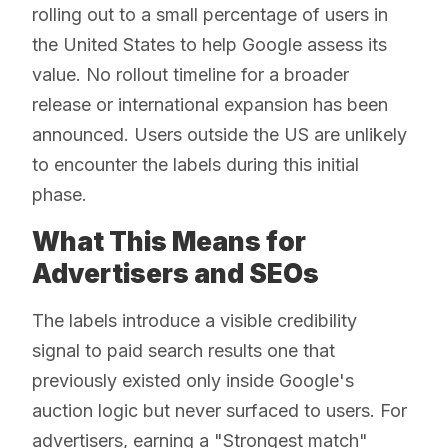
rolling out to a small percentage of users in
the United States to help Google assess its
value. No rollout timeline for a broader
release or international expansion has been
announced. Users outside the US are unlikely
to encounter the labels during this initial
phase.
What This Means for
Advertisers and SEOs
The labels introduce a visible credibility
signal to paid search results one that
previously existed only inside Google's
auction logic but never surfaced to users. For
advertisers, earning a "Strongest match"