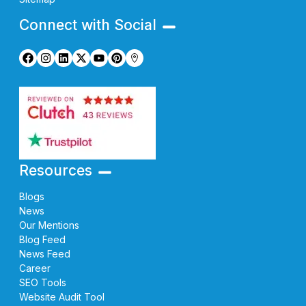
Connect with Social
Resources
Blogs
News
Our Mentions
Blog Feed
News Feed
Career
SEO Tools
Website Audit Tool