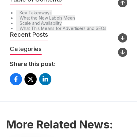
Key Takeaways
What the New Labels Mean
Scale and Availability
What This Means for Advertisers and SEOs
Recent Posts
Categories
Share this post:
More Related News: