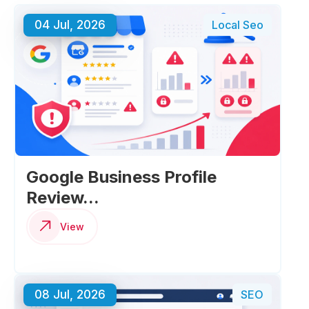
04 Jul, 2026
Local Seo
Google Business Profile
Review...
View
08 Jul, 2026
SEO