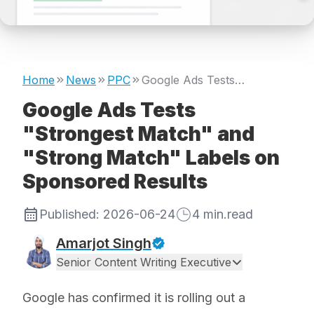
Home
News
PPC
Google Ads Tests "Strongest Match" and "Strong Match" Labels on Sponsored Results
Google Ads Tests
"Strongest Match" and
"Strong Match" Labels on
Sponsored Results
Published:
2026-06-24
4
min.read
Amarjot Singh
Senior Content Writing Executive
Google has confirmed it is rolling out a