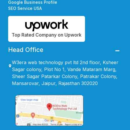
Google Business Profile
SEO Service USA
Top Rated Company on Upwork
Head Office
W3era web technology pvt ltd 2nd floor, Ksheer
Sagar colony, Plot No 1, Vande Mataram Marg,
Sheer Sagar Patarkar Colony, Patrakar Colony,
Mansarovar, Jaipur, Rajasthan 302020