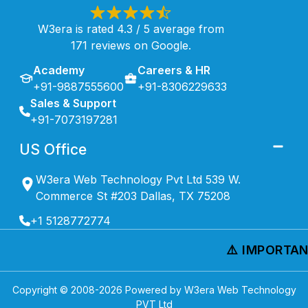
W3era is rated 4.3 / 5 average from
171 reviews on Google.
Academy
Careers & HR
+91-9887555600
+91-8306229633
Sales & Support
+91-7073197281
US Office
W3era Web Technology Pvt Ltd 539 W.
Commerce St #203 Dallas, TX 75208
+1 5128772774
⚠️ IMPORTANT
Copyright © 2008-
2026
Powered by W3era Web Technology
PVT Ltd