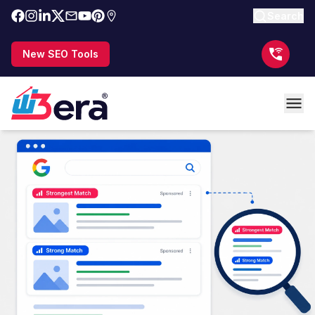
Search
New SEO Tools