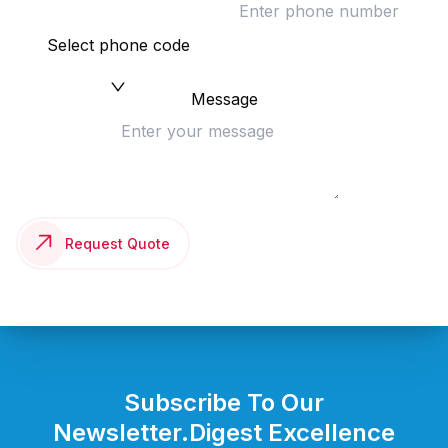
Select phone code
Message
Request Quote
Subscribe To Our
Newsletter.
Digest Excellence