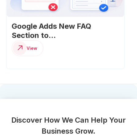
Google Adds New FAQ
Section to...
View
Discover How We Can Help Your
Business Grow.