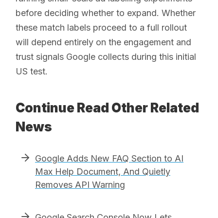
before deciding whether to expand. Whether
these match labels proceed to a full rollout
will depend entirely on the engagement and
trust signals Google collects during this initial
US test.
Continue Read Other Related
News
Google Adds New FAQ Section to AI
Max Help Document, And Quietly
Removes API Warning
Google Search Console Now Lets