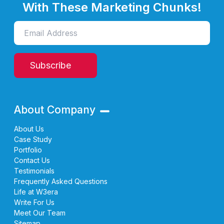
With These Marketing Chunks!
Subscribe
About Company
About Us
Case Study
Portfolio
Contact Us
Testimonials
Frequently Asked Questions
Life at W3era
Write For Us
Meet Our Team
Sitemap