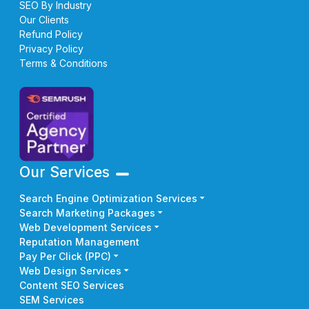
SEO By Industry
Our Clients
Refund Policy
Privacy Policy
Terms & Conditions
Our Services
Search Engine Optimization Services
Search Marketing Packages
Web Development Services
Reputation Management
Pay Per Click (PPC)
Web Design Services
Content SEO Services
SEM Services