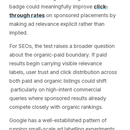
badge could meaningfully improve
click-
through rates
on sponsored placements by
making ad relevance explicit rather than
implied.
For SEOs, the test raises a broader question
about the organic-paid boundary. If paid
results begin carrying visible relevance
labels, user trust and click distribution across
both paid and organic listings could shift
particularly on high-intent commercial
queries where sponsored results already
compete closely with organic rankings.
Google has a well-established pattern of
running small-scale ad labelling experiments