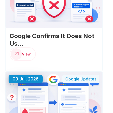
Google Confirms It Does Not
Us...
View
09 Jul, 2026
Google Updates