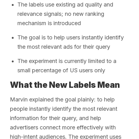
The labels use existing ad quality and
relevance signals; no new ranking
mechanism is introduced
The goal is to help users instantly identify
the most relevant ads for their query
The experiment is currently limited to a
small percentage of US users only
What the New Labels Mean
Marvin explained the goal plainly: to help
people instantly identify the most relevant
information for their query, and help
advertisers connect more effectively with
high-intent audiences. The experiment uses