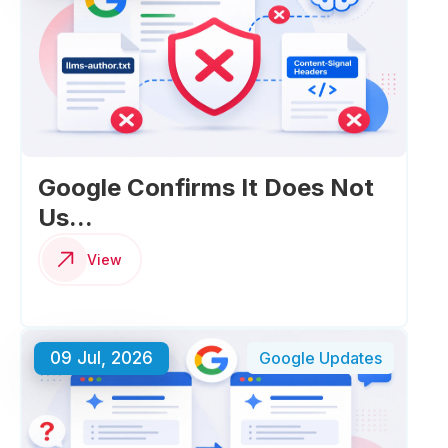
Google Confirms It Does Not
Us...
View
09 Jul, 2026
Google Updates