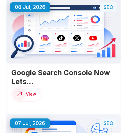
08 Jul, 2026
SEO
Google Search Console Now
Lets...
View
07 Jul, 2026
SEO