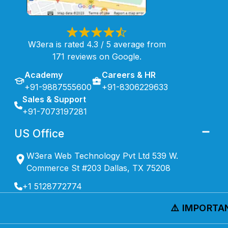
W3era is rated 4.3 / 5 average from
171 reviews on Google.
Academy
Careers & HR
+91-9887555600
+91-8306229633
Sales & Support
+91-7073197281
US Office
W3era Web Technology Pvt Ltd 539 W.
Commerce St #203 Dallas, TX 75208
+1 5128772774
⚠️ IMPORTANT