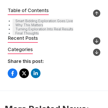
Table of Contents
Smart Bidding Exploration Goes Live
Why This Matters
Turning Exploration Into Real Results
Final Thoughts
Recent Posts
Categories
Share this post: