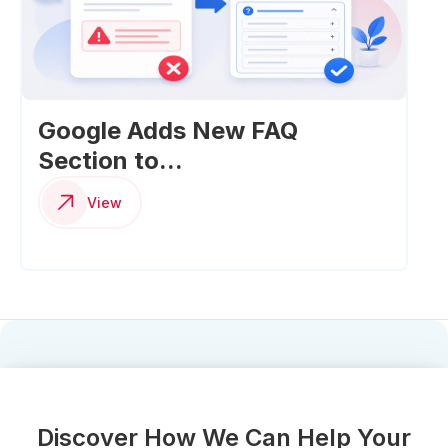
Google Adds New FAQ
Section to...
View
Discover How We Can Help Your