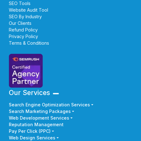
SEO Tools
Website Audit Tool
SEO By Industry
Our Clients
Refund Policy
Privacy Policy
Terms & Conditions
Our Services
Search Engine Optimization Services
Search Marketing Packages
Web Development Services
Reputation Management
Pay Per Click (PPC)
Web Design Services