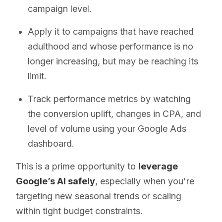
campaign level.
Apply it to campaigns that have reached
adulthood and whose performance is no
longer increasing, but may be reaching its
limit.
Track performance metrics by watching
the conversion uplift, changes in CPA, and
level of volume using your Google Ads
dashboard.
This is a prime opportunity to
leverage
Google’s AI safely
, especially when you're
targeting new seasonal trends or scaling
within tight budget constraints.