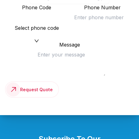
Phone Code
Phone Number
Select phone code
Message
Request Quote
Subscribe To Our