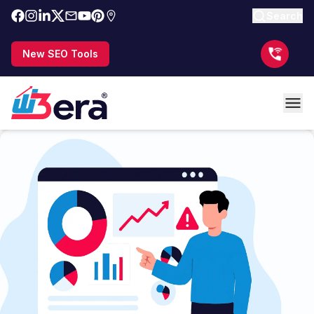
Search
New SEO Tools