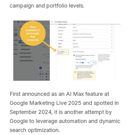
campaign and portfolio levels.
First announced as an AI Max feature at
Google Marketing Live 2025 and spotted in
September 2024, it is another attempt by
Google to leverage automation and dynamic
search optimization.