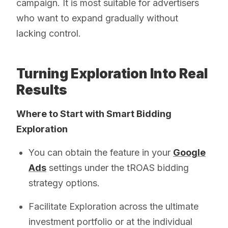
campaign. It is most suitable for advertisers
who want to expand gradually without
lacking control.
Turning Exploration Into Real
Results
Where to Start with Smart Bidding
Exploration
You can obtain the feature in your
Google
Ads
settings under the tROAS bidding
strategy options.
Facilitate Exploration across the ultimate
investment portfolio or at the individual