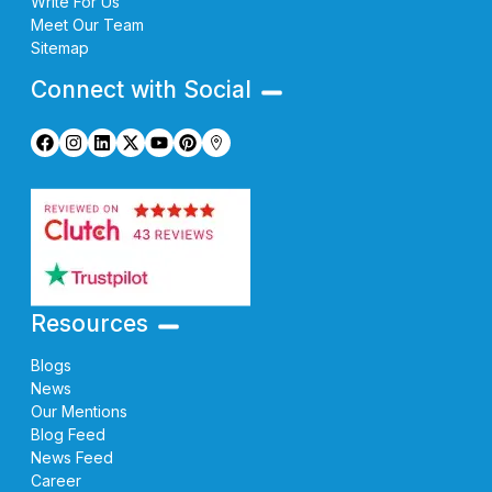
Write For Us
Meet Our Team
Sitemap
Connect with Social
Resources
Blogs
News
Our Mentions
Blog Feed
News Feed
Career