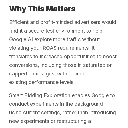
Why This Matters
Efficient and profit-minded advertisers would
find it a secure test environment to help
Google AI explore more traffic without
violating your ROAS requirements. It
translates to increased opportunities to boost
conversions, including those in saturated or
capped campaigns, with no impact on
existing performance levels.
Smart Bidding Exploration enables Google to
conduct experiments in the background
using current settings, rather than introducing
new experiments or restructuring a