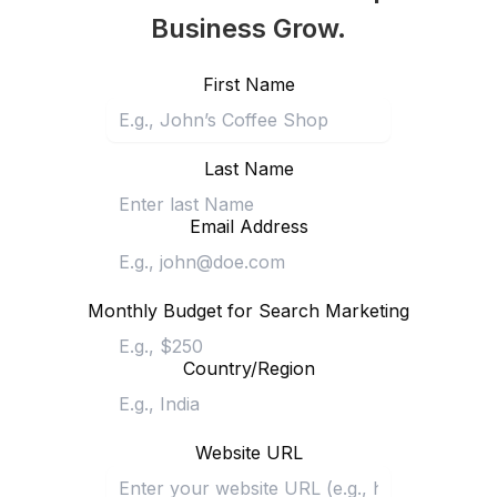
Business Grow.
First Name
Last Name
Email Address
Monthly Budget for Search Marketing
Country/Region
Website URL