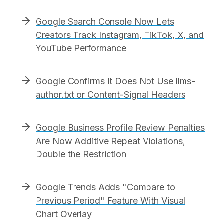
Google Search Console Now Lets
Creators Track Instagram, TikTok, X, and
YouTube Performance
Google Confirms It Does Not Use llms-
author.txt or Content-Signal Headers
Google Business Profile Review Penalties
Are Now Additive Repeat Violations,
Double the Restriction
Google Trends Adds "Compare to
Previous Period" Feature With Visual
Chart Overlay