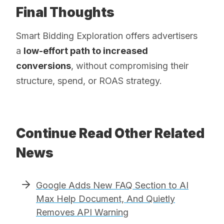
Final Thoughts
Smart Bidding Exploration offers advertisers
a
low-effort path to increased
conversions
, without compromising their
structure, spend, or ROAS strategy.
Continue Read Other Related
News
Google Adds New FAQ Section to AI
Max Help Document, And Quietly
Removes API Warning