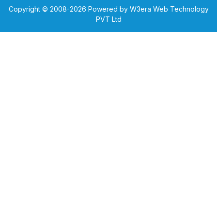
Copyright © 2008-
2026
Powered by W3era Web Technology
PVT Ltd