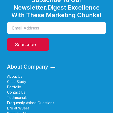
Newsletter.
Digest Excellence
With These Marketing Chunks!
Subscribe
About Company
About Us
Case Study
Portfolio
Contact Us
Testimonials
Frequently Asked Questions
Life at W3era