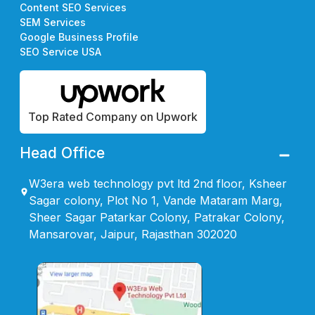
Content SEO Services
SEM Services
Google Business Profile
SEO Service USA
Top Rated Company on Upwork
Head Office
W3era web technology pvt ltd 2nd floor, Ksheer
Sagar colony, Plot No 1, Vande Mataram Marg,
Sheer Sagar Patarkar Colony, Patrakar Colony,
Mansarovar, Jaipur, Rajasthan 302020