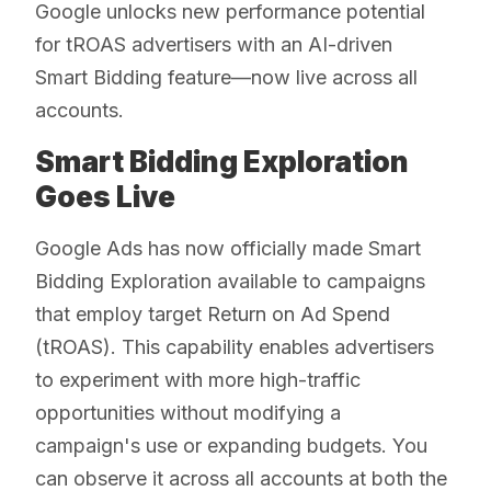
Google unlocks new performance potential
for tROAS advertisers with an AI-driven
Smart Bidding feature—now live across all
accounts.
Smart Bidding Exploration
Goes Live
Google Ads has now officially made Smart
Bidding Exploration available to campaigns
that employ target Return on Ad Spend
(tROAS). This capability enables advertisers
to experiment with more high-traffic
opportunities without modifying a
campaign's use or expanding budgets. You
can observe it across all accounts at both the