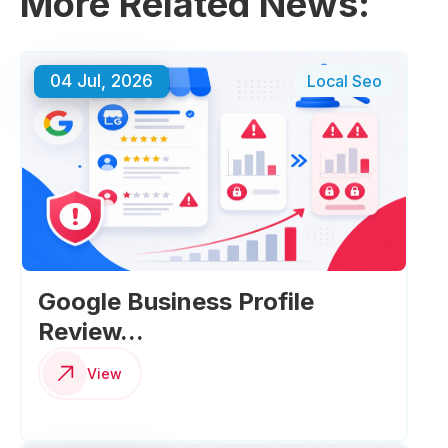
More Related News:
04 Jul, 2026
Local Seo
Google Business Profile
Review...
View