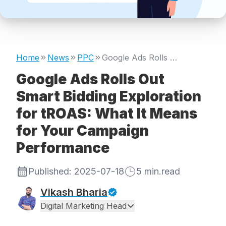
Home
News
PPC
Google Ads Rolls Out Smart Bidding Exploration for tROAS: What It Means for Your Campaign Performance
Google Ads Rolls Out
Smart Bidding Exploration
for tROAS: What It Means
for Your Campaign
Performance
Published:
2025-07-18
5
min.read
Vikash Bharia
Digital Marketing Head