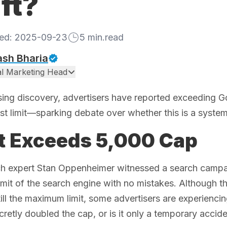
ft?
hed:
2025-09-23
5
min.read
ash Bharia
tal Marketing Head
ising discovery, advertisers have reported exceeding
st limit—sparking debate over whether this is a syste
t Exceeds 5,000 Cap
ch expert Stan Oppenheimer witnessed a search campai
mit of the search engine with no mistakes. Although t
till the maximum limit, some advertisers are experiencing
retly doubled the cap, or is it only a temporary accid