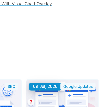
With Visual Chart Overlay
SEO
09 Jul, 2026
Google Updates