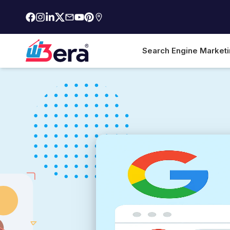
Search Engine Market