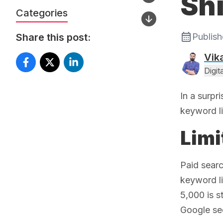
Shi
Categories
Share this post:
Publis
Vik
Digi
In a surpr
keyword li
Limi
Paid sear
keyword li
5,000 is s
Google sec