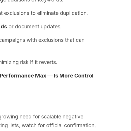
t exclusions to eliminate duplication.
Ads
or document updates.
campaigns with exclusions that can
izing risk if it reverts.
n Performance Max — Is More Control
 growing need for scalable negative
 lists, watch for official confirmation,