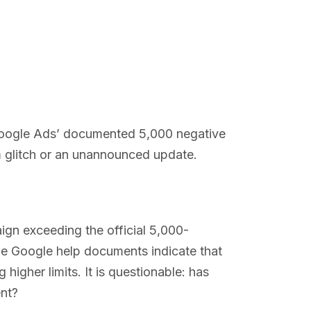
 Google Ads’ documented 5,000 negative
m glitch or an unannounced update.
gn exceeding the official 5,000-
he Google help documents indicate that
 higher limits. It is questionable: has
ent?