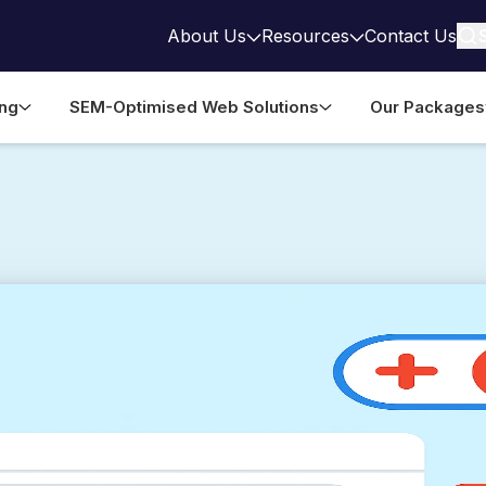
About Us
Resources
Contact Us
ing
SEM-Optimised Web Solutions
Our Packages