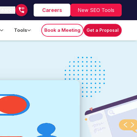
Search
Careers
New SEO Tools
Tools
Book a Meeting
Get a Proposal