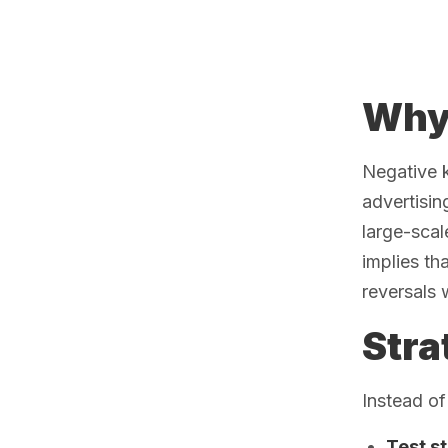
Why 
Negative 
advertisin
large-scal
implies th
reversals 
Stra
Instead of
Test s