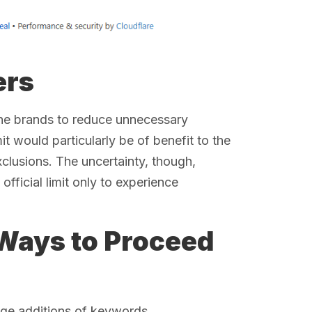
ers
the brands to reduce unnecessary
t would particularly be of benefit to the
clusions. The uncertainty, though,
official limit only to experience
Ways to Proceed
uge additions of keywords.