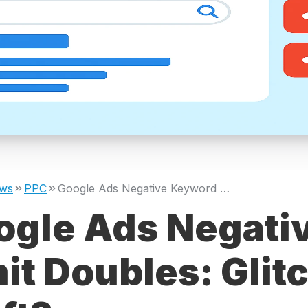
ws
PPC
Google Ads Negative Keyword Limit Doubles: Glitch or Policy Shift?
ogle Ads Negati
it Doubles: Glitc