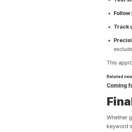
Follow 
Track 
Precis
exclude
This appro
Related ne
Coming fo
Fina
Whether gl
keyword st