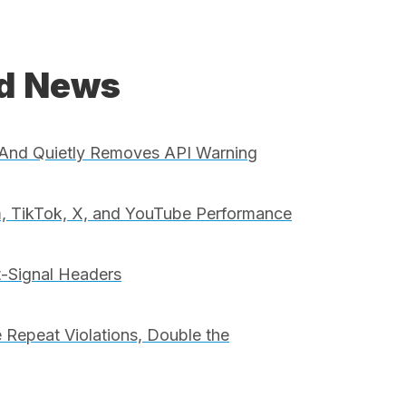
ed News
And Quietly Removes API Warning
, TikTok, X, and YouTube Performance
t-Signal Headers
 Repeat Violations, Double the