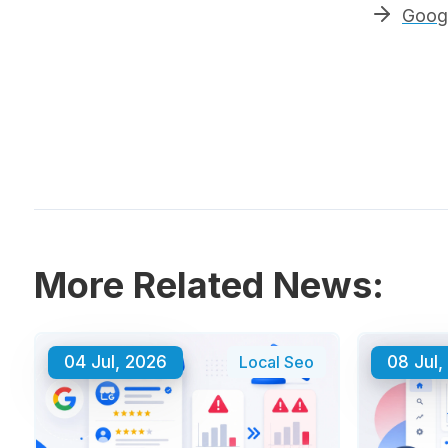
Googl
More Related News:
04 Jul, 2026
Local Seo
08 Jul,