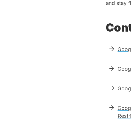
and stay f
Cont
Goog
Googl
Googl
Googl
Restr