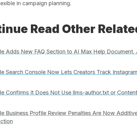
lexible in campaign planning.
inue Read Other Relat
le Adds New FAQ Section to AI Max Help Document, 
e Search Console Now Lets Creators Track Instagram
e Confirms It Does Not Use llms-author.txt or Conten
e Business Profile Review Penalties Are Now Additive
iction