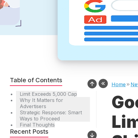
Table of Contents
Home
Ne
Limit Exceeds 5,000 Cap
Go
Why It Matters for
Advertisers
Strategic Response: Smart
Lim
Ways to Proceed
Final Thoughts
Recent Posts