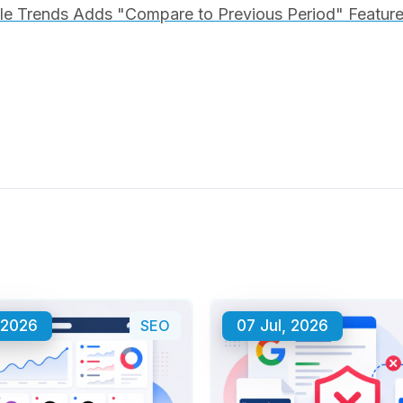
e Trends Adds "Compare to Previous Period" Feature 
 2026
SEO
07 Jul, 2026