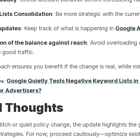
Lists Consolidation
: Be more strategic with the curren
updates
: Keep track of what is happening in
Google 
ion of the balance against reach
: Avoid overloading 
 good traffic.
ach ensures you benefit if the change is real, while minim
:
Google Quietly Tests Negative Keyword Lists i
ws
r Advertisers?
l Thoughts
itch or quiet policy change, the update highlights the
rategies. For now, proceed cautiously—optimize existing