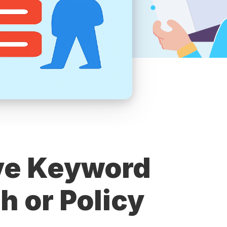
ve Keyword
h or Policy