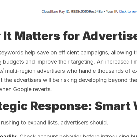
It Matters for Advertis
keywords help save on efficient campaigns, allowing 
g budgets and improve their targeting. An increased limi
e/ multi-region advertisers who handle thousands of ex
at the advertisers will be risking developing beyond the 
when Google reverts.
tegic Response: Smart 
 rushing to expand lists, advertisers should:
teadily
: Check account behavior before introducing h