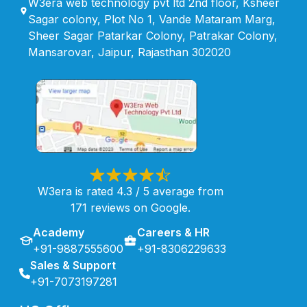
W3era web technology pvt ltd 2nd floor, Ksheer
Sagar colony, Plot No 1, Vande Mataram Marg,
Sheer Sagar Patarkar Colony, Patrakar Colony,
Mansarovar, Jaipur, Rajasthan 302020
W3era is rated 4.3 / 5 average from
171 reviews on Google.
Academy
Careers & HR
+91-9887555600
+91-8306229633
Sales & Support
+91-7073197281