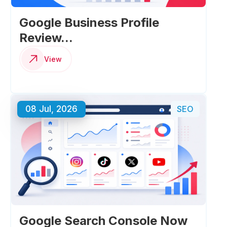
Google Business Profile
Review...
View
08 Jul, 2026
SEO
Google Search Console Now