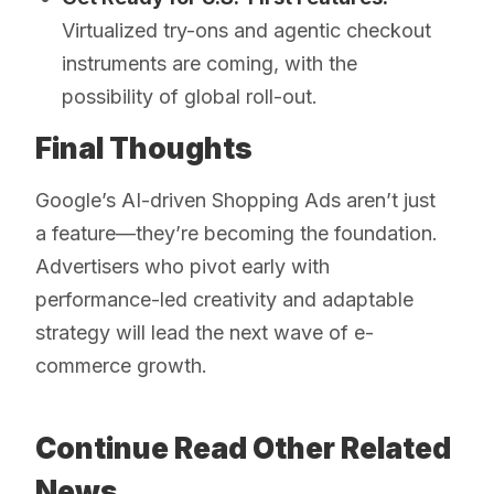
Virtualized try-ons and agentic checkout
instruments are coming, with the
possibility of global roll-out.
Final Thoughts
Google’s AI-driven Shopping Ads aren’t just
a feature—they’re becoming the foundation.
Advertisers who pivot early with
performance-led creativity and adaptable
strategy will lead the next wave of e-
commerce growth.
Continue Read Other Related
News