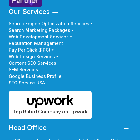
Our Services
Search Engine Optimization Services
Search Marketing Packages
Web Development Services
Reputation Management
Pay Per Click (PPC)
Web Design Services
Content SEO Services
SEM Services
Google Business Profile
SEO Service USA
Top Rated Company on Upwork
Head Office