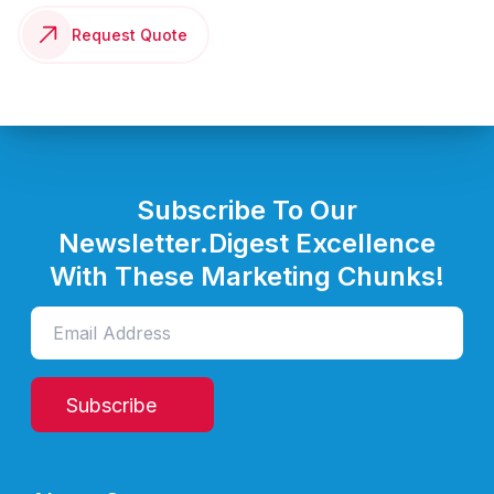
Request Quote
Subscribe To Our
Newsletter.
Digest Excellence
With These Marketing Chunks!
Subscribe