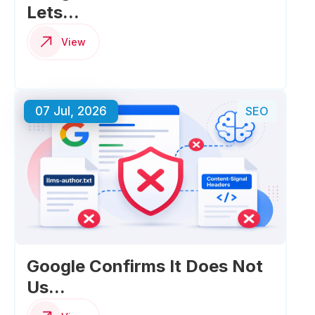
Lets...
View
07 Jul, 2026
SEO
Google Confirms It Does Not
Us...