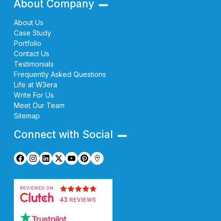
About Company
About Us
Case Study
Portfolio
Contact Us
Testimonials
Frequently Asked Questions
Life at W3era
Write For Us
Meet Our Team
Sitemap
Connect with Social