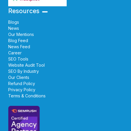
Resources
Blogs
News
Our Mentions
Blog Feed
News Feed
Career
SEO Tools
Website Audit Tool
SEO By Industry
Our Clients
Refund Policy
Privacy Policy
Terms & Conditions