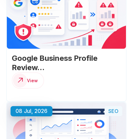
Google Business Profile
Review...
View
08 Jul, 2026
SEO