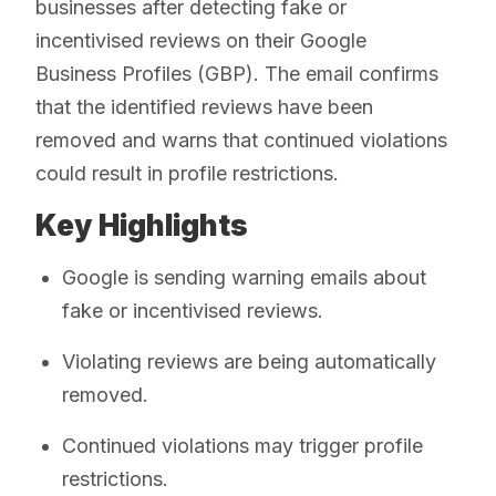
businesses after detecting fake or
incentivised reviews on their Google
Business Profiles (GBP). The email confirms
that the identified reviews have been
removed and warns that continued violations
could result in profile restrictions.
Key Highlights
Google is sending warning emails about
fake or incentivised reviews.
Violating reviews are being automatically
removed.
Continued violations may trigger profile
restrictions.