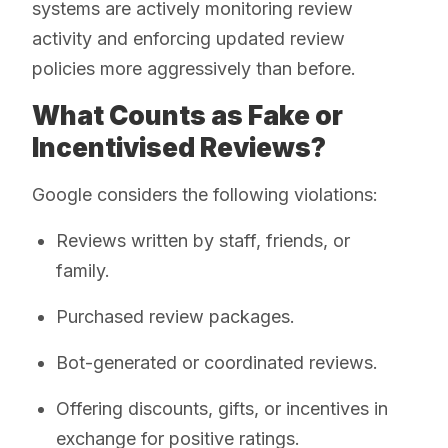
systems are actively monitoring review
activity and enforcing updated review
policies more aggressively than before.
What Counts as Fake or
Incentivised Reviews?
Google considers the following violations:
Reviews written by staff, friends, or
family.
Purchased review packages.
Bot-generated or coordinated reviews.
Offering discounts, gifts, or incentives in
exchange for positive ratings.