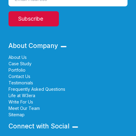
Subscribe
About Company
About Us
Case Study
Portfolio
Contact Us
Testimonials
Frequently Asked Questions
Life at W3era
Write For Us
Meet Our Team
Sitemap
Connect with Social