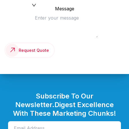
Message
Request Quote
Subscribe To Our
Newsletter.
Digest Excellence
With These Marketing Chunks!