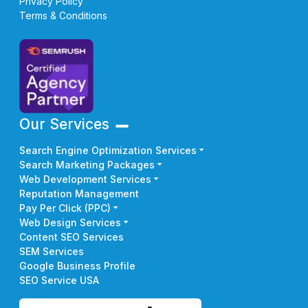
Privacy Policy
Terms & Conditions
Our Services
Search Engine Optimization Services
Search Marketing Packages
Web Development Services
Reputation Management
Pay Per Click (PPC)
Web Design Services
Content SEO Services
SEM Services
Google Business Profile
SEO Service USA