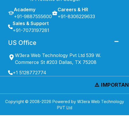
Academy
Careers & HR
+91-9887555600
+91-8306229633
Sales & Support
+91-7073197281
US Office
W3era Web Technology Pvt Ltd 539 W.
Commerce St #203 Dallas, TX 75208
+1 5128772774
⚠️ IMPORTANT
Copyright © 2008-
2026
Powered by W3era Web Technology
PVT Ltd