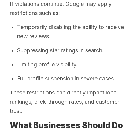
If violations continue, Google may apply
restrictions such as:
Temporarily disabling the ability to receive
new reviews.
Suppressing star ratings in search.
Limiting profile visibility.
Full profile suspension in severe cases.
These restrictions can directly impact local
rankings, click-through rates, and customer
trust.
What Businesses Should Do