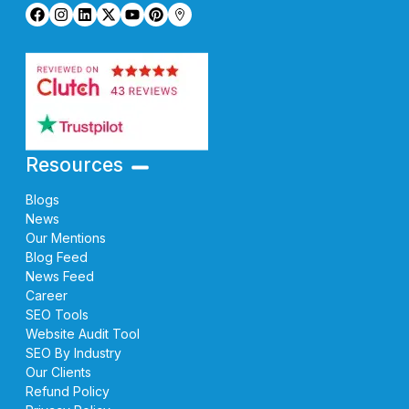
Resources
Blogs
News
Our Mentions
Blog Feed
News Feed
Career
SEO Tools
Website Audit Tool
SEO By Industry
Our Clients
Refund Policy