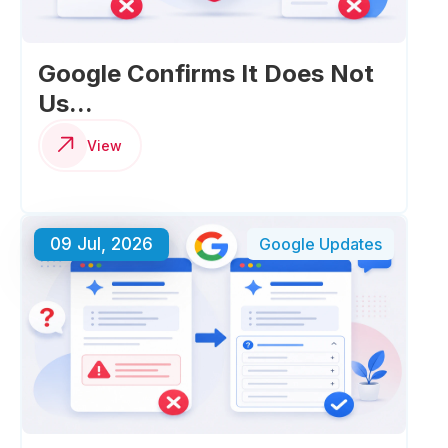
Google Confirms It Does Not
Us...
View
09 Jul, 2026
Google Updates