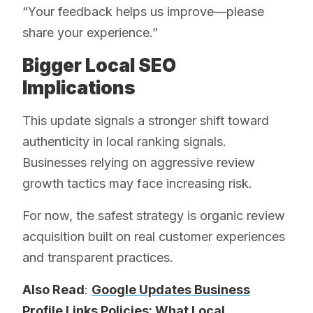
“Your feedback helps us improve—please
share your experience.”
Bigger Local SEO
Implications
This update signals a stronger shift toward
authenticity in local ranking signals.
Businesses relying on aggressive review
growth tactics may face increasing risk.
For now, the safest strategy is organic review
acquisition built on real customer experiences
and transparent practices.
Also Read
:
Google Updates Business
Profile Links Policies: What Local