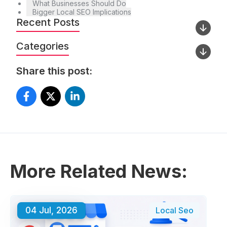
What Businesses Should Do
Bigger Local SEO Implications
Recent Posts
Categories
Share this post:
More Related News:
04 Jul, 2026
Local Seo