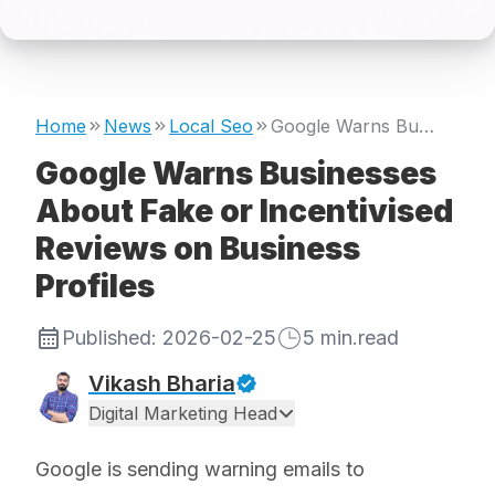
Home
News
Local Seo
Google Warns Businesses About Fake or Incentivised Reviews on Business Profiles
Google Warns Businesses
About Fake or Incentivised
Reviews on Business
Profiles
Published:
2026-02-25
5
min.read
Vikash Bharia
Digital Marketing Head
Google is sending warning emails to