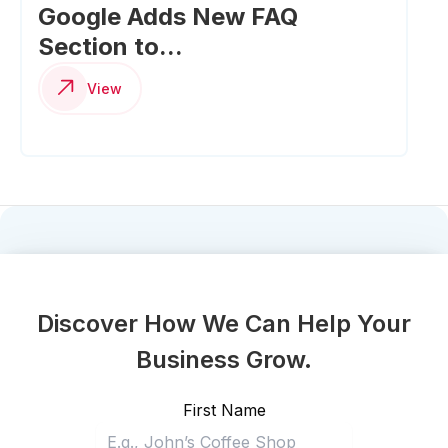
Google Adds New FAQ
Section to...
View
Discover How We Can Help Your
Business Grow.
First Name