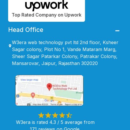
Top Rated Company on Upwork
Head Office
W3era web technology pvt ltd 2nd floor, Ksheer
Sagar colony, Plot No 1, Vande Mataram Marg,
Sheer Sagar Patarkar Colony, Patrakar Colony,
Mansarovar, Jaipur, Rajasthan 302020
W3era is rated 4.3 / 5 average from
171 reviews on Google.