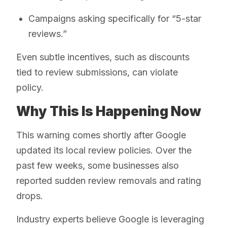
Campaigns asking specifically for “5-star
reviews.”
Even subtle incentives, such as discounts
tied to review submissions, can violate
policy.
Why This Is Happening Now
This warning comes shortly after Google
updated its local review policies. Over the
past few weeks, some businesses also
reported sudden review removals and rating
drops.
Industry experts believe Google is leveraging