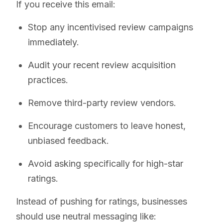
If you receive this email:
Stop any incentivised review campaigns
immediately.
Audit your recent review acquisition
practices.
Remove third-party review vendors.
Encourage customers to leave honest,
unbiased feedback.
Avoid asking specifically for high-star
ratings.
Instead of pushing for ratings, businesses
should use neutral messaging like: