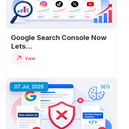
Google Search Console Now
Lets...
View
07 Jul, 2026
SEO