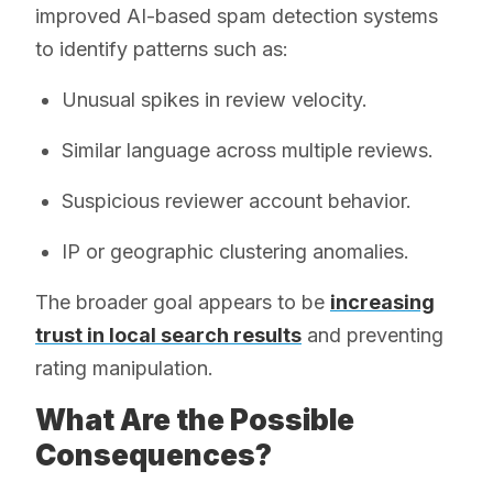
improved AI-based spam detection systems
to identify patterns such as:
Unusual spikes in review velocity.
Similar language across multiple reviews.
Suspicious reviewer account behavior.
IP or geographic clustering anomalies.
The broader goal appears to be
increasing
trust in local search results
and preventing
rating manipulation.
What Are the Possible
Consequences?