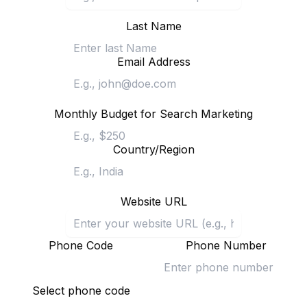
Last Name
Email Address
Monthly Budget for Search Marketing
Country/Region
Website URL
Phone Code
Phone Number
Select phone code