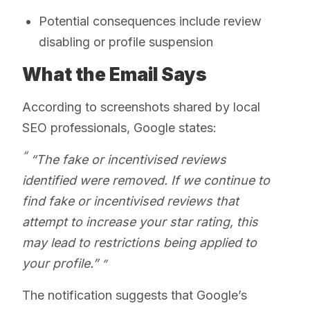
Potential consequences include review
disabling or profile suspension
What the Email Says
According to screenshots shared by local
SEO professionals, Google states:
“The fake or incentivised reviews
identified were removed. If we continue to
find fake or incentivised reviews that
attempt to increase your star rating, this
may lead to restrictions being applied to
your profile.”
The notification suggests that Google’s