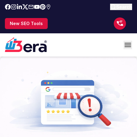
Search
New SEO Tools