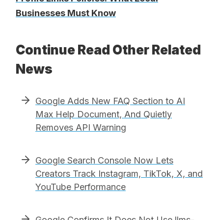
Businesses Must Know
Continue Read Other Related
News
Google Adds New FAQ Section to AI
Max Help Document, And Quietly
Removes API Warning
Google Search Console Now Lets
Creators Track Instagram, TikTok, X, and
YouTube Performance
Google Confirms It Does Not Use llms-