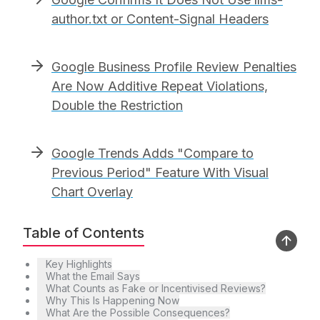
author.txt or Content-Signal Headers
Google Business Profile Review Penalties
Are Now Additive Repeat Violations,
Double the Restriction
Google Trends Adds "Compare to
Previous Period" Feature With Visual
Chart Overlay
Table of Contents
Key Highlights
What the Email Says
What Counts as Fake or Incentivised Reviews?
Why This Is Happening Now
What Are the Possible Consequences?