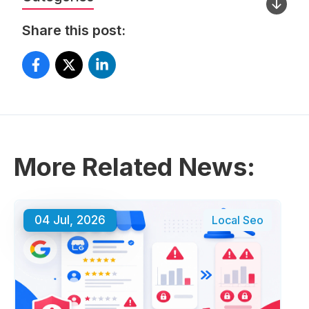
Share this post:
More Related News:
04 Jul, 2026
Local Seo