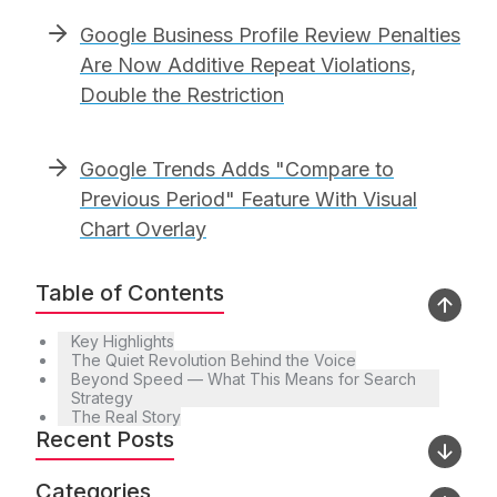
Google Business Profile Review Penalties
Are Now Additive Repeat Violations,
Double the Restriction
Google Trends Adds "Compare to
Previous Period" Feature With Visual
Chart Overlay
Table of Contents
Key Highlights
The Quiet Revolution Behind the Voice
Beyond Speed — What This Means for Search
Strategy
The Real Story
Recent Posts
Categories