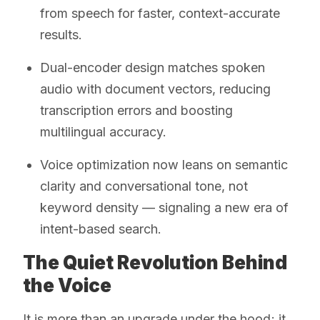
from speech for faster, context-accurate
results.
Dual-encoder design matches spoken
audio with document vectors, reducing
transcription errors and boosting
multilingual accuracy.
Voice optimization now leans on semantic
clarity and conversational tone, not
keyword density — signaling a new era of
intent-based search.
The Quiet Revolution Behind
the Voice
It is more than an upgrade under the hood; it