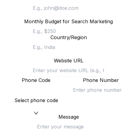
Monthly Budget for Search Marketing
Country/Region
Website URL
Phone Code
Phone Number
Select phone code
Message