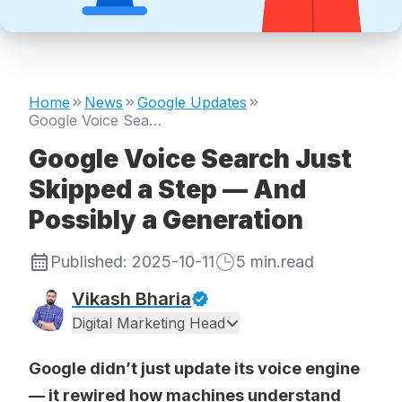
Home
News
Google Updates
Google Voice Search Just Skipped a Step — And Possibly a Generation
Google Voice Search Just
Skipped a Step — And
Possibly a Generation
Published:
2025-10-11
5
min.read
Vikash Bharia
Digital Marketing Head
Google didn’t just update its voice engine
— it rewired how machines understand