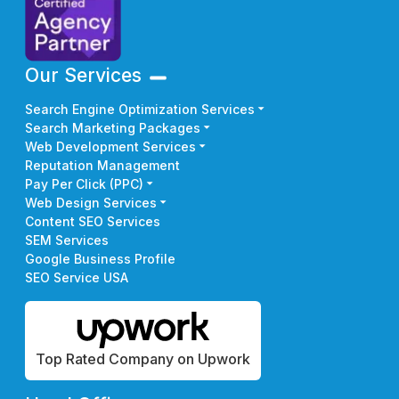
Our Services
Search Engine Optimization Services
Search Marketing Packages
Web Development Services
Reputation Management
Pay Per Click (PPC)
Web Design Services
Content SEO Services
SEM Services
Google Business Profile
SEO Service USA
Top Rated Company on Upwork