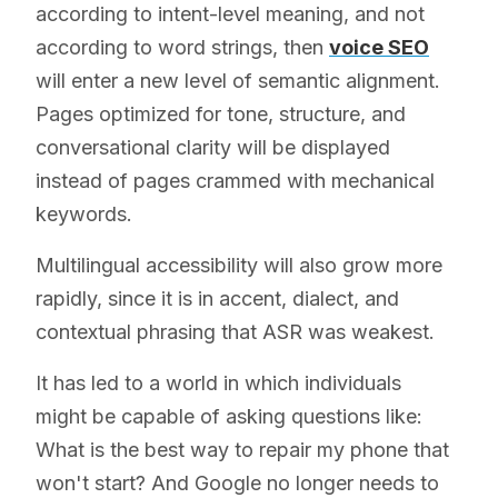
according to intent-level meaning, and not
according to word strings, then
voice SEO
will enter a new level of semantic alignment.
Pages optimized for tone, structure, and
conversational clarity will be displayed
instead of pages crammed with mechanical
keywords.
Multilingual accessibility will also grow more
rapidly, since it is in accent, dialect, and
contextual phrasing that ASR was weakest.
It has led to a world in which individuals
might be capable of asking questions like:
What is the best way to repair my phone that
won't start? And Google no longer needs to