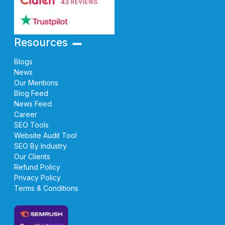
Resources
Blogs
News
Our Mentions
Blog Feed
News Feed
Career
SEO Tools
Website Audit Tool
SEO By Industry
Our Clients
Refund Policy
Privacy Policy
Terms & Conditions