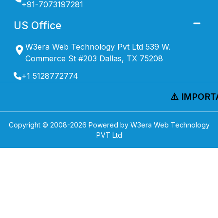
+91-7073197281
US Office
W3era Web Technology Pvt Ltd 539 W.
Commerce St #203 Dallas, TX 75208
+1 5128772774
⚠️ IMPORTA
Copyright © 2008-
2026
Powered by W3era Web Technology
PVT Ltd