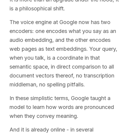
is a philosophical shift.
The voice engine at Google now has two
encoders: one encodes what you say as an
audio embedding, and the other encodes
web pages as text embeddings. Your query,
when you talk, is a coordinate in that
semantic space, in direct comparison to all
document vectors thereof, no transcription
middleman, no spelling pitfalls.
In these simplistic terms, Google taught a
model to learn how words are pronounced
when they convey meaning.
And it is already online - in several