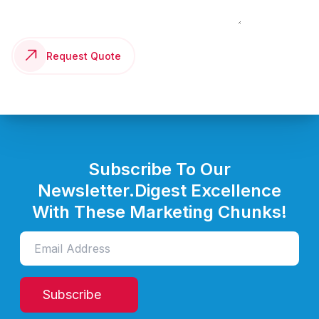
Request Quote
Subscribe To Our
Newsletter.
Digest Excellence
With These Marketing Chunks!
Subscribe