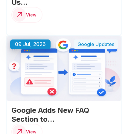
Us...
View
09 Jul, 2026
Google Updates
Google Adds New FAQ
Section to...
View