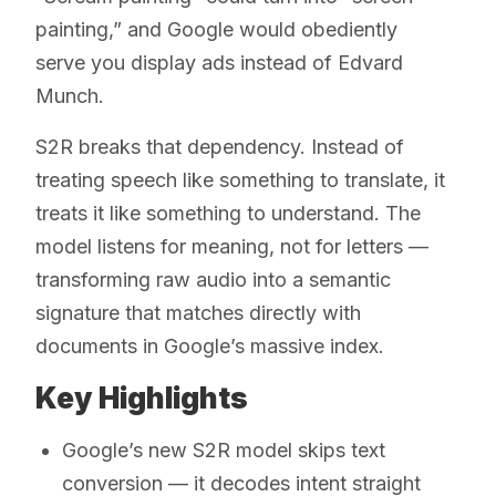
painting,” and Google would obediently
serve you display ads instead of Edvard
Munch.
S2R breaks that dependency. Instead of
treating speech like something to translate, it
treats it like something to understand. The
model listens for meaning, not for letters —
transforming raw audio into a semantic
signature that matches directly with
documents in Google’s massive index.
Key Highlights
Google’s new S2R model skips text
conversion — it decodes intent straight