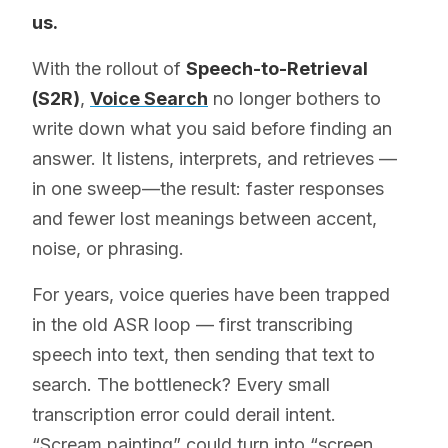
us.
With the rollout of
Speech-to-Retrieval
(S2R)
,
Voice Search
no longer bothers to
write down what you said before finding an
answer. It listens, interprets, and retrieves —
in one sweep—the result: faster responses
and fewer lost meanings between accent,
noise, or phrasing.
For years, voice queries have been trapped
in the old ASR loop — first transcribing
speech into text, then sending that text to
search. The bottleneck? Every small
transcription error could derail intent.
“Scream painting” could turn into “screen