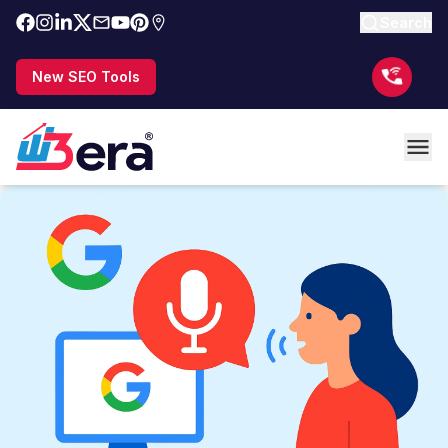
Search
New SEO Tools