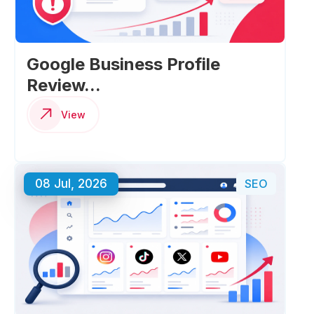
Google Business Profile
Review...
View
08 Jul, 2026
SEO