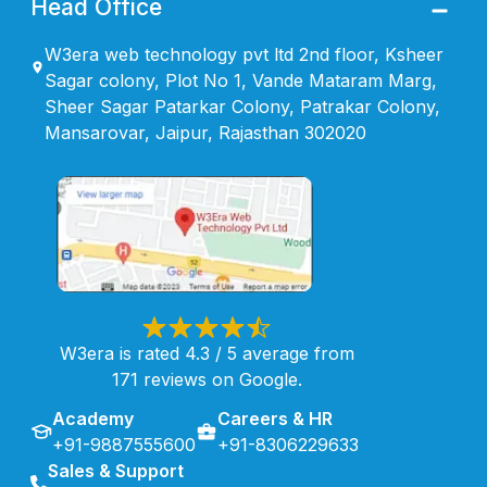
Head Office
W3era web technology pvt ltd 2nd floor, Ksheer
Sagar colony, Plot No 1, Vande Mataram Marg,
Sheer Sagar Patarkar Colony, Patrakar Colony,
Mansarovar, Jaipur, Rajasthan 302020
W3era is rated 4.3 / 5 average from
171 reviews on Google.
Academy
Careers & HR
+91-9887555600
+91-8306229633
Sales & Support