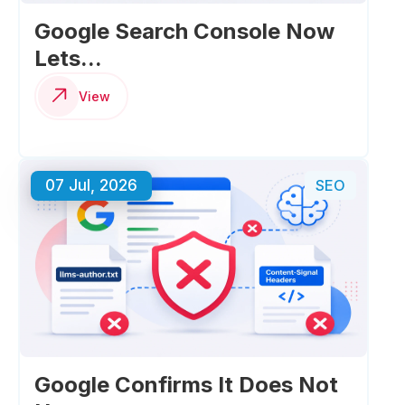
Google Search Console Now
Lets...
View
07 Jul, 2026
SEO
Google Confirms It Does Not