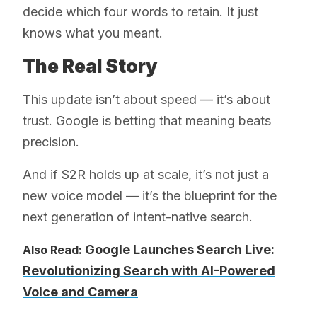
decide which four words to retain. It just
knows what you meant.
The Real Story
This update isn’t about speed — it’s about
trust. Google is betting that meaning beats
precision.
And if S2R holds up at scale, it’s not just a
new voice model — it’s the blueprint for the
next generation of intent-native search.
Google Launches Search Live:
Also Read:
Revolutionizing Search with AI-Powered
Voice and Camera