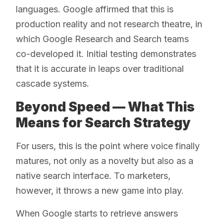
languages. Google affirmed that this is
production reality and not research theatre, in
which Google Research and Search teams
co-developed it. Initial testing demonstrates
that it is accurate in leaps over traditional
cascade systems.
Beyond Speed — What This
Means for Search Strategy
For users, this is the point where voice finally
matures, not only as a novelty but also as a
native search interface. To marketers,
however, it throws a new game into play.
When Google starts to retrieve answers