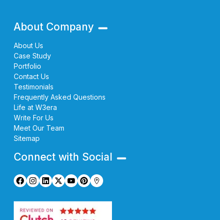
About Company
About Us
Case Study
Portfolio
Contact Us
Testimonials
Frequently Asked Questions
Life at W3era
Write For Us
Meet Our Team
Sitemap
Connect with Social