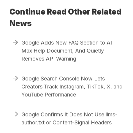
Continue Read Other Related
News
Google Adds New FAQ Section to AI
Max Help Document, And Quietly
Removes API Warning
Google Search Console Now Lets
Creators Track Instagram, TikTok, X, and
YouTube Performance
Google Confirms It Does Not Use llms-
author.txt or Content-Signal Headers