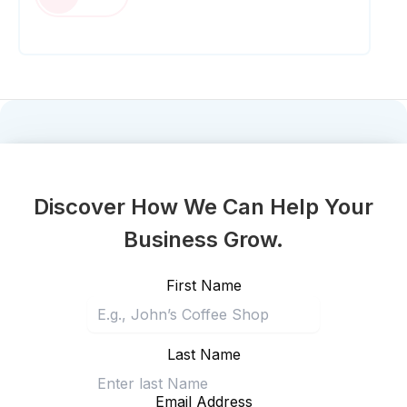
Discover How We Can Help Your
Business Grow.
First Name
Last Name
Email Address