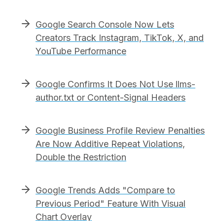
Google Search Console Now Lets
Creators Track Instagram, TikTok, X, and
YouTube Performance
Google Confirms It Does Not Use llms-
author.txt or Content-Signal Headers
Google Business Profile Review Penalties
Are Now Additive Repeat Violations,
Double the Restriction
Google Trends Adds "Compare to
Previous Period" Feature With Visual
Chart Overlay