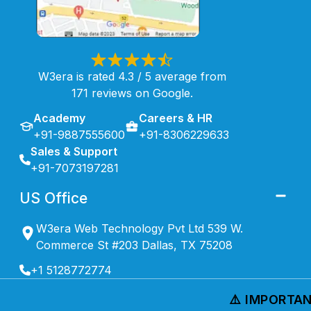
W3era is rated 4.3 / 5 average from
171 reviews on Google.
Academy
Careers & HR
+91-9887555600
+91-8306229633
Sales & Support
+91-7073197281
US Office
W3era Web Technology Pvt Ltd 539 W.
Commerce St #203 Dallas, TX 75208
+1 5128772774
⚠️ IMPORTANT