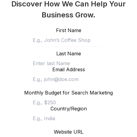
Discover How We Can Help Your
Business Grow.
First Name
Last Name
Email Address
Monthly Budget for Search Marketing
Country/Region
Website URL