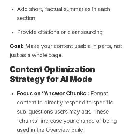
Add short, factual summaries in each
section
Provide citations or clear sourcing
Goal:
Make your content usable in parts, not
just as a whole page.
Content Optimization
Strategy for AI Mode
Focus on “Answer Chunks :
Format
content to directly respond to specific
sub-questions users may ask. These
“chunks” increase your chance of being
used in the Overview build.