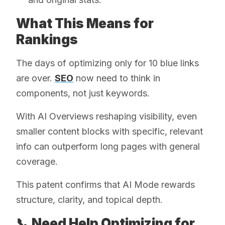
What This Means for
Rankings
The days of optimizing only for 10 blue links
are over.
SEO
now need to think in
components, not just keywords.
With AI Overviews reshaping visibility, even
smaller content blocks with specific, relevant
info can outperform long pages with general
coverage.
This patent confirms that AI Mode rewards
structure, clarity, and topical depth.
📞 Need Help Optimizing for