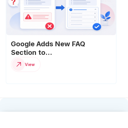
Google Adds New FAQ
Section to...
View