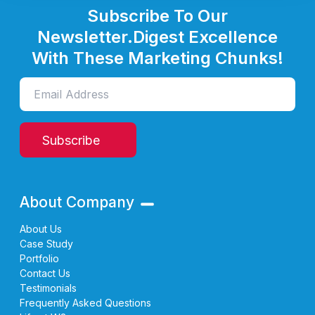
Subscribe To Our
Newsletter.
Digest Excellence
With These Marketing Chunks!
Subscribe
About Company
About Us
Case Study
Portfolio
Contact Us
Testimonials
Frequently Asked Questions