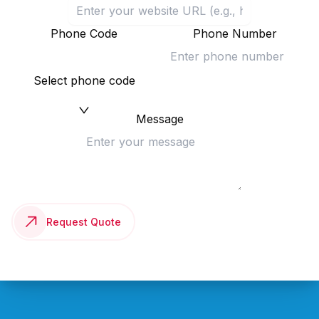
Phone Code
Phone Number
Select phone code
Message
Request Quote