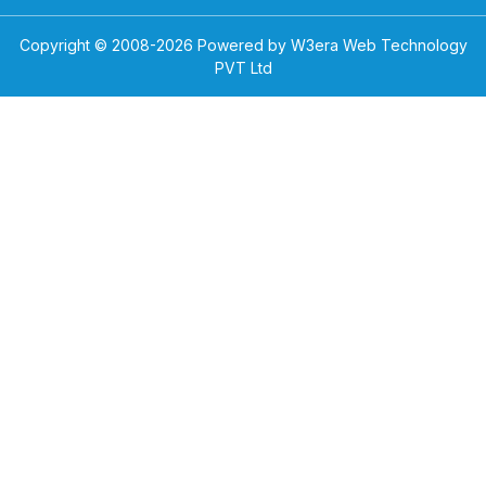
Copyright © 2008-
2026
Powered by W3era Web Technology
PVT Ltd