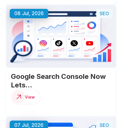
08 Jul, 2026
SEO
Google Search Console Now
Lets...
View
07 Jul, 2026
SEO