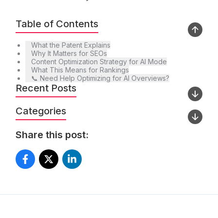
Table of Contents
What the Patent Explains
Why It Matters for SEOs
Content Optimization Strategy for AI Mode
What This Means for Rankings
📞 Need Help Optimizing for AI Overviews?
Recent Posts
Categories
Share this post: