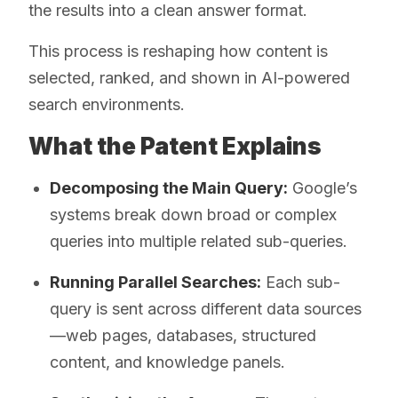
the results into a clean answer format.
This process is reshaping how content is
selected, ranked, and shown in AI-powered
search environments.
What the Patent Explains
Decomposing the Main Query:
Google’s
systems break down broad or complex
queries into multiple related sub-queries.
Running Parallel Searches:
Each sub-
query is sent across different data sources
—web pages, databases, structured
content, and knowledge panels.