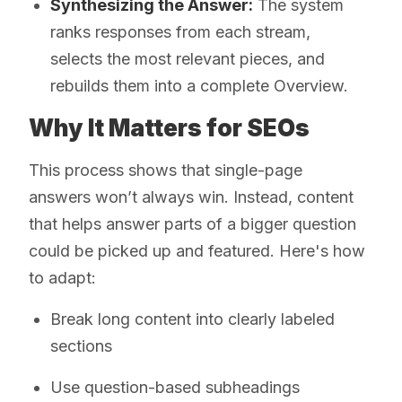
Synthesizing the Answer:
The system
ranks responses from each stream,
selects the most relevant pieces, and
rebuilds them into a complete Overview.
Why It Matters for SEOs
This process shows that single-page
answers won’t always win. Instead, content
that helps answer parts of a bigger question
could be picked up and featured. Here's how
to adapt:
Break long content into clearly labeled
sections
Use question-based subheadings