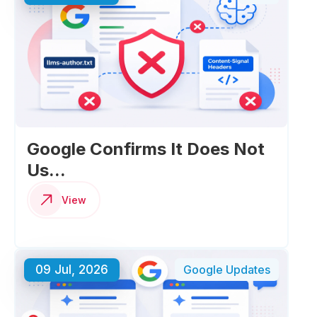
Google Confirms It Does Not
Us...
View
09 Jul, 2026
Google Updates