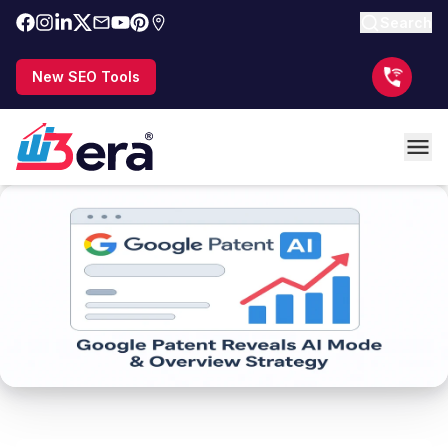
Search
New SEO Tools