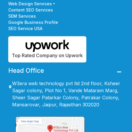
Web Design Services
Content SEO Services
SEM Services
Google Business Profile
SEO Service USA
Top Rated Company on Upwork
Head Office
W3era web technology pvt ltd 2nd floor, Ksheer
Sagar colony, Plot No 1, Vande Mataram Marg,
Sheer Sagar Patarkar Colony, Patrakar Colony,
Mansarovar, Jaipur, Rajasthan 302020