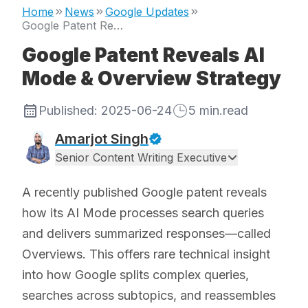
Home
News
Google Updates
Google Patent Reveals AI Mode & Overview Strategy
Google Patent Reveals AI
Mode & Overview Strategy
Published:
2025-06-24
5
min.read
Amarjot Singh
Senior Content Writing Executive
A recently published Google patent reveals
how its AI Mode processes search queries
and delivers summarized responses—called
Overviews. This offers rare technical insight
into how Google splits complex queries,
searches across subtopics, and reassembles