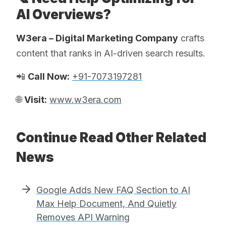
AI Overviews?
W3era – Digital Marketing Company
crafts
content that ranks in AI-driven search results.
📲
Call Now:
+91-7073197281
🌐
Visit:
www.w3era.com
Continue Read Other Related
News
Google Adds New FAQ Section to AI
Max Help Document, And Quietly
Removes API Warning