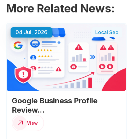
More Related News:
04 Jul, 2026
Local Seo
Google Business Profile
Review...
View