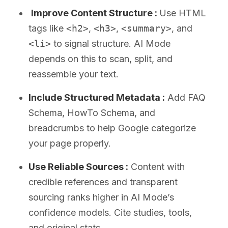
Improve Content Structure :
Use HTML
tags like
<h2>
,
<h3>
,
<summary>
, and
<li>
to signal structure. AI Mode
depends on this to scan, split, and
reassemble your text.
Include Structured Metadata :
Add FAQ
Schema, HowTo Schema, and
breadcrumbs to help Google categorize
your page properly.
Use Reliable Sources :
Content with
credible references and transparent
sourcing ranks higher in AI Mode’s
confidence models. Cite studies, tools,
and original stats.