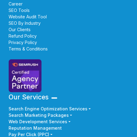
Career
SEO Tools
Website Audit Tool
SEO By Industry
Our Clients
Refund Policy
Privacy Policy
Terms & Conditions
Our Services
Search Engine Optimization Services
Search Marketing Packages
Web Development Services
Reputation Management
Pay Per Click (PPC)