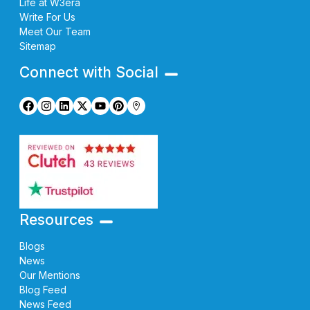
Life at W3era
Write For Us
Meet Our Team
Sitemap
Connect with Social
Resources
Blogs
News
Our Mentions
Blog Feed
News Feed