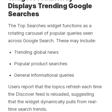
Displays Trending Google
Searches
The Top Searches widget functions as a
rotating carousel of popular queries seen
across Google Search. These may include:
Trending global news
Popular product searches
General informational queries
Users report that the topics refresh each time
the Discover feed is reloaded, suggesting
that the widget dynamically pulls from real-
time search trends.