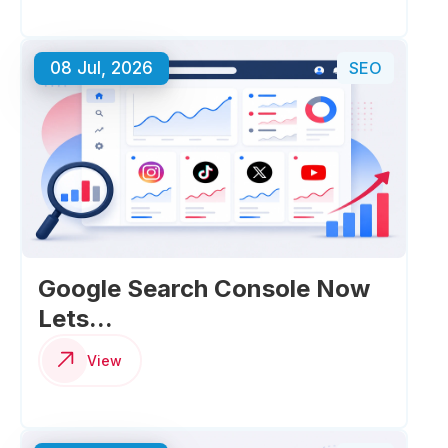
08 Jul, 2026
SEO
Google Search Console Now
Lets...
View