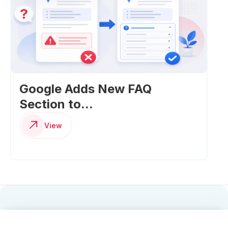
Google Adds New FAQ
Section to...
View