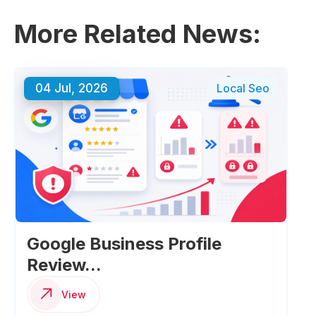
More Related News:
04 Jul, 2026
Local Seo
Google Business Profile
Review...
View