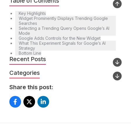
Table of Contents
Key Highlights
Widget Prominently Displays Trending Google
Searches
Selecting a Trending Query Opens Google’s AI
Mode
Google Adds Controls for the New Widget
What This Experiment Signals for Google’s AI
Strategy
Bottom Line
Recent Posts
Categories
Share this post: