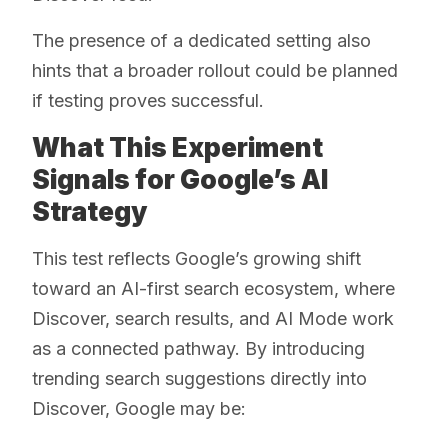
The presence of a dedicated setting also
hints that a broader rollout could be planned
if testing proves successful.
What This Experiment
Signals for Google’s AI
Strategy
This test reflects Google’s growing shift
toward an AI-first search ecosystem, where
Discover, search results, and AI Mode work
as a connected pathway. By introducing
trending search suggestions directly into
Discover, Google may be: