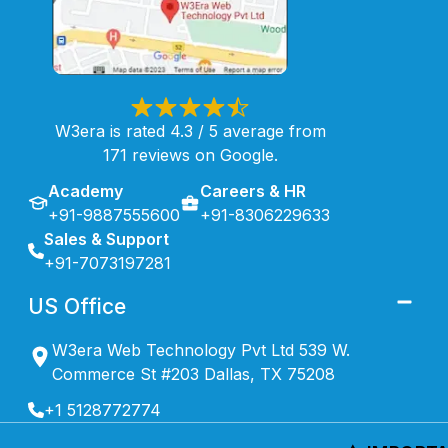
W3era is rated 4.3 / 5 average from
171 reviews on Google.
Academy
Careers & HR
+91-9887555600
+91-8306229633
Sales & Support
+91-7073197281
US Office
W3era Web Technology Pvt Ltd 539 W.
Commerce St #203 Dallas, TX 75208
+1 5128772774