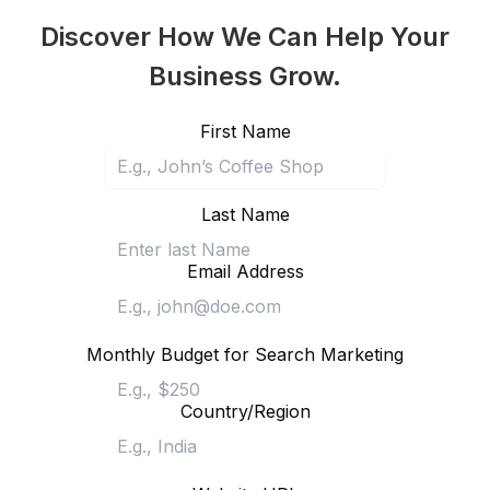
Discover How We Can Help Your
Business Grow.
First Name
Last Name
Email Address
Monthly Budget for Search Marketing
Country/Region