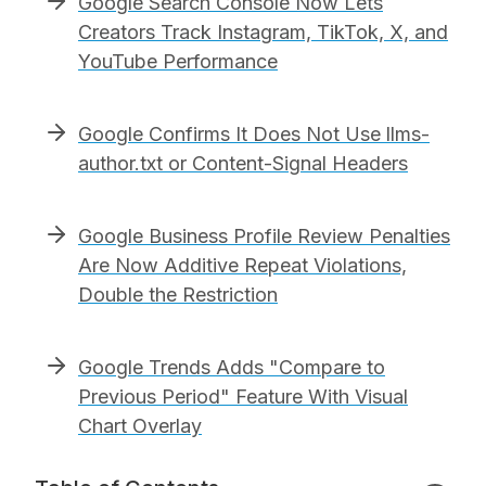
Google Search Console Now Lets
Creators Track Instagram, TikTok, X, and
YouTube Performance
Google Confirms It Does Not Use llms-
author.txt or Content-Signal Headers
Google Business Profile Review Penalties
Are Now Additive Repeat Violations,
Double the Restriction
Google Trends Adds "Compare to
Previous Period" Feature With Visual
Chart Overlay