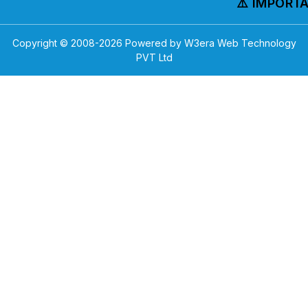
⚠️ IMPORTAN
Copyright © 2008-
2026
Powered by W3era Web Technology
PVT Ltd