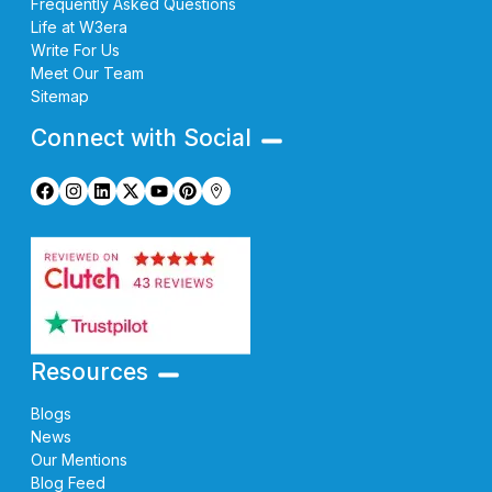
Frequently Asked Questions
Life at W3era
Write For Us
Meet Our Team
Sitemap
Connect with Social
Resources
Blogs
News
Our Mentions
Blog Feed