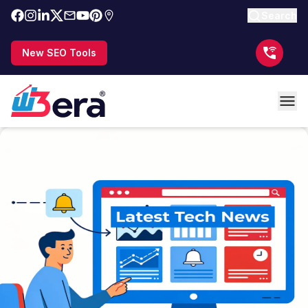
Search
New SEO Tools