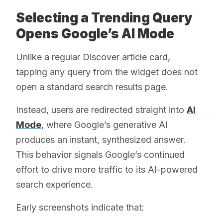
Selecting a Trending Query
Opens Google’s AI Mode
Unlike a regular Discover article card,
tapping any query from the widget does not
open a standard search results page.
Instead, users are redirected straight into
AI
Mode
, where Google’s generative AI
produces an instant, synthesized answer.
This behavior signals Google’s continued
effort to drive more traffic to its AI-powered
search experience.
Early screenshots indicate that: