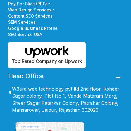
Pay Per Click (PPC)
Web Design Services
Content SEO Services
SEM Services
Google Business Profile
SEO Service USA
Top Rated Company on Upwork
Head Office
W3era web technology pvt ltd 2nd floor, Ksheer
Sagar colony, Plot No 1, Vande Mataram Marg,
Sheer Sagar Patarkar Colony, Patrakar Colony,
Mansarovar, Jaipur, Rajasthan 302020