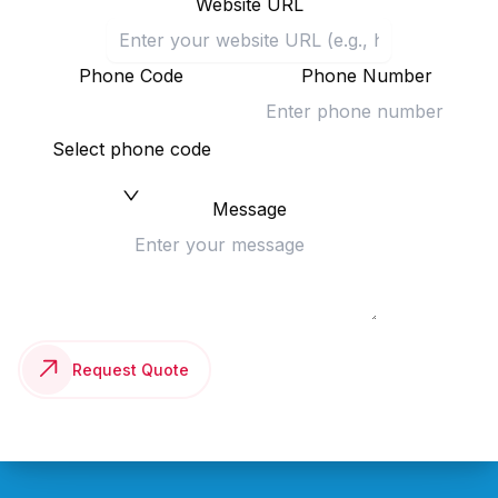
Website URL
Phone Code
Phone Number
Select phone code
Message
Request Quote