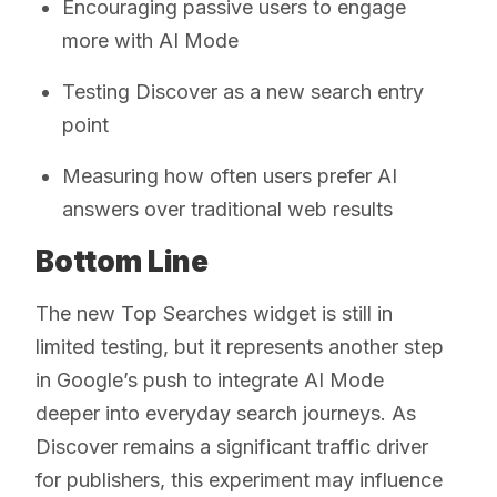
Encouraging passive users to engage
more with AI Mode
Testing Discover as a new search entry
point
Measuring how often users prefer AI
answers over traditional web results
Bottom Line
The new Top Searches widget is still in
limited testing, but it represents another step
in Google’s push to integrate AI Mode
deeper into everyday search journeys. As
Discover remains a significant traffic driver
for publishers, this experiment may influence