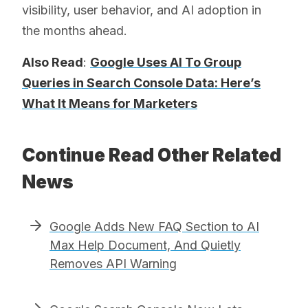
visibility, user behavior, and AI adoption in
the months ahead.
Also Read
:
Google Uses AI To Group
Queries in Search Console Data: Here’s
What It Means for Marketers
Continue Read Other Related
News
Google Adds New FAQ Section to AI
Max Help Document, And Quietly
Removes API Warning