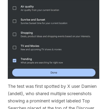
The test was first spotted by X user Damien
(andell), who shared multiple screenshots
showing a prominent widget labeled Top
Searches placed at the top of the Discover