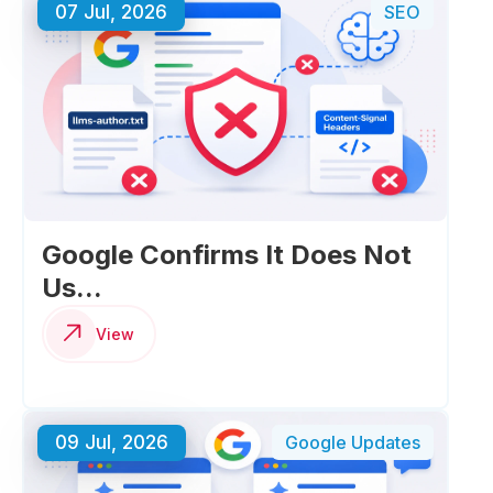
07 Jul, 2026
SEO
Google Confirms It Does Not
Us...
View
09 Jul, 2026
Google Updates