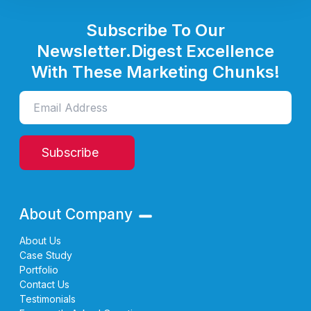
Subscribe To Our
Newsletter.
Digest Excellence
With These Marketing Chunks!
Subscribe
About Company
About Us
Case Study
Portfolio
Contact Us
Testimonials