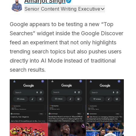
Amarjot Singh
Senior Content Writing Executive
Google appears to be testing a new “Top
Searches” widget inside the Google Discover
feed an experiment that not only highlights
trending search topics but also pushes users
directly into AI Mode instead of traditional
search results.