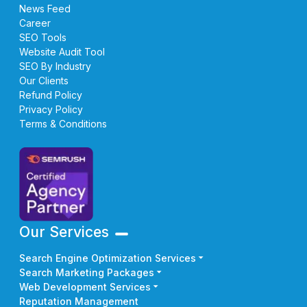
News Feed
Career
SEO Tools
Website Audit Tool
SEO By Industry
Our Clients
Refund Policy
Privacy Policy
Terms & Conditions
Our Services
Search Engine Optimization Services
Search Marketing Packages
Web Development Services
Reputation Management