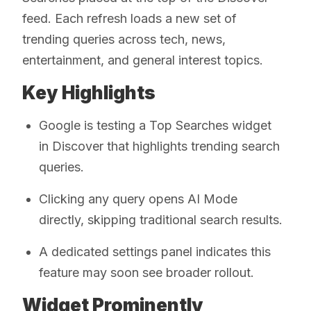
feed. Each refresh loads a new set of
trending queries across tech, news,
entertainment, and general interest topics.
Key Highlights
Google is testing a Top Searches widget
in Discover that highlights trending search
queries.
Clicking any query opens AI Mode
directly, skipping traditional search results.
A dedicated settings panel indicates this
feature may soon see broader rollout.
Widget Prominently