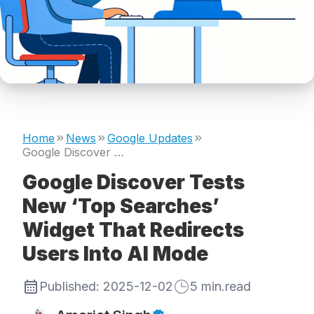
Home
News
Google Updates
Google Discover Tests New ‘Top Searches’ Widget That Redirects Users Into AI Mode
Google Discover Tests
New ‘Top Searches’
Widget That Redirects
Users Into AI Mode
Published:
2025-12-02
5
min.read