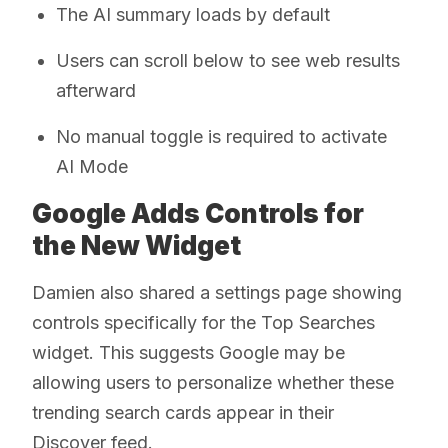
The AI summary loads by default
Users can scroll below to see web results
afterward
No manual toggle is required to activate
AI Mode
Google Adds Controls for
the New Widget
Damien also shared a settings page showing
controls specifically for the Top Searches
widget. This suggests Google may be
allowing users to personalize whether these
trending search cards appear in their
Discover feed.