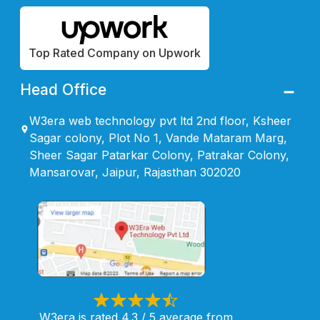
Top Rated Company on Upwork
Head Office
W3era web technology pvt ltd 2nd floor, Ksheer
Sagar colony, Plot No 1, Vande Mataram Marg,
Sheer Sagar Patarkar Colony, Patrakar Colony,
Mansarovar, Jaipur, Rajasthan 302020
W3era is rated 4.3 / 5 average from