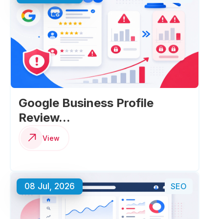
Google Business Profile
Review...
View
08 Jul, 2026
SEO