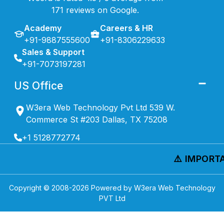
171 reviews on Google.
Academy
Careers & HR
+91-9887555600
+91-8306229633
Sales & Support
+91-7073197281
US Office
W3era Web Technology Pvt Ltd 539 W.
Commerce St #203 Dallas, TX 75208
+1 5128772774
⚠️ IMPORTAN
Copyright © 2008-
2026
Powered by W3era Web Technology
PVT Ltd