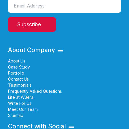
Subscribe
About Company
About Us
Case Study
Portfolio
Contact Us
Testimonials
Frequently Asked Questions
Life at W3era
Write For Us
Meet Our Team
Sitemap
Connect with Social