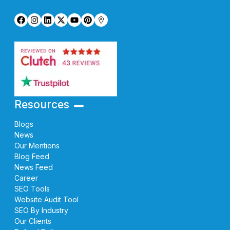
Resources
Blogs
News
Our Mentions
Blog Feed
News Feed
Career
SEO Tools
Website Audit Tool
SEO By Industry
Our Clients