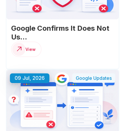
Google Confirms It Does Not
Us...
View
09 Jul, 2026
Google Updates