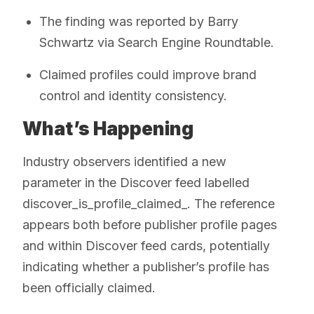
The finding was reported by Barry
Schwartz via Search Engine Roundtable.
Claimed profiles could improve brand
control and identity consistency.
What’s Happening
Industry observers identified a new
parameter in the Discover feed labelled
discover_is_profile_claimed_. The reference
appears both before publisher profile pages
and within Discover feed cards, potentially
indicating whether a publisher’s profile has
been officially claimed.