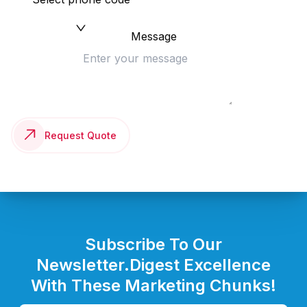
Message
Request Quote
Subscribe To Our
Newsletter.
Digest Excellence
With These Marketing Chunks!