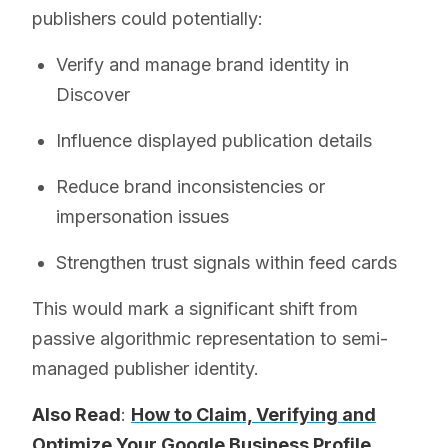
publishers could potentially:
Verify and manage brand identity in
Discover
Influence displayed publication details
Reduce brand inconsistencies or
impersonation issues
Strengthen trust signals within feed cards
This would mark a significant shift from
passive algorithmic representation to semi-
managed publisher identity.
Also Read
:
How to Claim, Verifying and
Optimize Your Google Business Profile