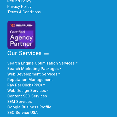
Refund Policy
Privacy Policy
Terms & Conditions
Our Services
Search Engine Optimization Services
Search Marketing Packages
Web Development Services
Reputation Management
Pay Per Click (PPC)
Web Design Services
Content SEO Services
SEM Services
Google Business Profile
SEO Service USA