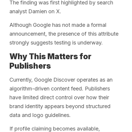
The finding was first highlighted by search
analyst Damien on X.
Although Google has not made a formal
announcement, the presence of this attribute
strongly suggests testing is underway.
Why This Matters for
Publishers
Currently, Google Discover operates as an
algorithm-driven content feed. Publishers
have limited direct control over how their
brand identity appears beyond structured
data and logo guidelines.
If profile claiming becomes available,