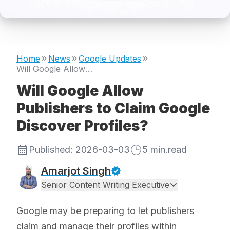
Home
News
Google Updates
Will Google Allow Publishers to Claim Google Discover Profiles?
Will Google Allow
Publishers to Claim Google
Discover Profiles?
Published:
2026-03-03
5
min.read
Amarjot Singh
Senior Content Writing Executive
Google may be preparing to let publishers
claim and manage their profiles within