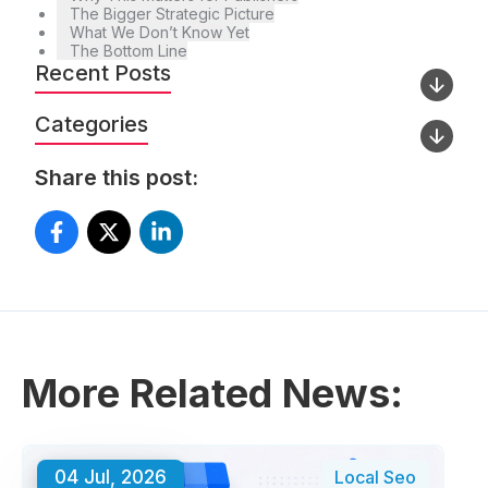
The Bigger Strategic Picture
What We Don’t Know Yet
The Bottom Line
Recent Posts
Categories
Share this post:
More Related News:
04 Jul, 2026
Local Seo