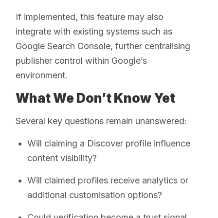
If implemented, this feature may also
integrate with existing systems such as
Google Search Console, further centralising
publisher control within Google’s
environment.
What We Don’t Know Yet
Several key questions remain unanswered:
Will claiming a Discover profile influence
content visibility?
Will claimed profiles receive analytics or
additional customisation options?
Could verification become a trust signal