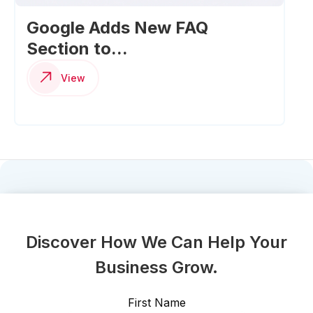
Google Adds New FAQ
Section to...
View
Discover How We Can Help Your
Business Grow.
First Name