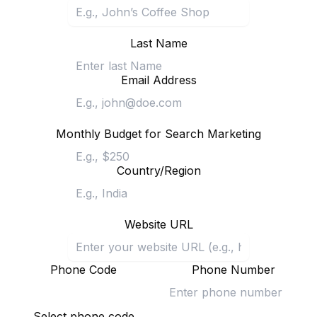
Last Name
Email Address
Monthly Budget for Search Marketing
Country/Region
Website URL
Phone Code
Phone Number
Select phone code