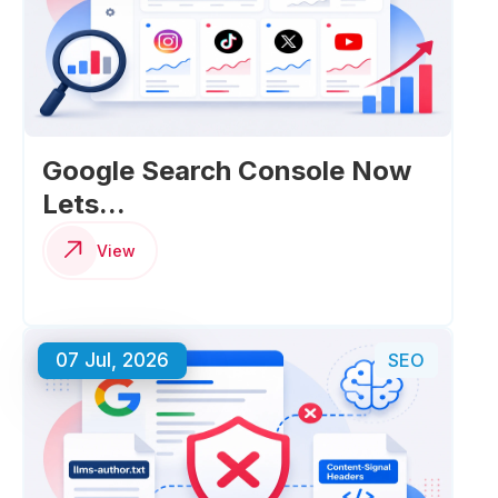
Google Search Console Now
Lets...
View
07 Jul, 2026
SEO