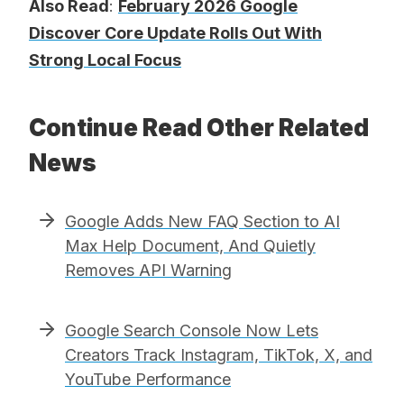
Also Read
:
February 2026 Google
Discover Core Update Rolls Out With
Strong Local Focus
Continue Read Other Related
News
Google Adds New FAQ Section to AI
Max Help Document, And Quietly
Removes API Warning
Google Search Console Now Lets
Creators Track Instagram, TikTok, X, and
YouTube Performance