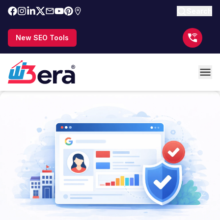
Search
New SEO Tools