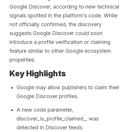
Google Discover, according to new technical
signals spotted in the platform’s code. While
not officially confirmed, the discovery
suggests Google Discover could soon
introduce a profile verification or claiming
feature similar to other Google ecosystem
properties.
Key Highlights
Google may allow publishers to claim their
Google Discover profiles.
A new code parameter,
discover_is_profile_claimed_, was
detected in Discover feeds.