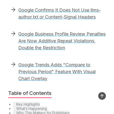
Google Confirms It Does Not Use llms-
author.txt or Content-Signal Headers
Google Business Profile Review Penalties
Are Now Additive Repeat Violations,
Double the Restriction
Google Trends Adds "Compare to
Previous Period" Feature With Visual
Chart Overlay
Table of Contents
Key Highlights
What’s Happening
Why This Matters for Publishers