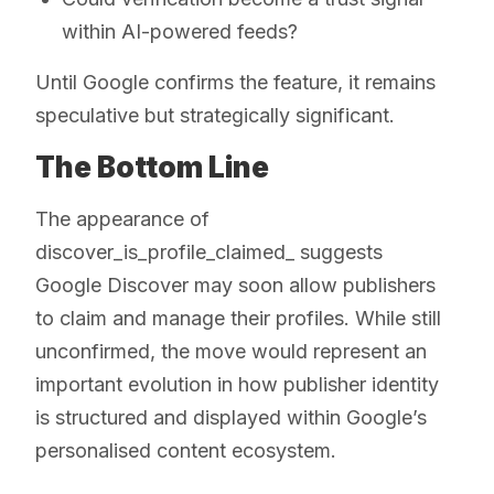
within AI-powered feeds?
Until Google confirms the feature, it remains
speculative but strategically significant.
The Bottom Line
The appearance of
discover_is_profile_claimed_ suggests
Google Discover may soon allow publishers
to claim and manage their profiles. While still
unconfirmed, the move would represent an
important evolution in how publisher identity
is structured and displayed within Google’s
personalised content ecosystem.