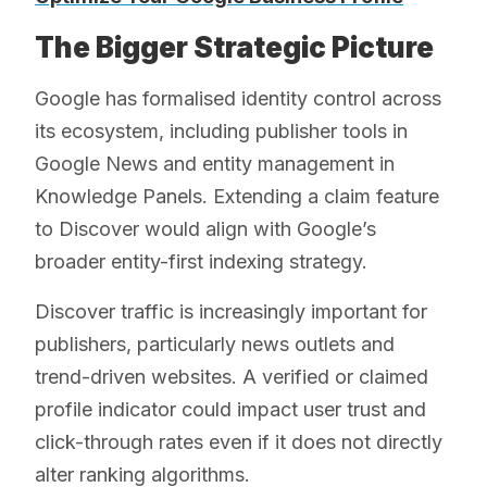
The Bigger Strategic Picture
Google has formalised identity control across
its ecosystem, including publisher tools in
Google News and entity management in
Knowledge Panels. Extending a claim feature
to Discover would align with Google’s
broader entity-first indexing strategy.
Discover traffic is increasingly important for
publishers, particularly news outlets and
trend-driven websites. A verified or claimed
profile indicator could impact user trust and
click-through rates even if it does not directly
alter ranking algorithms.