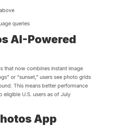
 above
guage queries
os AI-Powered
os that now combines instant image
ogs” or “sunset,” users see photo grids
round. This means better performance
 eligible U.S. users as of July
Photos App