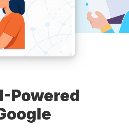
I-Powered
Google