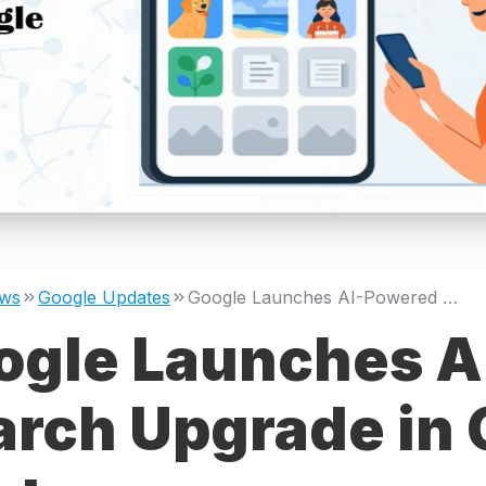
ws
Google Updates
Google Launches AI-Powered Search Upgrade in Google Photos
ogle Launches A
arch Upgrade in 