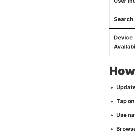
User In
Search
Device
Availabi
How 
Update
Tap on
Use na
Browse 