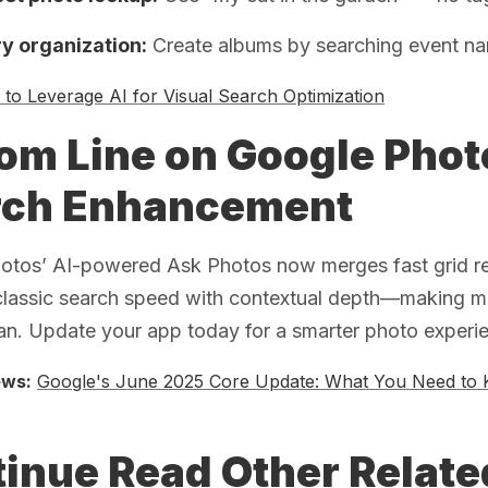
 organization:
Create albums by searching event na
to Leverage AI for Visual Search Optimization
om Line on Google Pho
rch Enhancement
tos’ AI-powered Ask Photos now merges fast grid resul
classic search speed with contextual depth—making me
n. Update your app today for a smarter photo experi
ews:
Google's June 2025 Core Update: What You Need to
inue Read Other Relat