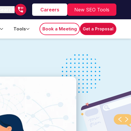
Search
Careers
New SEO Tools
Tools
Book a Meeting
Get a Proposal