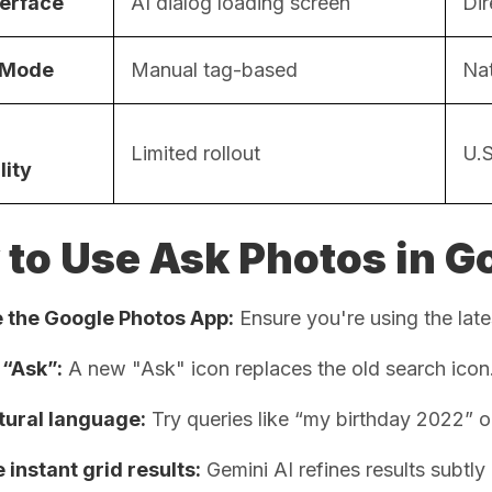
terface
AI dialog loading screen
Dir
 Mode
Manual tag-based
Nat
Limited rollout
U.S
lity
to Use Ask Photos in G
 the Google Photos App:
Ensure you're using the late
 “Ask”:
A new "Ask" icon replaces the old search icon
tural language:
Try queries like “my birthday 2022” o
instant grid results:
Gemini AI refines results subtly