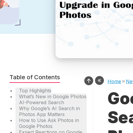
Table of Contents
Home
Ne
Top Highlights
Go
What’s New in Google Photos
AI-Powered Search
Why Google’s AI Search in
Se
Photos App Matters
How to Use Ask Photos in
Google Photos
Expert Reactions on Google