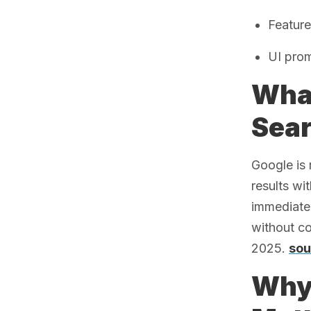
Feature
UI prom
What
Sea
Google is 
results wi
immediatel
without co
2025.
sou
Why 