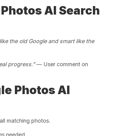
 Photos AI Search
ike the old Google and smart like the
eal progress.”
— User comment on
le Photos AI
all matching photos.
gs needed.