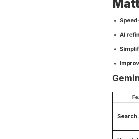
Mat
Speed-
AI ref
Simpli
Improv
Gemin
Fe
Search