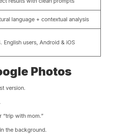
ect results with clean prompts
ural language + contextual analysis
. English users, Android & iOS
oogle Photos
st version.
.
r “trip with mom.”
 in the background.