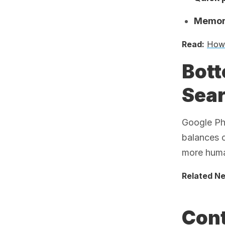
Memory
Read:
How 
Bott
Sea
Google Pho
balances 
more huma
Related N
Cont