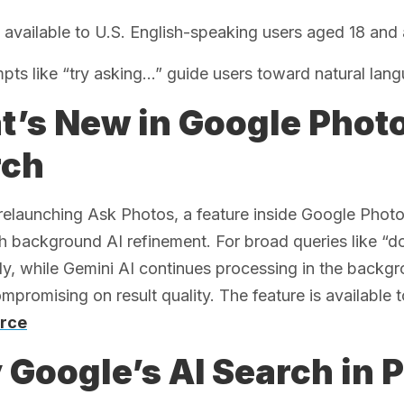
 available to U.S. English-speaking users aged 18 and
pts like “try asking…” guide users toward natural lan
’s New in Google Phot
rch
relaunching Ask Photos, a feature inside Google Phot
th background AI refinement. For broad queries like “d
y, while Gemini AI continues processing in the backg
mpromising on result quality. The feature is available to
rce
Google’s AI Search in 