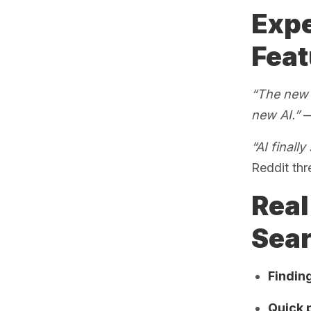
Expe
Feat
“The new A
new AI.”
—
“AI finall
Reddit thr
Real
Sea
Finding
Quick 