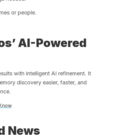
mes or people.
tos’ AI-Powered
ts with intelligent AI refinement. It
mory discovery easier, faster, and
ence.
 Know
ed News