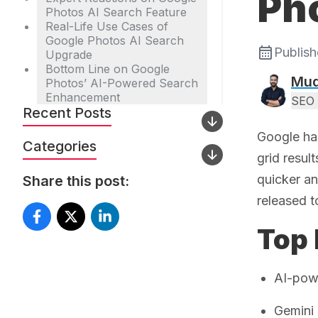
Ph
Photos AI Search Feature
Real-Life Use Cases of
Google Photos AI Search
Publis
Upgrade
Bottom Line on Google
Mud
Photos’ AI-Powered Search
Enhancement
SEO 
Recent Posts
Google has
Categories
grid resul
quicker an
Share this post:
released t
Top 
AI-powe
Gemini 