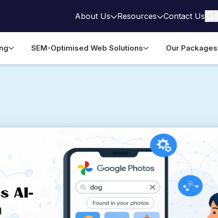
About Us
Resources
Contact Us
ing
SEM-Optimised Web Solutions
Our Packages