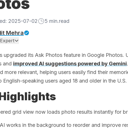
otos
hed:
2025-07-02
5
min.read
it Mehra
Expert
 upgraded its Ask Photos feature in Google Photos. U
ts and
improved AI suggestions powered by Gemini
d more relevant, helping users easily find their memori
o English-speaking users aged 18 and older in the U.S.
Highlights
red grid view now loads photo results instantly for b
AI works in the background to reorder and improve res