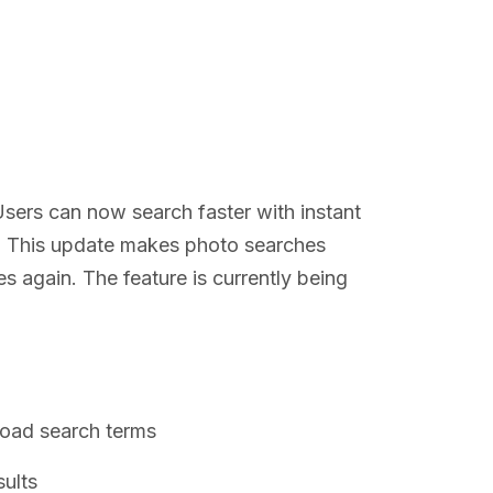
sers can now search faster with instant
. This update makes photo searches
es again. The feature is currently being
road search terms
ults