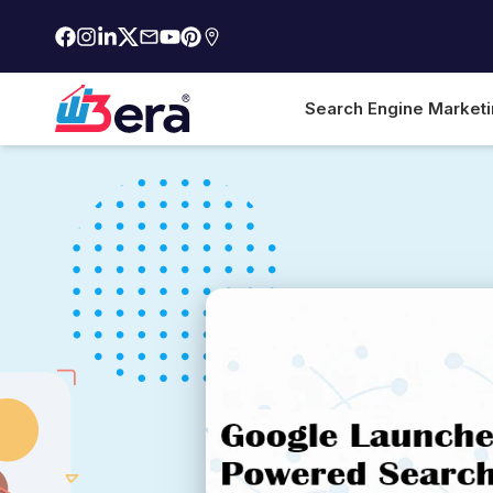
Search Engine Market