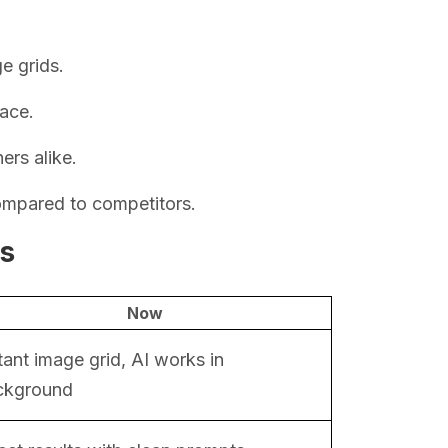
e grids.
face.
rs alike.
ompared to competitors.
ls
Now
tant image grid, AI works in
ckground