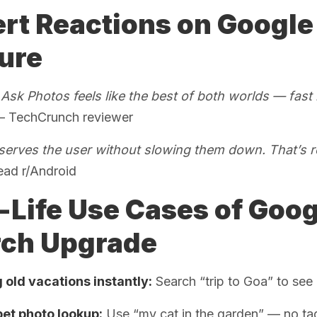
rt Reactions on Google
ure
sk Photos feels like the best of both worlds — fast l
 TechCrunch reviewer
y serves the user without slowing them down. That’s r
ead r/Android
-Life Use Cases of Goog
rch Upgrade
 old vacations instantly:
Search “trip to Goa” to see 
pet photo lookup:
Use “my cat in the garden” — no ta