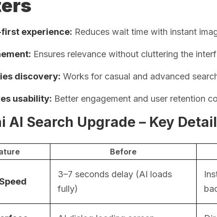
ters
first experience:
Reduces wait time with instant imag
inement:
Ensures relevance without cluttering the inter
fies discovery:
Works for casual and advanced searche
es usability:
Better engagement and user retention c
i AI Search Upgrade – Key Detai
ature
Before
3–7 seconds delay (AI loads
Ins
 Speed
fully)
ba