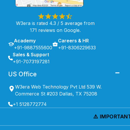
W3era is rated 4.3 / 5 average from
171 reviews on Google.
Academy
Careers & HR
+91-9887555600
+91-8306229633
Sales & Support
+91-7073197281
US Office
W3era Web Technology Pvt Ltd 539 W.
Commerce St #203 Dallas, TX 75208
+1 5128772774
⚠️ IMPORTANT 