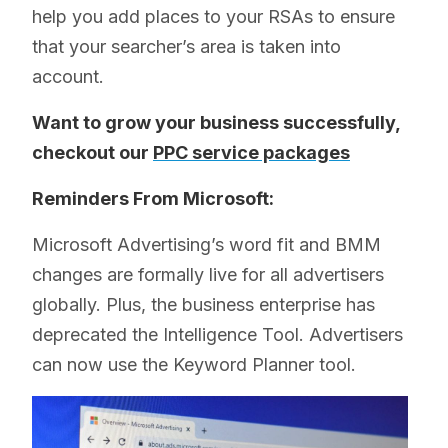
help you add places to your RSAs to ensure
that your searcher’s area is taken into
account.
Want to grow your business successfully,
checkout our
PPC service packages
Reminders From Microsoft:
Microsoft Advertising’s word fit and BMM
changes are formally live for all advertisers
globally. Plus, the business enterprise has
deprecated the Intelligence Tool. Advertisers
can now use the Keyword Planner tool.