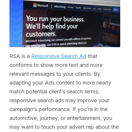
RSA is a
Responsive Search Ad
that
conforms to show more text and more
relevant messages to your clients. By
adapting your Ads content to more nearly
match potential client’s search terms,
responsive search ads may improve your
campaign’s performance. If you’re in the
automotive, journey, or entertainment, you
may want to touch your advert rep about the