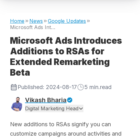
Home
News
Google Updates
Microsoft Ads Introduces Additions to RSAs for Extended Remarketing Beta
Microsoft Ads Introduces
Additions to RSAs for
Extended Remarketing
Beta
Published:
2024-08-17
5
min.read
Vikash Bharia
Digital Marketing Head
New additions to RSAs signify you can
customize campaigns around activities and