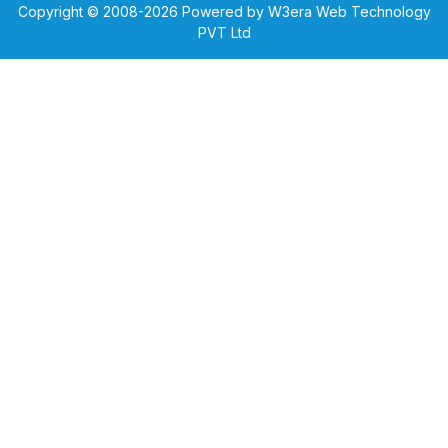
Copyright © 2008-
2026
Powered by W3era Web Technology
PVT Ltd