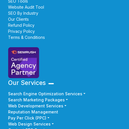
SEO Tools
Website Audit Tool
SEO By Industry
Our Clients
Refund Policy
Privacy Policy
Terms & Conditions
Our Services
Search Engine Optimization Services
Search Marketing Packages
Web Development Services
Reputation Management
Pay Per Click (PPC)
Web Design Services