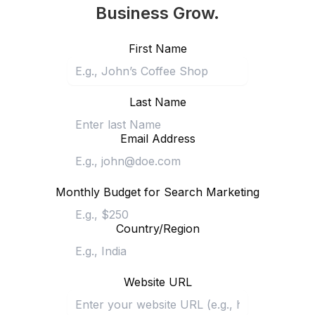
Business Grow.
First Name
Last Name
Email Address
Monthly Budget for Search Marketing
Country/Region
Website URL