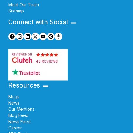
Meet Our Team
Sitemap
Connect with Social
Resources
Blogs
News
Our Mentions
Blog Feed
News Feed
Career