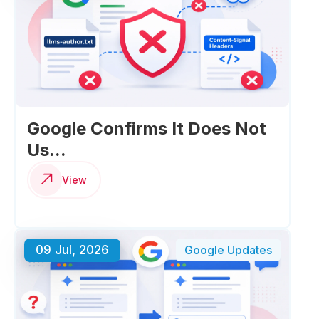
Google Confirms It Does Not
Us...
View
09 Jul, 2026
Google Updates