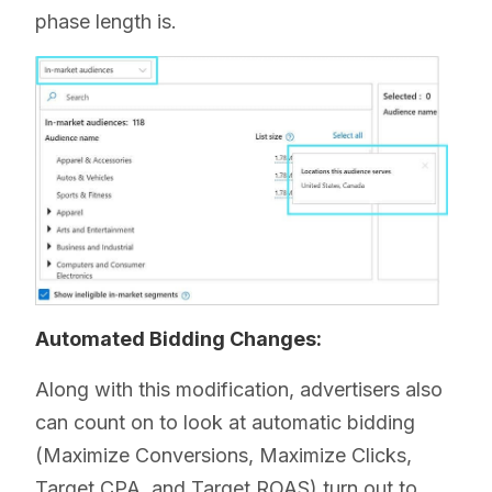
phase length is.
Automated Bidding Changes:
Along with this modification, advertisers also
can count on to look at automatic bidding
(Maximize Conversions, Maximize Clicks,
Target CPA, and Target ROAS) turn out to