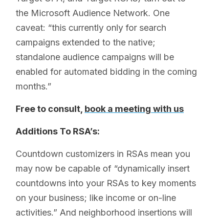
the Microsoft Audience Network. One
caveat: “this currently only for search
campaigns extended to the native;
standalone audience campaigns will be
enabled for automated bidding in the coming
months.”
Free to consult,
book a meeting with us
Additions To RSA’s:
Countdown customizers in RSAs mean you
may now be capable of “dynamically insert
countdowns into your RSAs to key moments
on your business; like income or on-line
activities.” And neighborhood insertions will