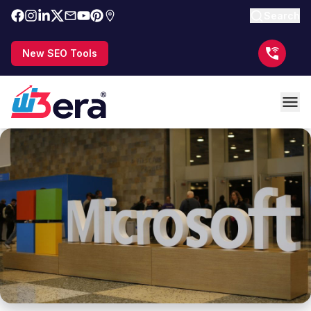
Search
New SEO Tools