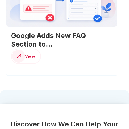
Google Adds New FAQ
Section to...
View
Discover How We Can Help Your