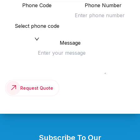
Phone Code
Phone Number
Select phone code
Message
Request Quote
Subscribe To Our