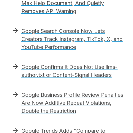
Max Help Document, And Quietly
Removes API Warning
Google Search Console Now Lets
Creators Track Instagram, TikTok, X, and
YouTube Performance
Google Confirms It Does Not Use llms-
author.txt or Content-Signal Headers
Google Business Profile Review Penalties
Are Now Additive Repeat Violations,
Double the Restriction
Google Trends Adds "Compare to