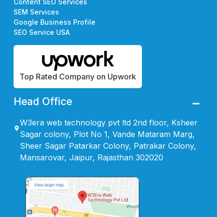
Content SEO Services
SEM Services
Google Business Profile
SEO Service USA
Top Rated Company on Upwork
Head Office
W3era web technology pvt ltd 2nd floor, Ksheer
Sagar colony, Plot No 1, Vande Mataram Marg,
Sheer Sagar Patarkar Colony, Patrakar Colony,
Mansarovar, Jaipur, Rajasthan 302020