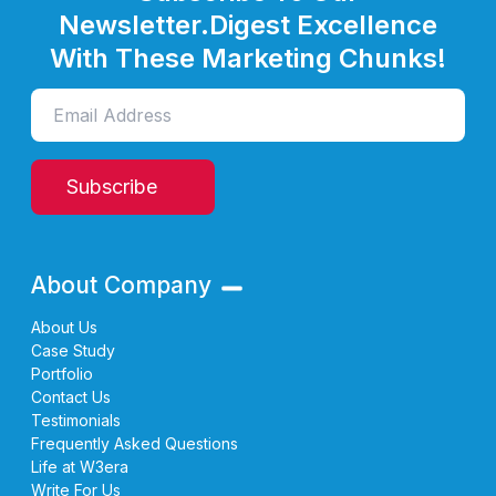
Newsletter.
Digest Excellence
With These Marketing Chunks!
Subscribe
About Company
About Us
Case Study
Portfolio
Contact Us
Testimonials
Frequently Asked Questions
Life at W3era
Write For Us