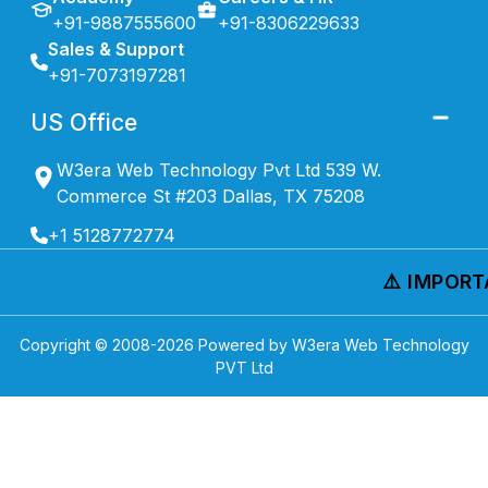
+91-9887555600
+91-8306229633
Sales & Support
+91-7073197281
US Office
W3era Web Technology Pvt Ltd 539 W.
Commerce St #203 Dallas, TX 75208
+1 5128772774
⚠️ IMPORTA
Copyright © 2008-
2026
Powered by W3era Web Technology
PVT Ltd