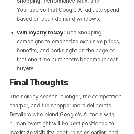
Shopping, Performance Max, and
YouTube so that Google AI adjusts spend
based on peak demand windows.
Win loyalty today:
Use Shopping
campaigns to emphasize exclusive prices,
benefits, and perks right on the page so
that one-time purchasers become repeat
buyers.
Final Thoughts
The holiday season is longer, the competition
sharper, and the shopper more deliberate.
Retailers who blend Google’s AI tools with
human oversight will be best positioned to
maximize visibility, capture sales earlier, and