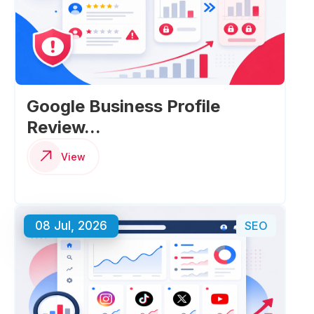
Google Business Profile
Review...
View
08 Jul, 2026
SEO