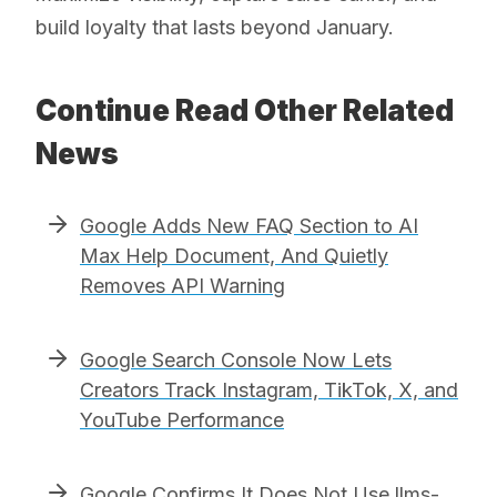
build loyalty that lasts beyond January.
Continue Read Other Related
News
Google Adds New FAQ Section to AI
Max Help Document, And Quietly
Removes API Warning
Google Search Console Now Lets
Creators Track Instagram, TikTok, X, and
YouTube Performance
Google Confirms It Does Not Use llms-