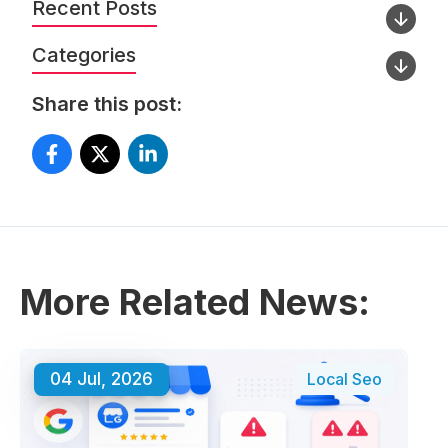
Recent Posts
Categories
Share this post:
More Related News:
04 Jul, 2026
Local Seo