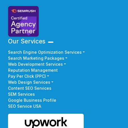
Our Services
Search Engine Optimization Services
Search Marketing Packages
Web Development Services
Reputation Management
Pay Per Click (PPC)
Web Design Services
Content SEO Services
SEM Services
Google Business Profile
SEO Service USA