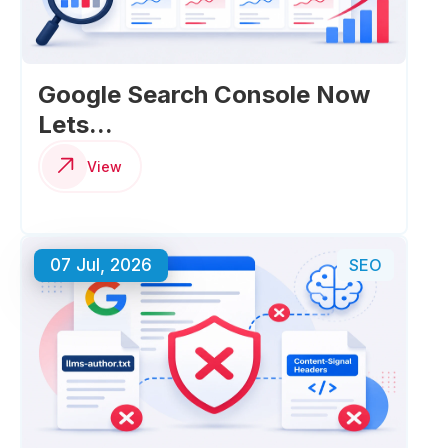
Google Search Console Now
Lets...
View
07 Jul, 2026
SEO