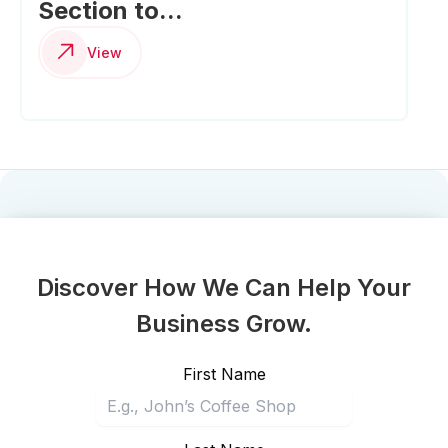
Section to...
View
Discover How We Can Help Your
Business Grow.
First Name