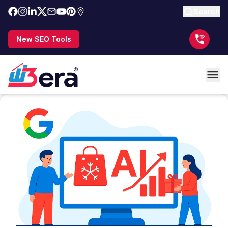
Search
New SEO Tools