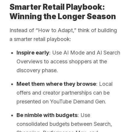
Smarter Retail Playbook:
Winning the Longer Season
Instead of “How to Adapt,” think of building
a smarter retail playbook:
Inspire early
: Use AI Mode and AI Search
Overviews to access shoppers at the
discovery phase.
Meet them where they browse
: Local
offers and creator partnerships can be
presented on YouTube Demand Gen.
Be nimble with budgets
: Use
consolidated budgets between Search,