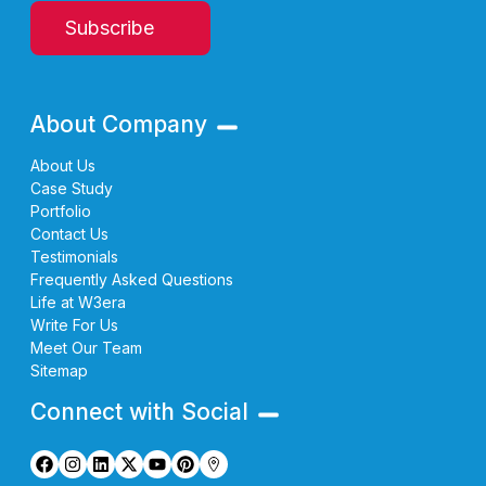
Subscribe
About Company
About Us
Case Study
Portfolio
Contact Us
Testimonials
Frequently Asked Questions
Life at W3era
Write For Us
Meet Our Team
Sitemap
Connect with Social