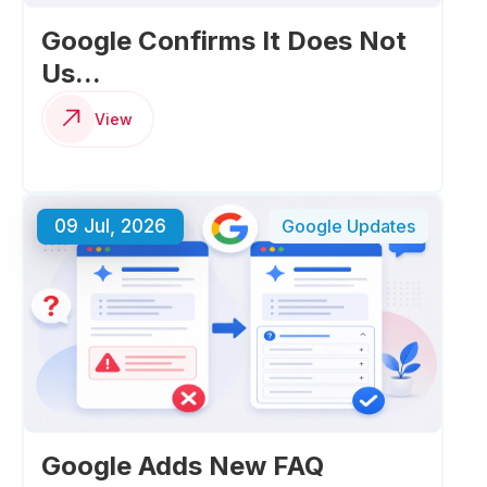
Google Confirms It Does Not
Us...
View
09 Jul, 2026
Google Updates
Google Adds New FAQ