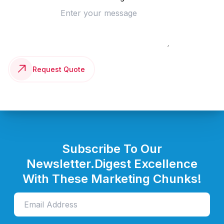
Request Quote
Subscribe To Our
Newsletter.
Digest Excellence
With These Marketing Chunks!