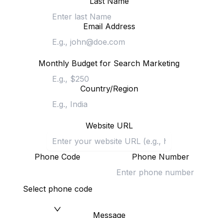
Last Name
Email Address
Monthly Budget for Search Marketing
Country/Region
Website URL
Phone Code
Phone Number
Select phone code
Message