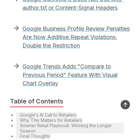
author.txt or Content-Signal Headers
Google Business Profile Review Penalties
Are Now Additive Repeat Violations,
Double the Restriction
Google Trends Adds "Compare to
Previous Period" Feature With Visual
Chart Overlay
Table of Contents
Google’s AI Call to Retailers
Why This Matters for Retailers
Smarter Retail Playbook: Winning the Longer
Season
Final Thoughts