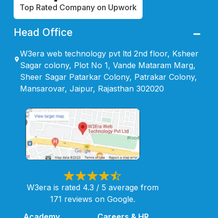
Top Rated Company on Upwork
Head Office
W3era web technology pvt ltd 2nd floor, Ksheer
Sagar colony, Plot No 1, Vande Mataram Marg,
Sheer Sagar Patarkar Colony, Patrakar Colony,
Mansarovar, Jaipur, Rajasthan 302020
W3era is rated 4.3 / 5 average from
171 reviews on Google.
Academy
Careers & HR