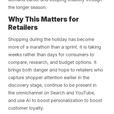
the longer season.
Why This Matters for
Retailers
Shopping during the holiday has become
more of a marathon than a sprint. It is taking
weeks rather than days for consumers to
compare, research, and budget options. It
brings both danger and hope to retailers who
capture shopper attention earlier in the
discovery stage, continue to be present in
the omnichannel on Search and YouTube,
and use AI to boost personalization to boost
customer loyalty.