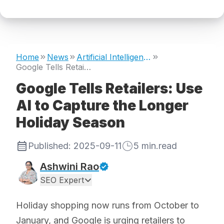
Home
News
Artificial Intelligence
Google Tells Retailers: Use AI to Capture the Longer Holiday Season
Google Tells Retailers: Use
AI to Capture the Longer
Holiday Season
Published:
2025-09-11
5
min.read
Ashwini Rao
SEO Expert
Holiday shopping now runs from October to
January, and Google is urging retailers to