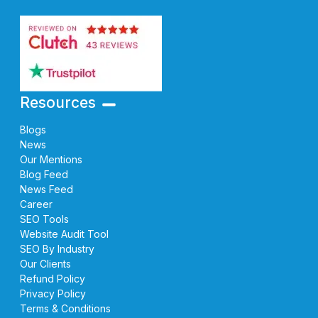
Resources
Blogs
News
Our Mentions
Blog Feed
News Feed
Career
SEO Tools
Website Audit Tool
SEO By Industry
Our Clients
Refund Policy
Privacy Policy
Terms & Conditions