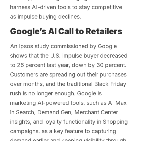
harness AI-driven tools to stay competitive
as impulse buying declines.
Google’s AI Call to Retailers
An Ipsos study commissioned by Google
shows that the U.S. impulse buyer decreased
to 26 percent last year, down by 30 percent.
Customers are spreading out their purchases
over months, and the traditional Black Friday
rush is no longer enough. Google is
marketing AI-powered tools, such as AI Max
in Search, Demand Gen, Merchant Center
insights, and loyalty functionality in Shopping
campaigns, as a key feature to capturing
demand earlier and keeping visibility through