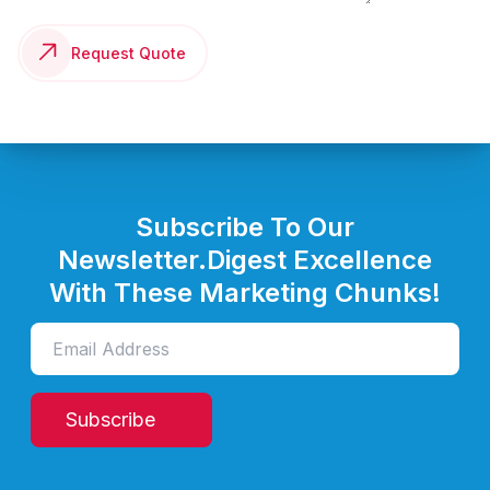
Request Quote
Subscribe To Our
Newsletter.
Digest Excellence
With These Marketing Chunks!
Subscribe