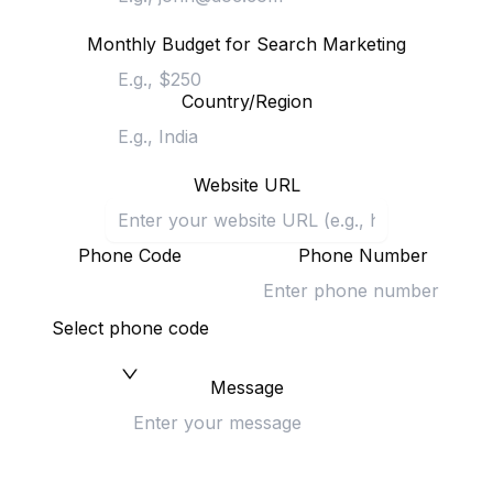
Monthly Budget for Search Marketing
Country/Region
Website URL
Phone Code
Phone Number
Select phone code
Message