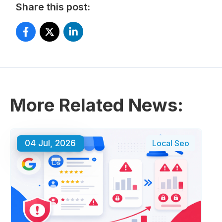
Share this post:
More Related News:
04 Jul, 2026
Local Seo