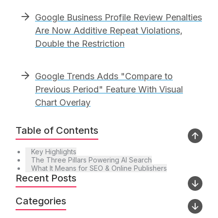
Google Business Profile Review Penalties
Are Now Additive Repeat Violations,
Double the Restriction
Google Trends Adds "Compare to
Previous Period" Feature With Visual
Chart Overlay
Table of Contents
Key Highlights
The Three Pillars Powering AI Search
What It Means for SEO & Online Publishers
Recent Posts
Categories