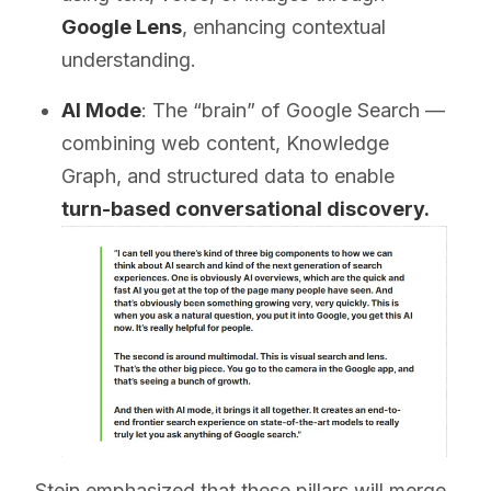
Google Lens
, enhancing contextual
understanding.
AI Mode
: The “brain” of Google Search —
combining web content, Knowledge
Graph, and structured data to enable
turn-based conversational discovery.
Stein emphasized that these pillars will merge