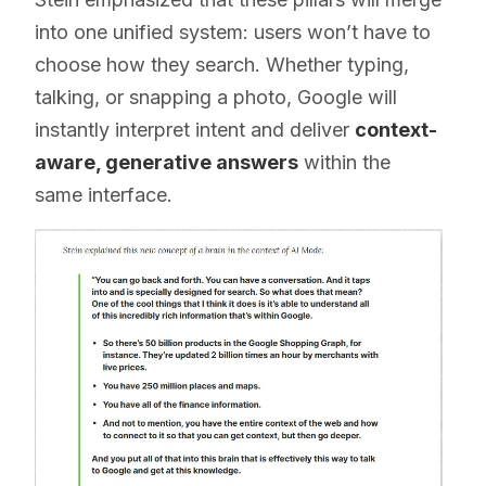
into one unified system: users won’t have to
choose how they search. Whether typing,
talking, or snapping a photo, Google will
instantly interpret intent and deliver
context-
aware, generative answers
within the
same interface.