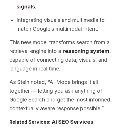
signals
.
Integrating visuals and multimedia to
match Google’s multimodal intent.
This new model transforms search from a
retrieval engine into a
reasoning system
,
capable of connecting data, visuals, and
language in real time.
As Stein noted, “AI Mode brings it all
together — letting you ask anything of
Google Search and get the most informed,
contextually aware response possible.”
AI SEO Services
Related Services: