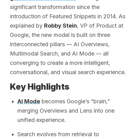
significant transformation since the
introduction of Featured Snippets in 2014. As
explained by
Robby Stein
, VP of Product at
Google, the new model is built on three
interconnected pillars — AI Overviews,
Multimodal Search, and AI Mode — all
converging to create a more intelligent,
conversational, and visual search experience.
Key Highlights
AI Mode
becomes Google’s “brain,”
merging Overviews and Lens into one
unified experience.
Search evolves from retrieval to