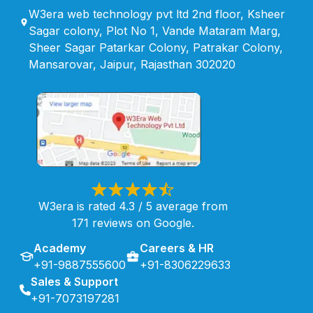
W3era web technology pvt ltd 2nd floor, Ksheer
Sagar colony, Plot No 1, Vande Mataram Marg,
Sheer Sagar Patarkar Colony, Patrakar Colony,
Mansarovar, Jaipur, Rajasthan 302020
W3era is rated 4.3 / 5 average from
171 reviews on Google.
Academy
Careers & HR
+91-9887555600
+91-8306229633
Sales & Support
+91-7073197281