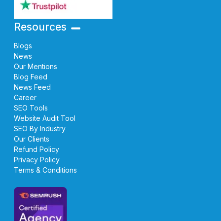
Resources
Blogs
News
Our Mentions
Blog Feed
News Feed
Career
SEO Tools
Website Audit Tool
SEO By Industry
Our Clients
Refund Policy
Privacy Policy
Terms & Conditions