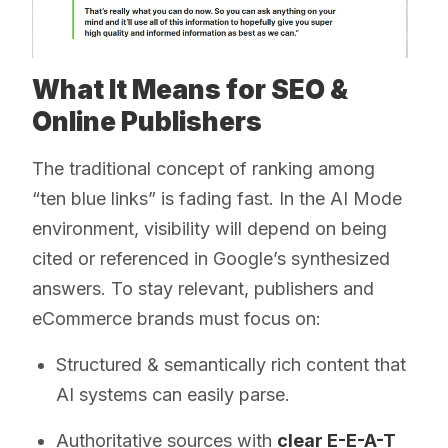
What It Means for SEO &
Online Publishers
The traditional concept of ranking among
“ten blue links” is fading fast. In the AI Mode
environment, visibility will depend on being
cited or referenced in Google’s synthesized
answers. To stay relevant, publishers and
eCommerce brands must focus on:
Structured & semantically rich content that
AI systems can easily parse.
Authoritative sources with
clear E-E-A-T