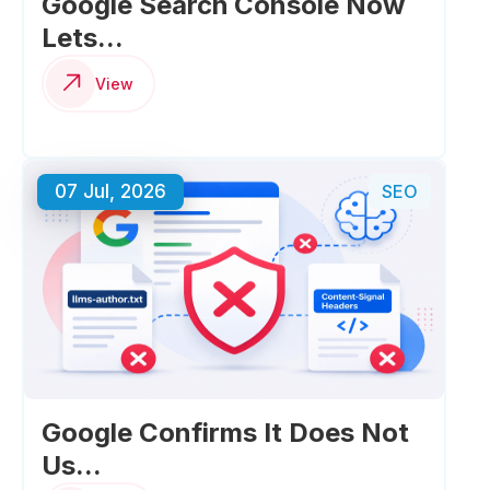
Google Search Console Now
Lets...
View
07 Jul, 2026
SEO
Google Confirms It Does Not
Us...