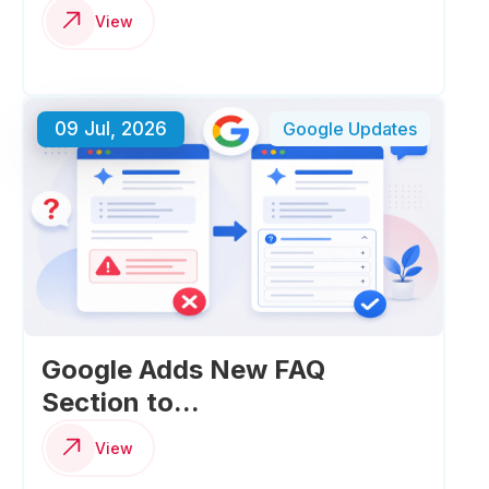
View
09 Jul, 2026
Google Updates
Google Adds New FAQ
Section to...
View