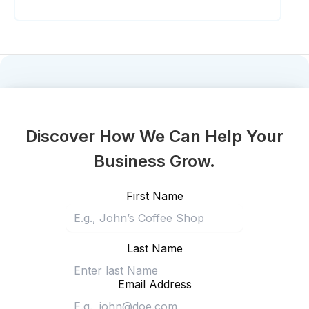
Discover How We Can Help Your
Business Grow.
First Name
Last Name
Email Address