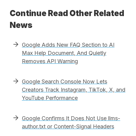
Continue Read Other Related
News
Google Adds New FAQ Section to AI
Max Help Document, And Quietly
Removes API Warning
Google Search Console Now Lets
Creators Track Instagram, TikTok, X, and
YouTube Performance
Google Confirms It Does Not Use llms-
author.txt or Content-Signal Headers