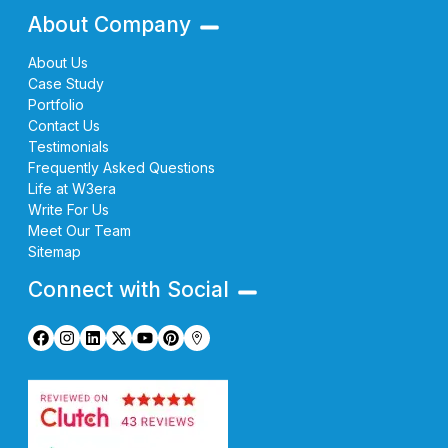
About Company
About Us
Case Study
Portfolio
Contact Us
Testimonials
Frequently Asked Questions
Life at W3era
Write For Us
Meet Our Team
Sitemap
Connect with Social