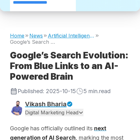
Home
News
Artificial Intelligence
Google’s Search Evolution: From Blue Links to an AI-Powered Brain
Google’s Search Evolution:
From Blue Links to an AI-
Powered Brain
Published:
2025-10-15
5
min.read
Vikash Bharia
Digital Marketing Head
Google has officially outlined its
next
generation of AI Search
, marking the most