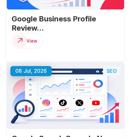
Google Business Profile
Review...
View
08 Jul, 2026
SEO