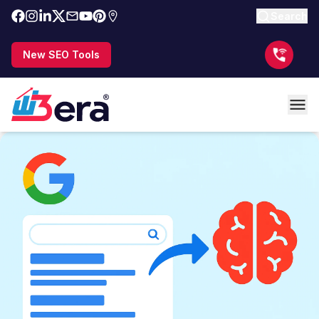
Search
New SEO Tools