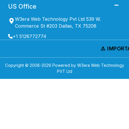
US Office
W3era Web Technology Pvt Ltd 539 W.
Commerce St #203 Dallas, TX 75208
+1 5128772774
⚠️ IMPORTA
Copyright © 2008-
2026
Powered by W3era Web Technology
PVT Ltd