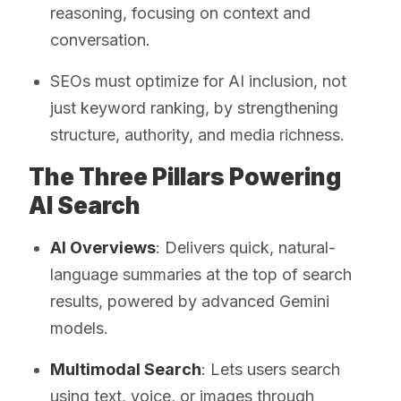
reasoning, focusing on context and
conversation.
SEOs must optimize for AI inclusion, not
just keyword ranking, by strengthening
structure, authority, and media richness.
The Three Pillars Powering
AI Search
AI Overviews
: Delivers quick, natural-
language summaries at the top of search
results, powered by advanced Gemini
models.
Multimodal Search
: Lets users search
using text, voice, or images through