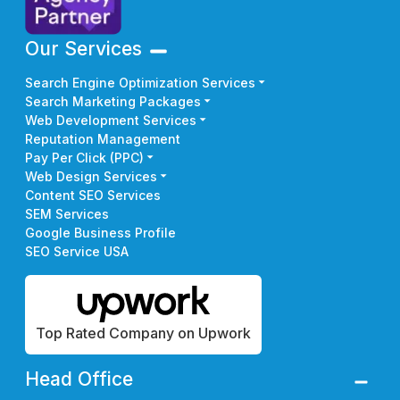
Our Services
Search Engine Optimization Services
Search Marketing Packages
Web Development Services
Reputation Management
Pay Per Click (PPC)
Web Design Services
Content SEO Services
SEM Services
Google Business Profile
SEO Service USA
Top Rated Company on Upwork
Head Office