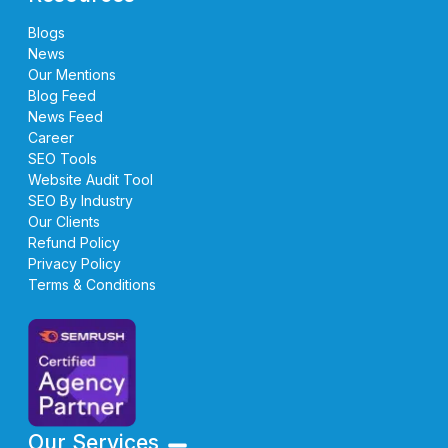
Blogs
News
Our Mentions
Blog Feed
News Feed
Career
SEO Tools
Website Audit Tool
SEO By Industry
Our Clients
Refund Policy
Privacy Policy
Terms & Conditions
Our Services