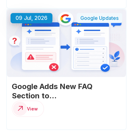
09 Jul, 2026
Google Updates
Google Adds New FAQ
Section to...
View