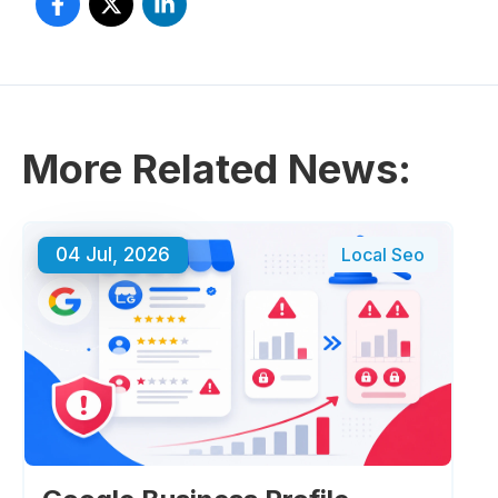
More Related News:
04 Jul, 2026
Local Seo