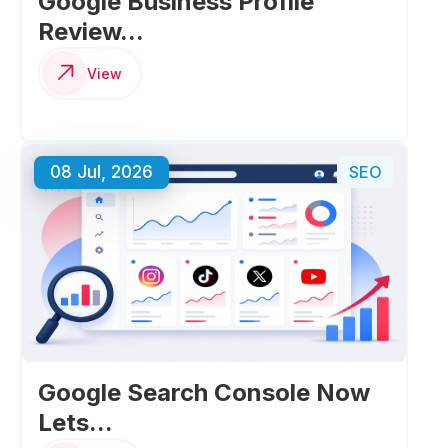
Google Business Profile
Review...
View
08 Jul, 2026
SEO
Google Search Console Now
Lets...