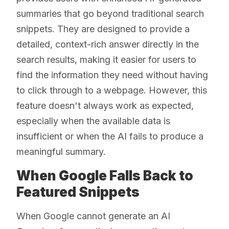
summaries that go beyond traditional search
snippets. They are designed to provide a
detailed, context-rich answer directly in the
search results, making it easier for users to
find the information they need without having
to click through to a webpage. However, this
feature doesn't always work as expected,
especially when the available data is
insufficient or when the AI fails to produce a
meaningful summary.
When Google Falls Back to
Featured Snippets
When Google cannot generate an AI