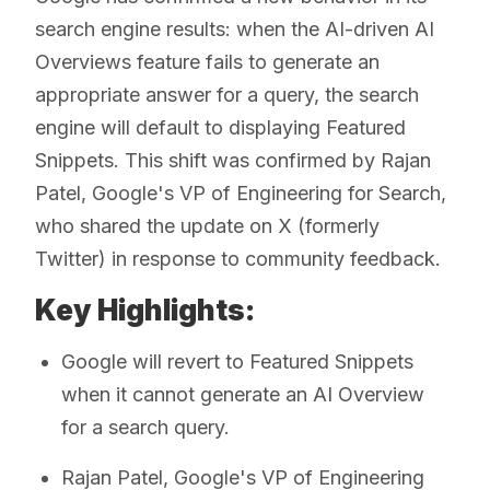
search engine results: when the AI-driven AI
Overviews feature fails to generate an
appropriate answer for a query, the search
engine will default to displaying Featured
Snippets. This shift was confirmed by Rajan
Patel, Google's VP of Engineering for Search,
who shared the update on X (formerly
Twitter) in response to community feedback.
Key Highlights:
Google will revert to Featured Snippets
when it cannot generate an AI Overview
for a search query.
Rajan Patel, Google's VP of Engineering