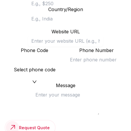
Country/Region
Website URL
Phone Code
Phone Number
Select phone code
Message
Request Quote