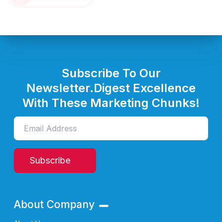
Subscribe To Our
Newsletter.
Digest Excellence
With These Marketing Chunks!
Subscribe
About Company