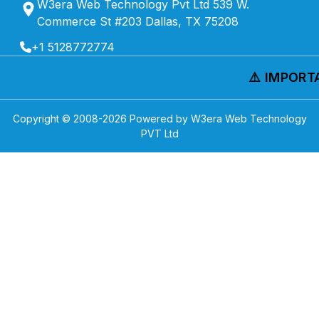
W3era Web Technology Pvt Ltd 539 W.
Commerce St #203 Dallas, TX 75208
+1 5128772774
⚠️ IMPORTA
Copyright © 2008-
2026
Powered by W3era Web Technology
PVT Ltd