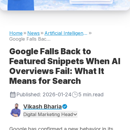
Home
News
Artificial Intelligence
Google Falls Back to Featured Snippets When AI Overviews Fail: What It Means for Search
Google Falls Back to
Featured Snippets When AI
Overviews Fail: What It
Means for Search
Published:
2026-01-24
5
min.read
Vikash Bharia
Digital Marketing Head
Google has confirmed a new behavior in its