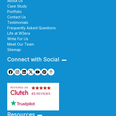
About Us
Case Study
Portfolio
Contact Us
Testimonials
Frequently Asked Questions
Life at W3era
Write For Us
Meet Our Team
Sitemap
Connect with Social
Resources