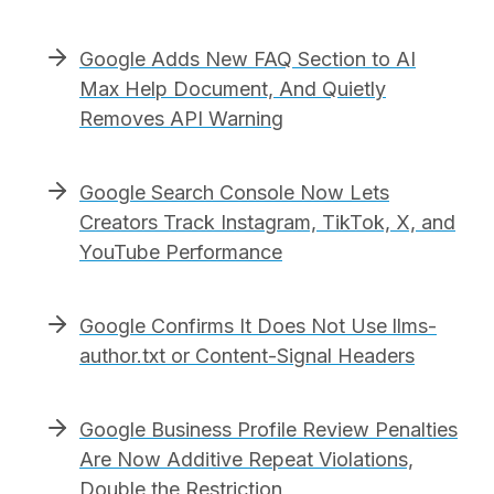
Google Adds New FAQ Section to AI
Max Help Document, And Quietly
Removes API Warning
Google Search Console Now Lets
Creators Track Instagram, TikTok, X, and
YouTube Performance
Google Confirms It Does Not Use llms-
author.txt or Content-Signal Headers
Google Business Profile Review Penalties
Are Now Additive Repeat Violations,
Double the Restriction