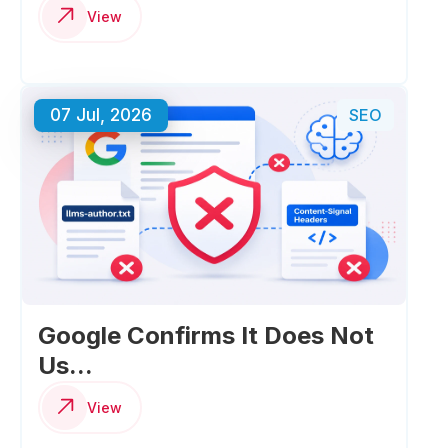
View
07 Jul, 2026
SEO
Google Confirms It Does Not
Us...
View