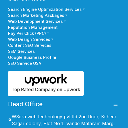
Search Engine Optimization Services
Search Marketing Packages
Web Development Services
Reputation Management
Pay Per Click (PPC)
Web Design Services
Content SEO Services
SEM Services
Google Business Profile
SEO Service USA
Top Rated Company on Upwork
Head Office
W3era web technology pvt ltd 2nd floor, Ksheer
Sagar colony, Plot No 1, Vande Mataram Marg,