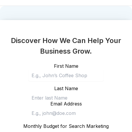
Discover How We Can Help Your
Business Grow.
First Name
Last Name
Email Address
Monthly Budget for Search Marketing