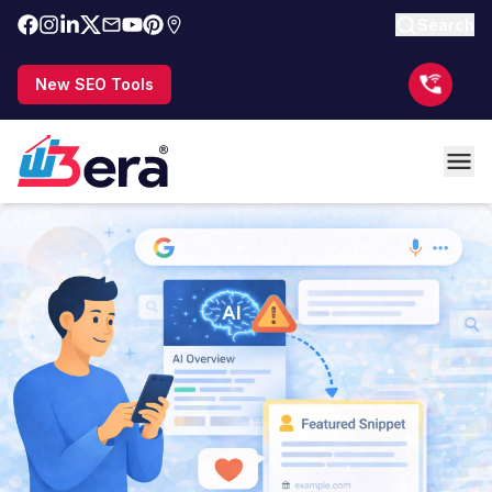
Search
New SEO Tools