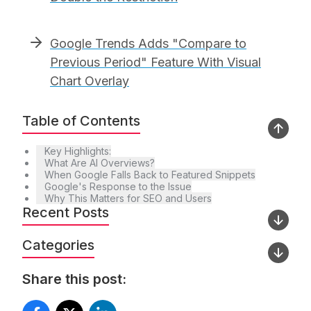
Google Trends Adds "Compare to
Previous Period" Feature With Visual
Chart Overlay
Table of Contents
Key Highlights:
What Are AI Overviews?
When Google Falls Back to Featured Snippets
Google's Response to the Issue
Why This Matters for SEO and Users
Recent Posts
Categories
Share this post: