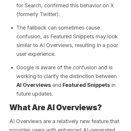
for Search, confirmed this behavior on X
(formerly Twitter).
The fallback can sometimes cause
confusion, as Featured Snippets may look
similar to AI Overviews, resulting in a poor
user experience.
Google is aware of the confusion and is
working to clarify the distinction between
AI Overviews
and
Featured Snippets
in
future updates.
What Are AI Overviews?
AI Overviews are a relatively new feature that
provides users with enhanced AI-generated