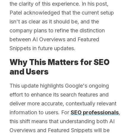
the clarity of this experience. In his post,
Patel acknowledged that the current setup
isn't as clear as it should be, and the
company plans to refine the distinction
between AI Overviews and Featured
Snippets in future updates.
Why This Matters for SEO
and Users
This update highlights Google's ongoing
effort to enhance its search features and
deliver more accurate, contextually relevant
information to users. For
SEO professionals
,
this shift means that understanding both AI
Overviews and Featured Snippets will be