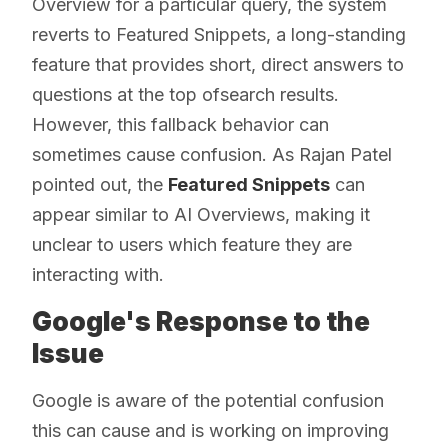
Overview for a particular query, the system
reverts to Featured Snippets, a long-standing
feature that provides short, direct answers to
questions at the top ofsearch results.
However, this fallback behavior can
sometimes cause confusion. As Rajan Patel
pointed out, the
Featured Snippets
can
appear similar to AI Overviews, making it
unclear to users which feature they are
interacting with.
Google's Response to the
Issue
Google is aware of the potential confusion
this can cause and is working on improving