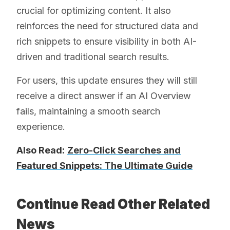
crucial for optimizing content. It also
reinforces the need for structured data and
rich snippets to ensure visibility in both AI-
driven and traditional search results.
For users, this update ensures they will still
receive a direct answer if an AI Overview
fails, maintaining a smooth search
experience.
Also Read:
Zero-Click Searches and
Featured Snippets: The Ultimate Guide
Continue Read Other Related
News