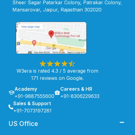
Sheer Sagar Patarkar Colony, Patrakar Colony,
Mansarovar, Jaipur, Rajasthan 302020
W3era is rated 4.3 / 5 average from
171 reviews on Google.
Academy
Careers & HR
+91-9887555600
+91-8306229633
Sales & Support
+91-7073197281
US Office