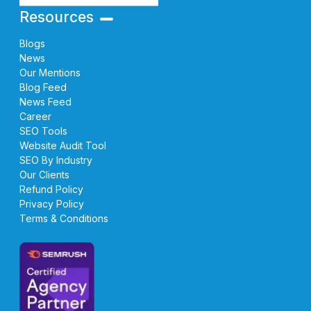
Resources
Blogs
News
Our Mentions
Blog Feed
News Feed
Career
SEO Tools
Website Audit Tool
SEO By Industry
Our Clients
Refund Policy
Privacy Policy
Terms & Conditions