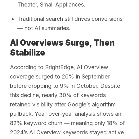
Theater, Small Appliances.
Traditional search still drives conversions
— not AI summaries.
AI Overviews Surge, Then
Stabilize
According to BrightEdge, AI Overview
coverage surged to 26% in September
before dropping to 9% in October. Despite
this decline, nearly 30% of keywords
retained visibility after Google’s algorithm
pullback. Year-over-year analysis shows an
82% keyword churn — meaning only 18% of
2024’s AI Overview keywords stayed active.