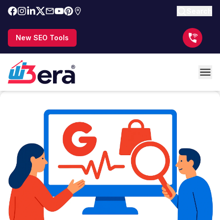
Search
New SEO Tools