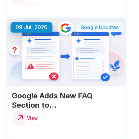
09 Jul, 2026
Google Updates
Google Adds New FAQ
Section to...
View