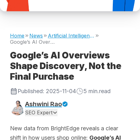
Home
News
Artificial Intelligence
Google’s AI Overviews Shape Discovery, Not the Final Purchase
Google’s AI Overviews
Shape Discovery, Not the
Final Purchase
Published:
2025-11-04
5
min.read
Ashwini Rao
SEO Expert
New data from BrightEdge reveals a clear
shift in how users shop online:
Google’s AI