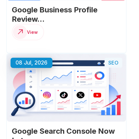
Google Business Profile
Review...
View
08 Jul, 2026
SEO
Google Search Console Now