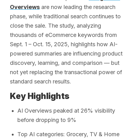
Overviews
are now leading the research
phase, while traditional search continues to
close the sale. The study, analyzing
thousands of eCommerce keywords from
Sept. 1 – Oct. 15, 2025, highlights how AI-
powered summaries are influencing product
discovery, learning, and comparison — but
not yet replacing the transactional power of
standard search results.
Key Highlights
AI Overviews peaked at 26% visibility
before dropping to 9%
Top AI categories: Grocery, TV & Home