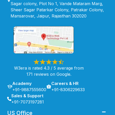
Sagar colony, Plot No 1, Vande Mataram Marg,
Sheer Sagar Patarkar Colony, Patrakar Colony,
Mansarovar, Jaipur, Rajasthan 302020
W3era is rated 4.3 / 5 average from
171 reviews on Google.
Academy
Careers & HR
+91-9887555600
+91-8306229633
Sales & Support
+91-7073197281
US Office