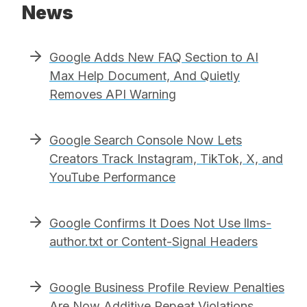
News
Google Adds New FAQ Section to AI
Max Help Document, And Quietly
Removes API Warning
Google Search Console Now Lets
Creators Track Instagram, TikTok, X, and
YouTube Performance
Google Confirms It Does Not Use llms-
author.txt or Content-Signal Headers
Google Business Profile Review Penalties
Are Now Additive Repeat Violations,