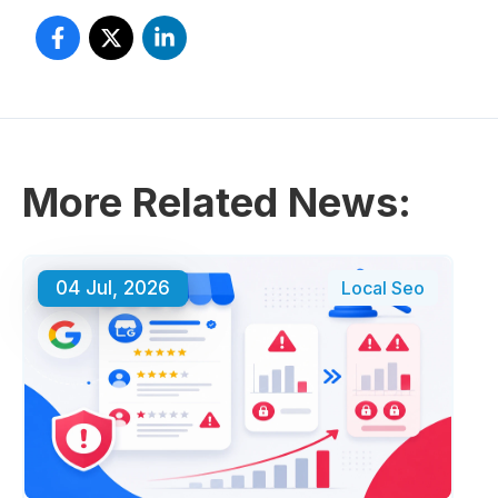
More Related News:
04 Jul, 2026
Local Seo