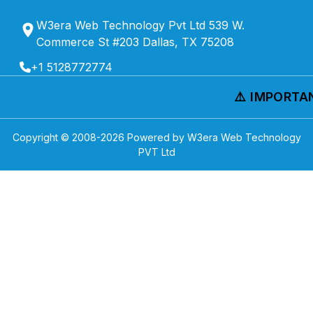
W3era Web Technology Pvt Ltd 539 W.
Commerce St #203 Dallas, TX 75208
+1 5128772774
⚠️ IMPORTANT
Copyright © 2008-
2026
Powered by W3era Web Technology
PVT Ltd