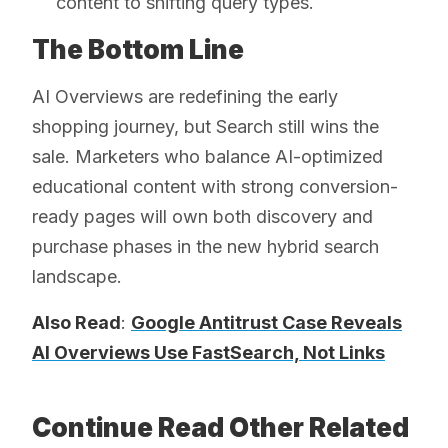
content to shifting query types.
The Bottom Line
AI Overviews are redefining the early
shopping journey, but Search still wins the
sale. Marketers who balance AI-optimized
educational content with strong conversion-
ready pages will own both discovery and
purchase phases in the new hybrid search
landscape.
Also Read
:
Google Antitrust Case Reveals
AI Overviews Use FastSearch, Not Links
Continue Read Other Related