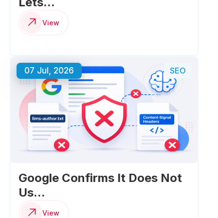
Lets...
View
07 Jul, 2026
SEO
Google Confirms It Does Not
Us...
View