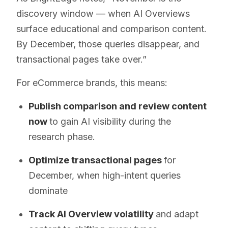
discovery window — when AI Overviews
surface educational and comparison content.
By December, those queries disappear, and
transactional pages take over.”
For eCommerce brands, this means:
Publish comparison and review content
now
to gain AI visibility during the
research phase.
Optimize transactional pages
for
December, when high-intent queries
dominate
Track AI Overview volatility
and adapt