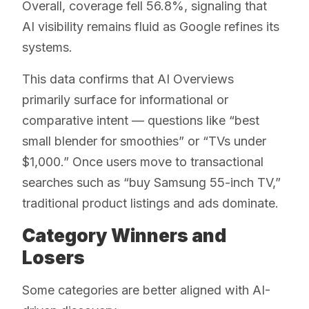
Overall, coverage fell 56.8%, signaling that
AI visibility remains fluid as Google refines its
systems.
This data confirms that AI Overviews
primarily surface for informational or
comparative intent — questions like “best
small blender for smoothies” or “TVs under
$1,000.” Once users move to transactional
searches such as “buy Samsung 55-inch TV,”
traditional product listings and ads dominate.
Category Winners and
Losers
Some categories are better aligned with AI-