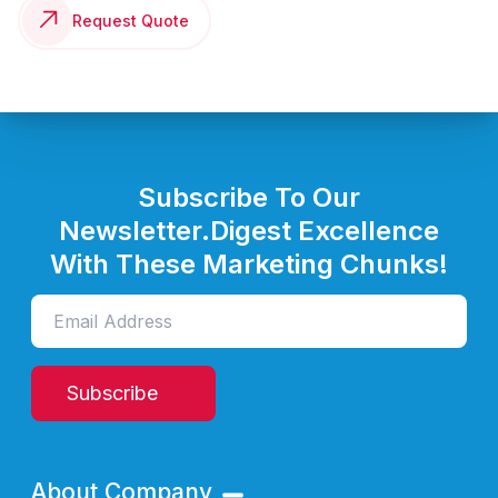
Request Quote
Subscribe To Our
Newsletter.
Digest Excellence
With These Marketing Chunks!
Subscribe
About Company