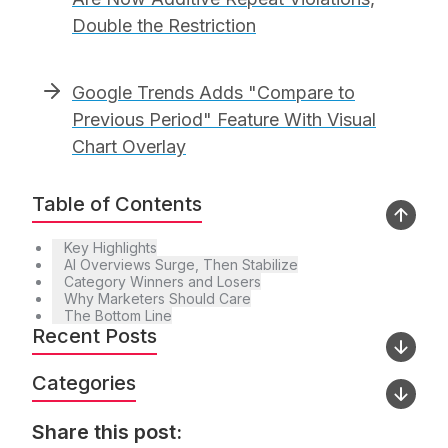
Double the Restriction
Google Trends Adds "Compare to
Previous Period" Feature With Visual
Chart Overlay
Table of Contents
Key Highlights
AI Overviews Surge, Then Stabilize
Category Winners and Losers
Why Marketers Should Care
The Bottom Line
Recent Posts
Categories
Share this post: