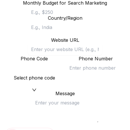
Monthly Budget for Search Marketing
Country/Region
Website URL
Phone Code
Phone Number
Select phone code
Message