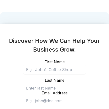
Discover How We Can Help Your
Business Grow.
First Name
Last Name
Email Address