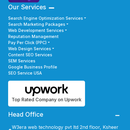
Our Services
Search Engine Optimization Services
Search Marketing Packages
Web Development Services
Reputation Management
Pay Per Click (PPC)
Web Design Services
Content SEO Services
SEM Services
Google Business Profile
SEO Service USA
Top Rated Company on Upwork
Head Office
W3era web technology pvt ltd 2nd floor, Ksheer