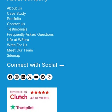
About Us
Case Study
Portfolio
Contact Us
Testimonials
Frequently Asked Questions
Life at W3era
Write For Us
Meet Our Team
Sitemap
Connect with Social