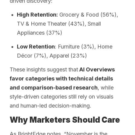
driven discovery:
High Retention:
Grocery & Food (56%),
TV & Home Theater (43%), Small
Appliances (37%)
Low Retention
: Furniture (3%), Home
Décor (7%), Apparel (23%)
These insights suggest that
AI Overviews
favor categories with technical details
and comparison-based research
, while
style-driven categories still rely on visuals
and human-led decision-making.
Why Marketers Should Care
As BrightEdge notes, “November is the