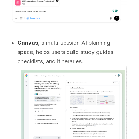
Canvas
, a multi-session AI planning
space, helps users build study guides,
checklists, and itineraries.