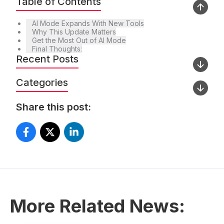
Table of Contents
AI Mode Expands With New Tools
Why This Update Matters
Get the Most Out of AI Mode
Final Thoughts:
Recent Posts
Categories
Share this post:
More Related News: