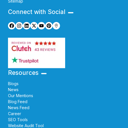
Sitemap
Connect with Social
Resources
Blogs
News
Our Mentions
Blog Feed
News Feed
Career
SEO Tools
Website Audit Tool