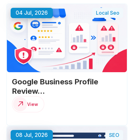
04 Jul, 2026
Local Seo
Google Business Profile
Review...
View
08 Jul, 2026
SEO