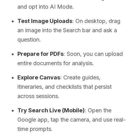
and opt into AI Mode.
Test Image Uploads
: On desktop, drag
an image into the Search bar and ask a
question.
Prepare for PDFs
: Soon, you can upload
entire documents for analysis.
Explore Canvas
: Create guides,
itineraries, and checklists that persist
across sessions.
Try Search Live (Mobile)
: Open the
Google app, tap the camera, and use real-
time prompts.