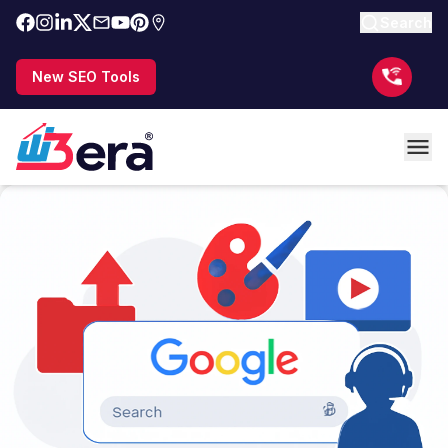
Search
New SEO Tools