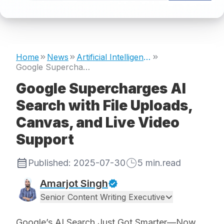
Home
News
Artificial Intelligence
Google Supercharges AI Search with File Uploads, Canvas, and Live Video Support
Google Supercharges AI
Search with File Uploads,
Canvas, and Live Video
Support
Published:
2025-07-30
5
min.read
Amarjot Singh
Senior Content Writing Executive
Google’s AI Search Just Got Smarter—Now