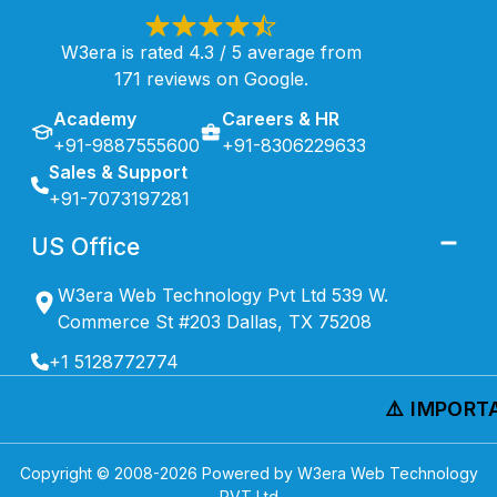
W3era is rated 4.3 / 5 average from
171 reviews on Google.
Academy
Careers & HR
+91-9887555600
+91-8306229633
Sales & Support
+91-7073197281
US Office
W3era Web Technology Pvt Ltd 539 W.
Commerce St #203 Dallas, TX 75208
+1 5128772774
⚠️ IMPORTA
Copyright © 2008-
2026
Powered by W3era Web Technology
PVT Ltd