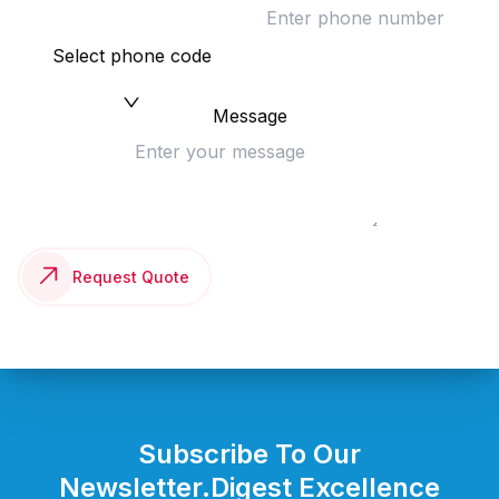
Select phone code
Message
Request Quote
Subscribe To Our
Newsletter.
Digest Excellence