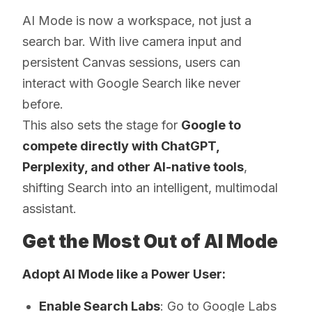
AI Mode is now a workspace, not just a
search bar. With live camera input and
persistent Canvas sessions, users can
interact with Google Search like never
before.
This also sets the stage for
Google to
compete directly with ChatGPT,
Perplexity, and other AI-native tools
,
shifting Search into an intelligent, multimodal
assistant.
Get the Most Out of AI Mode
Adopt AI Mode like a Power User:
Enable Search Labs
: Go to Google Labs