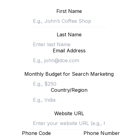
First Name
Last Name
Email Address
Monthly Budget for Search Marketing
Country/Region
Website URL
Phone Code
Phone Number