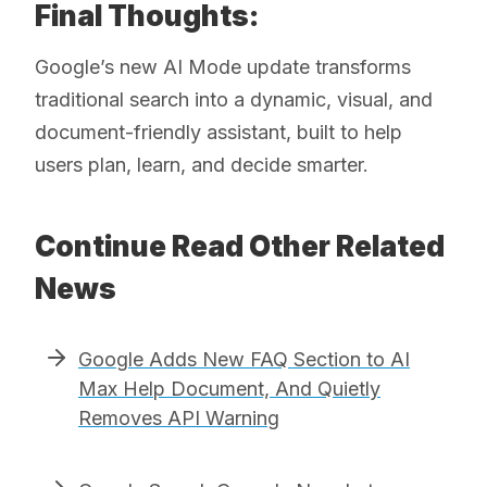
Final Thoughts:
Google’s new AI Mode update transforms
traditional search into a dynamic, visual, and
document-friendly assistant, built to help
users plan, learn, and decide smarter.
Continue Read Other Related
News
Google Adds New FAQ Section to AI
Max Help Document, And Quietly
Removes API Warning