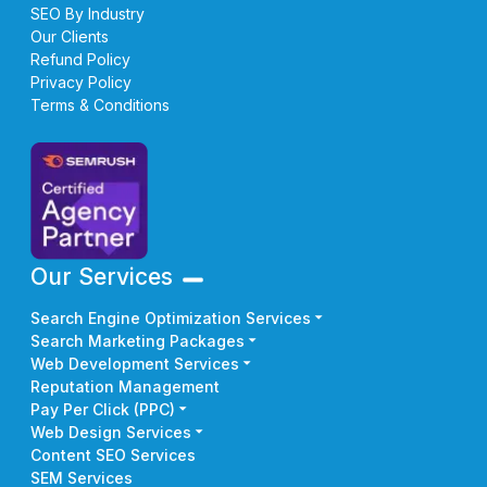
SEO By Industry
Our Clients
Refund Policy
Privacy Policy
Terms & Conditions
Our Services
Search Engine Optimization Services
Search Marketing Packages
Web Development Services
Reputation Management
Pay Per Click (PPC)
Web Design Services
Content SEO Services
SEM Services