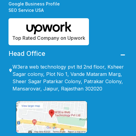
Google Business Profile
SEO Service USA
Top Rated Company on Upwork
Head Office
W3era web technology pvt ltd 2nd floor, Ksheer
Sagar colony, Plot No 1, Vande Mataram Marg,
Sheer Sagar Patarkar Colony, Patrakar Colony,
Mansarovar, Jaipur, Rajasthan 302020