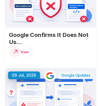
Google Confirms It Does Not
Us...
View
09 Jul, 2026
Google Updates