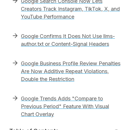
Google Search Console Now Lets
Creators Track Instagram, TikTok, X, and
YouTube Performance
Google Confirms It Does Not Use llms-
author.txt or Content-Signal Headers
Google Business Profile Review Penalties
Are Now Additive Repeat Violations,
Double the Restriction
Google Trends Adds "Compare to
Previous Period" Feature With Visual
Chart Overlay