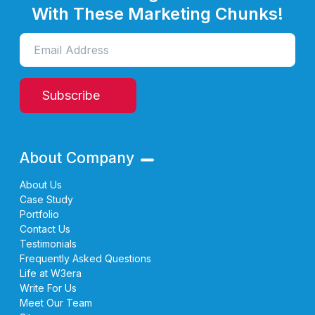
With These Marketing Chunks!
Subscribe
About Company
About Us
Case Study
Portfolio
Contact Us
Testimonials
Frequently Asked Questions
Life at W3era
Write For Us
Meet Our Team