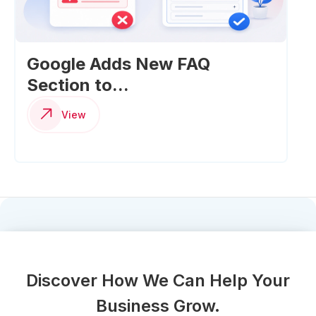
Google Adds New FAQ
Section to...
View
Discover How We Can Help Your
Business Grow.