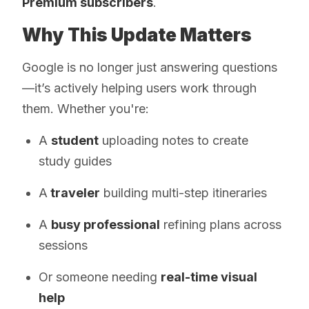
Premium subscribers
.
Why This Update Matters
Google is no longer just answering questions
—it’s actively helping users work through
them. Whether you're:
A
student
uploading notes to create
study guides
A
traveler
building multi-step itineraries
A
busy professional
refining plans across
sessions
Or someone needing
real-time visual
help