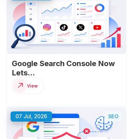
Google Search Console Now
Lets...
View
07 Jul, 2026
SEO