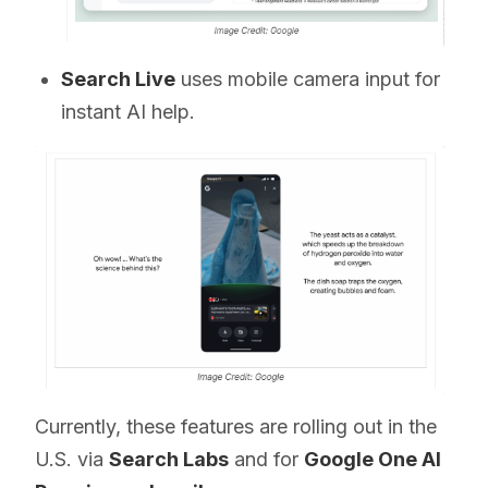
Search Live
uses mobile camera input for
instant AI help.
Currently, these features are rolling out in the
U.S. via
Search Labs
and for
Google One AI