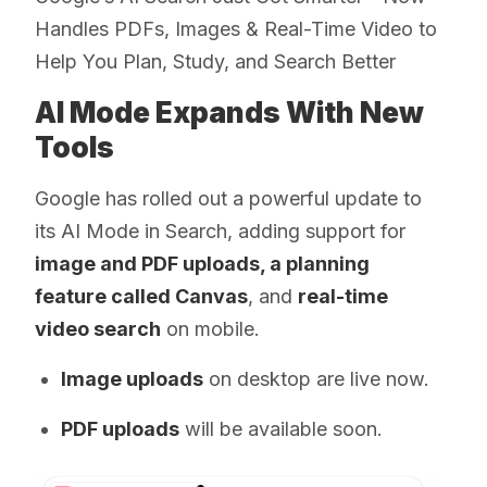
Handles PDFs, Images & Real-Time Video to
Help You Plan, Study, and Search Better
AI Mode Expands With New
Tools
Google has rolled out a powerful update to
its AI Mode in Search, adding support for
image and PDF uploads, a planning
feature called Canvas
, and
real-time
video search
on mobile.
Image uploads
on desktop are live now.
PDF uploads
will be available soon.