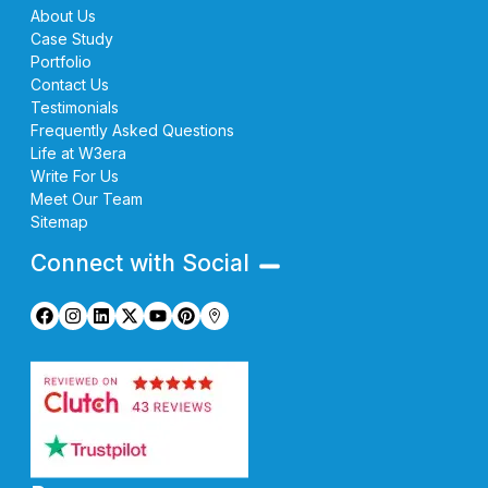
About Us
Case Study
Portfolio
Contact Us
Testimonials
Frequently Asked Questions
Life at W3era
Write For Us
Meet Our Team
Sitemap
Connect with Social