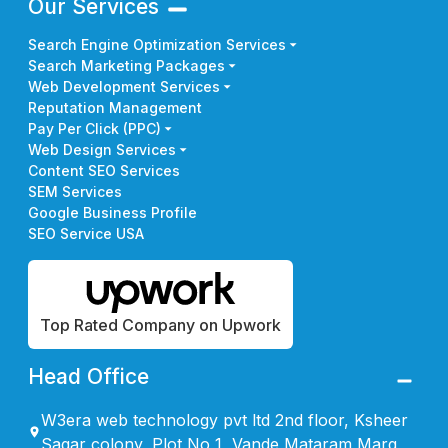
Our Services
Search Engine Optimization Services
Search Marketing Packages
Web Development Services
Reputation Management
Pay Per Click (PPC)
Web Design Services
Content SEO Services
SEM Services
Google Business Profile
SEO Service USA
Top Rated Company on Upwork
Head Office
W3era web technology pvt ltd 2nd floor, Ksheer
Sagar colony, Plot No 1, Vande Mataram Marg,