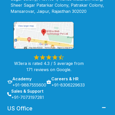
Sheer Sagar Patarkar Colony, Patrakar Colony,
Mansarovar, Jaipur, Rajasthan 302020
W3era is rated 4.3 / 5 average from
171 reviews on Google.
Academy
Careers & HR
+91-9887555600
+91-8306229633
Sales & Support
+91-7073197281
US Office