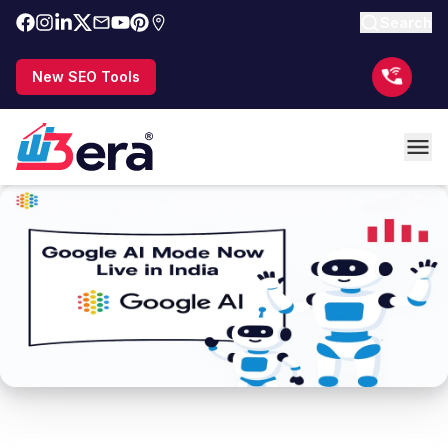
Search
New SEO Tools