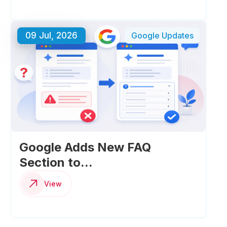
09 Jul, 2026
Google Updates
Google Adds New FAQ
Section to...
View