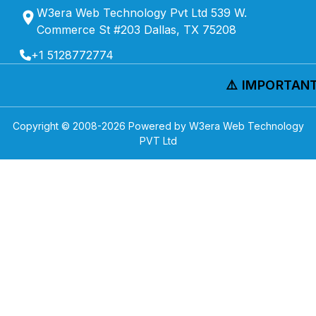
W3era Web Technology Pvt Ltd 539 W.
Commerce St #203 Dallas, TX 75208
+1 5128772774
⚠️ IMPORTANT 
Copyright © 2008-
2026
Powered by W3era Web Technology
PVT Ltd