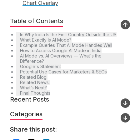
Chart Overlay
Table of Contents
In Why India Is the First Country Outside the US
What Exactly Is AI Mode?
Example Queries That AI Mode Handles Well
How to Access Google AI Mode in India
AI Mode vs. AI Overviews — What's the
Difference?
Google's Statement
Potential Use Cases for Marketers & SEOs
Related Blog:
Related News:
What’s Next?
Final Thoughts
Recent Posts
Categories
Share this post: