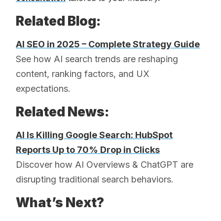
Related Blog:
AI SEO in 2025 – Complete Strategy Guide
See how AI search trends are reshaping
content, ranking factors, and UX
expectations.
Related News:
AI Is Killing Google Search: HubSpot
Reports Up to 70% Drop in Clicks
Discover how AI Overviews & ChatGPT are
disrupting traditional search behaviors.
What’s Next?