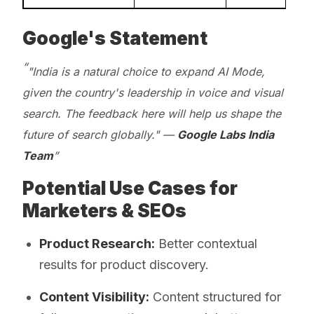
Google's Statement
"India is a natural choice to expand AI Mode,
given the country's leadership in voice and visual
search. The feedback here will help us shape the
future of search globally." —
Google Labs India
Team
Potential Use Cases for
Marketers & SEOs
Product Research:
Better contextual
results for product discovery.
Content Visibility:
Content structured for