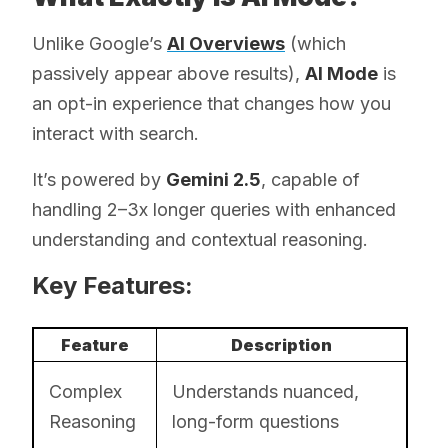
Unlike Google’s
AI Overviews
(which
passively appear above results),
AI Mode
is
an opt-in experience that changes how you
interact with search.
It’s powered by
Gemini 2.5
, capable of
handling 2–3x longer queries with enhanced
understanding and contextual reasoning.
Key Features:
Feature
Description
Complex
Understands nuanced,
Reasoning
long-form questions