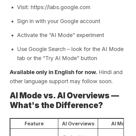
Visit: https://labs.google.com
Sign in with your Google account
Activate the “AI Mode” experiment
Use Google Search – look for the AI Mode
tab or the “Try AI Mode” button
Available only in English for now.
Hindi and
other language support may follow soon.
AI Mode vs. AI Overviews —
What's the Difference?
Feature
AI Overviews
AI Mode