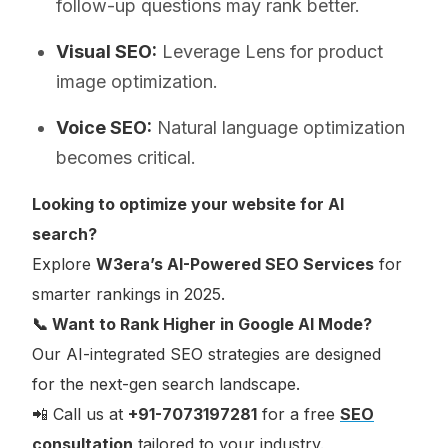
follow-up questions may rank better.
Visual SEO:
Leverage Lens for product
image optimization.
Voice SEO:
Natural language optimization
becomes critical.
Looking to optimize your website for AI
search?
Explore
W3era’s AI-Powered SEO Services
for
smarter rankings in 2025.
📞 Want to Rank Higher in Google AI Mode?
Our AI-integrated SEO strategies are designed
for the next-gen search landscape.
📲 Call us at
+91-7073197281
for a free
SEO
consultation
tailored to your industry.