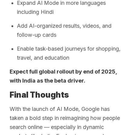
Expand AI Mode in more languages
including Hindi
Add AI-organized results, videos, and
follow-up cards
Enable task-based journeys for shopping,
travel, and education
Expect full global rollout by end of 2025,
with India as the beta driver.
Final Thoughts
With the launch of AI Mode, Google has
taken a bold step in reimagining how people
search online — especially in dynamic