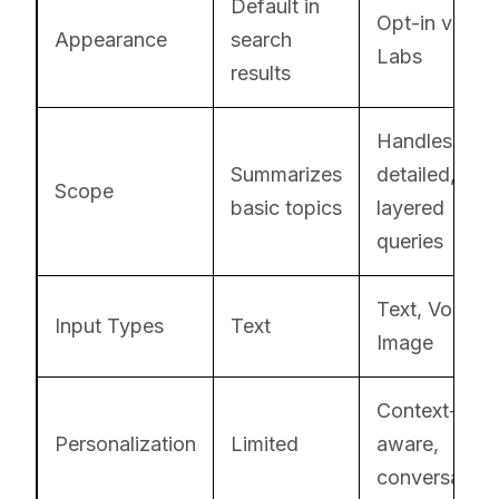
Default in
Opt-in via
Appearance
search
Labs
results
Handles
Summarizes
detailed,
Scope
basic topics
layered
queries
Text, Voice,
Input Types
Text
Image
Context-
Personalization
Limited
aware,
conversation