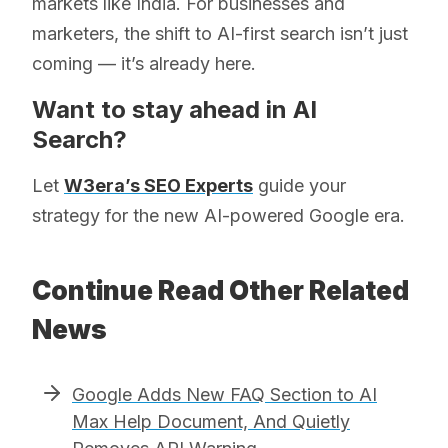
markets like India. For businesses and
marketers, the shift to AI-first search isn’t just
coming — it’s already here.
Want to stay ahead in AI
Search?
Let
W3era’s SEO Experts
guide your
strategy for the new AI-powered Google era.
Continue Read Other Related
News
Google Adds New FAQ Section to AI
Max Help Document, And Quietly