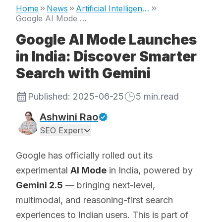
Home
News
Artificial Intelligence
Google AI Mode Launches in India: Discover Smarter Search with Gemini
Google AI Mode Launches
in India: Discover Smarter
Search with Gemini
Published:
2025-06-25
5
min.read
Ashwini Rao
SEO Expert
Google has officially rolled out its
experimental
AI Mode
in India, powered by
Gemini 2.5
— bringing next-level,
multimodal, and reasoning-first search
experiences to Indian users. This is part of