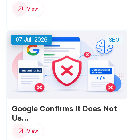
View
07 Jul, 2026
SEO
Google Confirms It Does Not
Us...
View