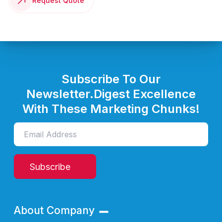
Request Quote
Subscribe To Our
Newsletter.
Digest Excellence
With These Marketing Chunks!
Subscribe
About Company