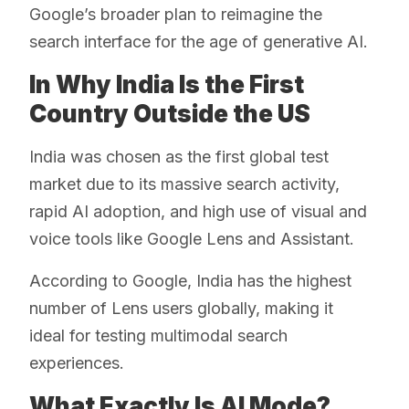
Google’s broader plan to reimagine the
search interface for the age of generative AI.
In Why India Is the First
Country Outside the US
India was chosen as the first global test
market due to its massive search activity,
rapid AI adoption, and high use of visual and
voice tools like Google Lens and Assistant.
According to Google, India has the highest
number of Lens users globally, making it
ideal for testing multimodal search
experiences.
What Exactly Is AI Mode?