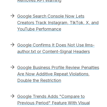
Removes API Warning
Google Search Console Now Lets
Creators Track Instagram, TikTok, X, and
YouTube Performance
Google Confirms It Does Not Use llms-
author.txt or Content-Signal Headers
Google Business Profile Review Penalties
Are Now Additive Repeat Violations,
Double the Restriction
Google Trends Adds "Compare to
Previous Period" Feature With Visual