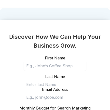
Discover How We Can Help Your
Business Grow.
First Name
Last Name
Email Address
Monthly Budget for Search Marketing