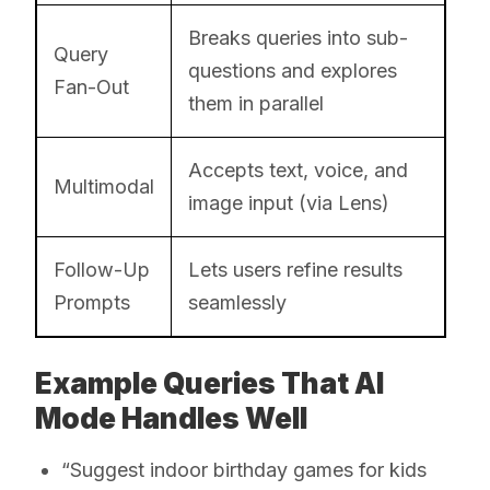
Breaks queries into sub-
Query
questions and explores
Fan-Out
them in parallel
Accepts text, voice, and
Multimodal
image input (via Lens)
Follow-Up
Lets users refine results
Prompts
seamlessly
Example Queries That AI
Mode Handles Well
“Suggest indoor birthday games for kids