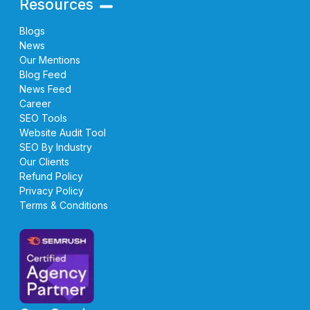
Resources
Blogs
News
Our Mentions
Blog Feed
News Feed
Career
SEO Tools
Website Audit Tool
SEO By Industry
Our Clients
Refund Policy
Privacy Policy
Terms & Conditions