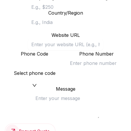
Country/Region
Website URL
Phone Code
Phone Number
Select phone code
Message