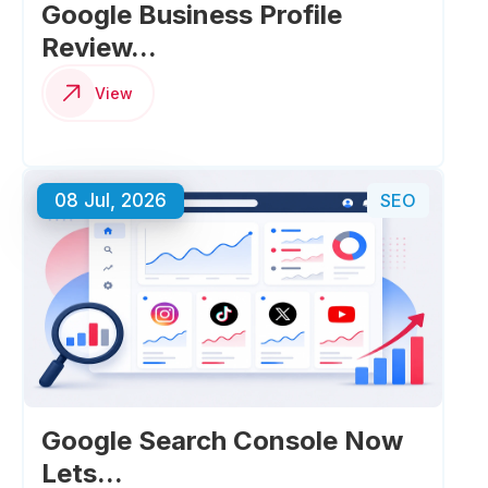
Google Business Profile
Review...
View
08 Jul, 2026
SEO
Google Search Console Now
Lets...