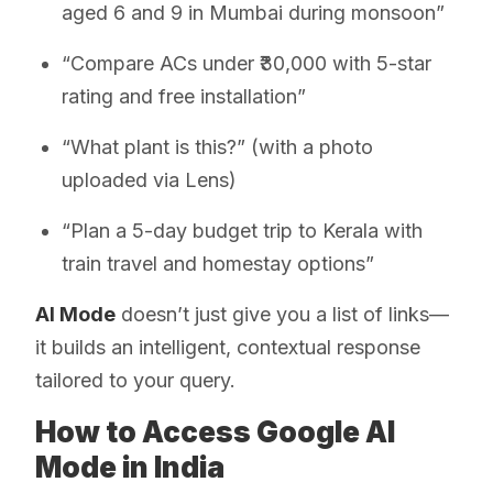
aged 6 and 9 in Mumbai during monsoon”
“Compare ACs under ₹30,000 with 5-star
rating and free installation”
“What plant is this?” (with a photo
uploaded via Lens)
“Plan a 5-day budget trip to Kerala with
train travel and homestay options”
AI Mode
doesn’t just give you a list of links—
it builds an intelligent, contextual response
tailored to your query.
How to Access Google AI
Mode in India