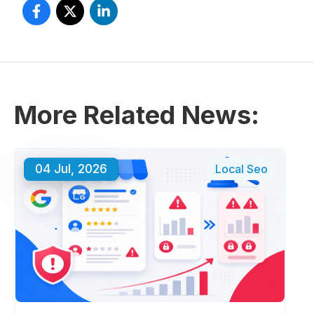
More Related News:
04 Jul, 2026
Local Seo