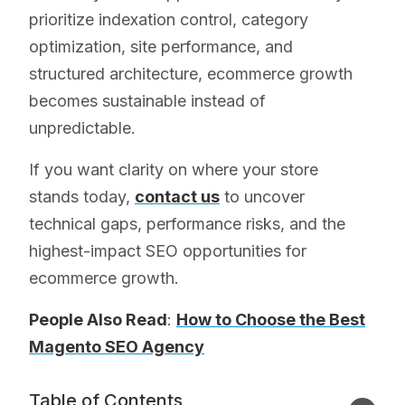
prioritize indexation control, category
optimization, site performance, and
structured architecture, ecommerce growth
becomes sustainable instead of
unpredictable.
If you want clarity on where your store
stands today,
contact us
to uncover
technical gaps, performance risks, and the
highest-impact SEO opportunities for
ecommerce growth.
People Also Read
:
How to Choose the Best
Magento SEO Agency
Table of Contents