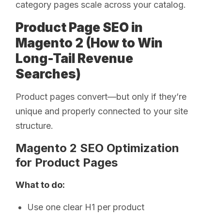
category pages scale across your catalog.
Product Page SEO in
Magento 2 (How to Win
Long-Tail Revenue
Searches)
Product pages convert—but only if they’re
unique and properly connected to your site
structure.
Magento 2 SEO Optimization
for Product Pages
What to do:
Use one clear H1 per product