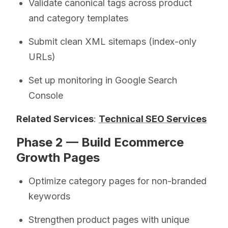
Validate canonical tags across product
and category templates
Submit clean XML sitemaps (index-only
URLs)
Set up monitoring in Google Search
Console
Related Services
:
Technical SEO Services
Phase 2 — Build Ecommerce
Growth Pages
Optimize category pages for non-branded
keywords
Strengthen product pages with unique