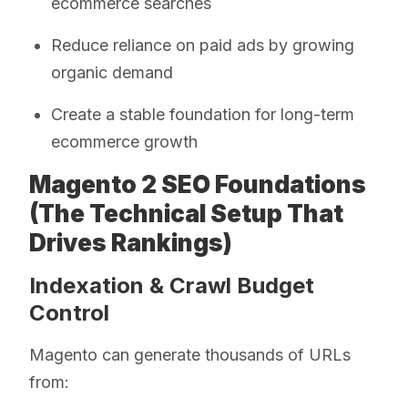
ecommerce searches
Reduce reliance on paid ads by growing
organic demand
Create a stable foundation for long-term
ecommerce growth
Magento 2 SEO Foundations
(The Technical Setup That
Drives Rankings)
Indexation & Crawl Budget
Control
Magento can generate thousands of URLs
from: