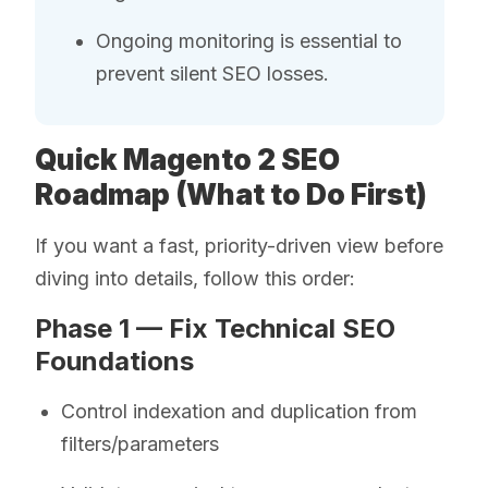
Ongoing monitoring is essential to
prevent silent SEO losses.
Quick Magento 2 SEO
Roadmap (What to Do First)
If you want a fast, priority-driven view before
diving into details, follow this order:
Phase 1 — Fix Technical SEO
Foundations
Control indexation and duplication from
filters/parameters