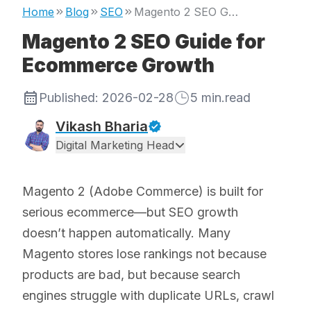
Home
Blog
SEO
Magento 2 SEO Guide for Ecommerce Growth
Magento 2 SEO Guide for
Ecommerce Growth
Published:
2026-02-28
5
min.read
Vikash Bharia
Digital Marketing Head
Magento 2 (Adobe Commerce) is built for
serious ecommerce—but SEO growth
doesn’t happen automatically. Many
Magento stores lose rankings not because
products are bad, but because search
engines struggle with duplicate URLs, crawl