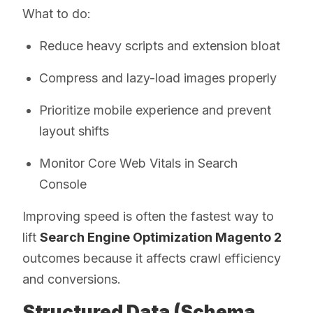
What to do:
Reduce heavy scripts and extension bloat
Compress and lazy-load images properly
Prioritize mobile experience and prevent
layout shifts
Monitor Core Web Vitals in Search
Console
Improving speed is often the fastest way to
lift
Search Engine Optimization Magento 2
outcomes because it affects crawl efficiency
and conversions.
Structured Data (Schema