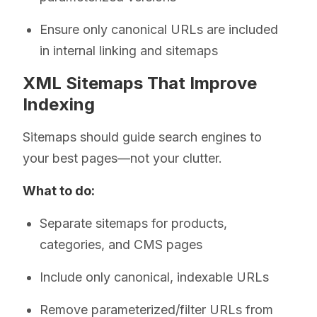
Ensure only canonical URLs are included
in internal linking and sitemaps
XML Sitemaps That Improve
Indexing
Sitemaps should guide search engines to
your best pages—not your clutter.
What to do:
Separate sitemaps for products,
categories, and CMS pages
Include only canonical, indexable URLs
Remove parameterized/filter URLs from