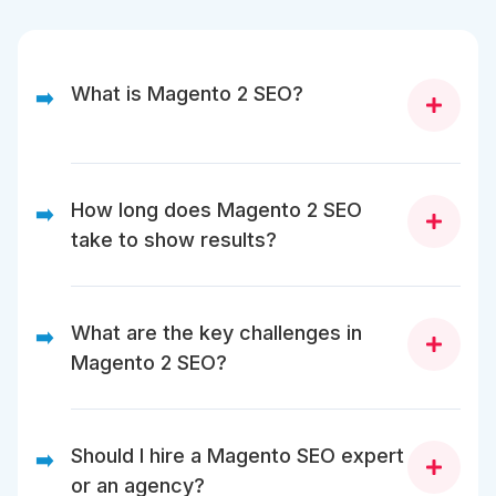
What is Magento 2 SEO?
➡️
Magento 2 SEO optimizes your Magento store to
improve rankings, crawl efficiency, and user
How long does Magento 2 SEO
➡️
experience. It includes indexation control, Core Web
take to show results?
Vitals, and category-level SEO.
Magento 2 SEO shows early results within weeks for
technical fixes, but category SEO typically takes 3–6
What are the key challenges in
➡️
months to see significant traffic growth.
Magento 2 SEO?
Key challenges include duplicate URLs, crawl budget
waste, performance issues, and indexation control
Should I hire a Magento SEO expert
➡️
for large catalogs.
or an agency?