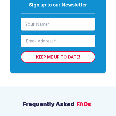
Sign up to our Newsletter
KEEP ME UP TO DATE!
Frequently Asked
FAQs