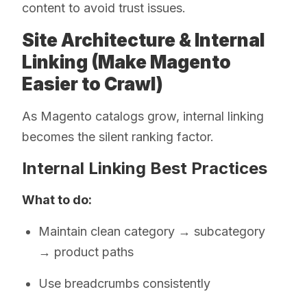
content to avoid trust issues.
Site Architecture & Internal
Linking (Make Magento
Easier to Crawl)
As Magento catalogs grow, internal linking
becomes the silent ranking factor.
Internal Linking Best Practices
What to do:
Maintain clean category → subcategory
→ product paths
Use breadcrumbs consistently