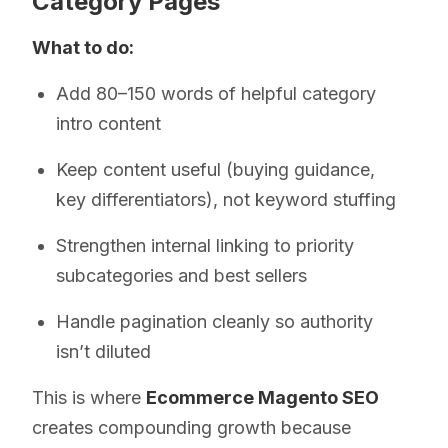
Category Pages
What to do:
Add 80–150 words of helpful category
intro content
Keep content useful (buying guidance,
key differentiators), not keyword stuffing
Strengthen internal linking to priority
subcategories and best sellers
Handle pagination cleanly so authority
isn’t diluted
This is where
Ecommerce Magento SEO
creates compounding growth because