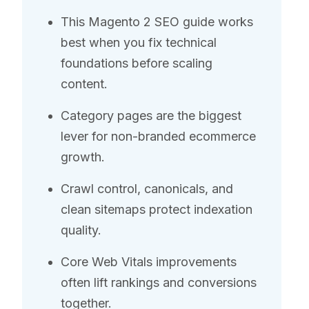
This Magento 2 SEO guide works
best when you fix technical
foundations before scaling
content.
Category pages are the biggest
lever for non-branded ecommerce
growth.
Crawl control, canonicals, and
clean sitemaps protect indexation
quality.
Core Web Vitals improvements
often lift rankings and conversions
together.