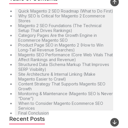
Quick Magento 2 SEO Roadmap (What to Do First)
Why SEO Is Critical for Magento 2 Ecommerce
Stores
Magento 2 SEO Foundations (The Technical
Setup That Drives Rankings)
Category Pages Are the Growth Engine in
Ecommerce Magento SEO
Product Page SEO in Magento 2 (How to Win
Long-Tail Revenue Searches)
Magento SEO Performance (Core Web Vitals That
Affect Rankings and Revenue)
Structured Data (Schema Markup That Improves
SERP Visibility)
Site Architecture & Internal Linking (Make
Magento Easier to Crawl)
Content Strategy That Supports Magento SEO
Growth
Monitoring & Maintenance (Magento SEO Is Never
“Done”)
When to Consider Magento Ecommerce SEO
Services
Final Conclusion
Recent Posts