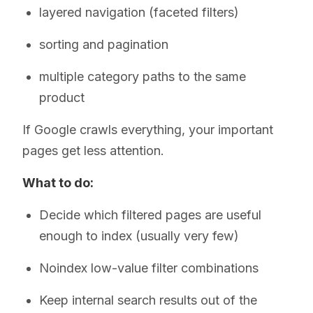
layered navigation (faceted filters)
sorting and pagination
multiple category paths to the same
product
If Google crawls everything, your important
pages get less attention.
What to do:
Decide which filtered pages are useful
enough to index (usually very few)
Noindex low-value filter combinations
Keep internal search results out of the