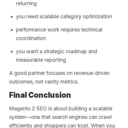
returning
you need scalable category optimization
performance work requires technical
coordination
you want a strategic roadmap and
measurable reporting
A good partner focuses on revenue-driven
outcomes, not vanity metrics.
Final Conclusion
Magento 2 SEO is about building a scalable
system—one that search engines can crawl
efficiently and shoppers can trust. When you