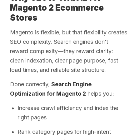
Magento 2 Ecommerce
Stores
Magento is flexible, but that flexibility creates
SEO complexity. Search engines don’t
reward complexity—they reward clarity:
clean indexation, clear page purpose, fast
load times, and reliable site structure.
Done correctly,
Search Engine
Optimization for Magento 2
helps you:
Increase crawl efficiency and index the
right pages
Rank category pages for high-intent