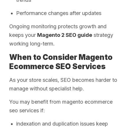
Performance changes after updates
Ongoing monitoring protects growth and
keeps your
Magento 2 SEO guide
strategy
working long-term.
When to Consider Magento
Ecommerce SEO Services
As your store scales, SEO becomes harder to
manage without specialist help.
You may benefit from magento ecommerce
seo services if:
indexation and duplication issues keep