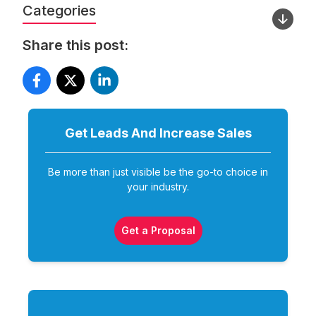
Categories
Share this post:
Get Leads And Increase
Sales
Be more than just visible be the go-to choice in
your industry.
Get a Proposal