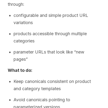
through:
configurable and simple product URL
variations
products accessible through multiple
categories
parameter URLs that look like “new
pages”
What to do:
Keep canonicals consistent on product
and category templates
Avoid canonicals pointing to
parameterized versions