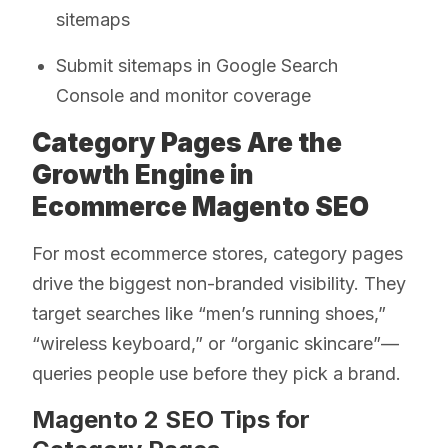
sitemaps
Submit sitemaps in Google Search
Console and monitor coverage
Category Pages Are the
Growth Engine in
Ecommerce Magento SEO
For most ecommerce stores, category pages
drive the biggest non-branded visibility. They
target searches like “men’s running shoes,”
“wireless keyboard,” or “organic skincare”—
queries people use before they pick a brand.
Magento 2 SEO Tips for