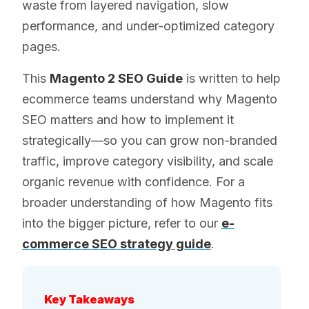
waste from layered navigation, slow
performance, and under-optimized category
pages.
This
Magento 2 SEO Guide
is written to help
ecommerce teams understand why Magento
SEO matters and how to implement it
strategically—so you can grow non-branded
traffic, improve category visibility, and scale
organic revenue with confidence. For a
broader understanding of how Magento fits
into the bigger picture, refer to our
e-
commerce SEO strategy guide
.
Key Takeaways