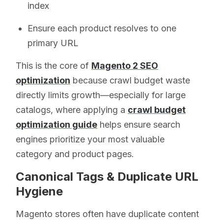
index
Ensure each product resolves to one
primary URL
This is the core of
Magento 2 SEO
optimization
because crawl budget waste
directly limits growth—especially for large
catalogs, where applying a
crawl budget
optimization guide
helps ensure search
engines prioritize your most valuable
category and product pages.
Canonical Tags & Duplicate URL
Hygiene
Magento stores often have duplicate content