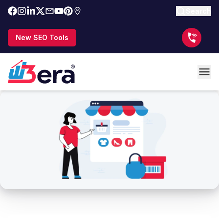
Search
New SEO Tools