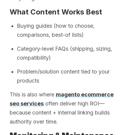
What Content Works Best
Buying guides (how to choose,
comparisons, best-of lists)
Category-level FAQs (shipping, sizing,
compatibility)
Problem/solution content tied to your
products
This is also where
magento ecommerce
seo services
often deliver high ROI—
because content + internal linking builds
authority over time.