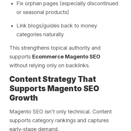
Fix orphan pages (especially discontinued
or seasonal products)
Link blogs/guides back to money
categories naturally
This strengthens topical authority and
supports
Ecommerce Magento SEO
without relying only on backlinks.
Content Strategy That
Supports Magento SEO
Growth
Magento SEO isn’t only technical. Content
supports category rankings and captures
early-stage demand.