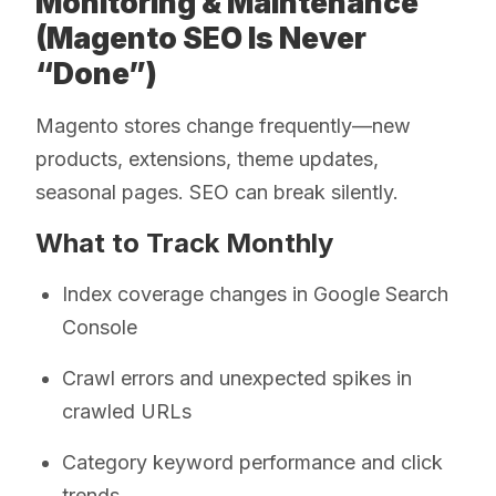
Monitoring & Maintenance
(Magento SEO Is Never
“Done”)
Magento stores change frequently—new
products, extensions, theme updates,
seasonal pages. SEO can break silently.
What to Track Monthly
Index coverage changes in Google Search
Console
Crawl errors and unexpected spikes in
crawled URLs
Category keyword performance and click
trends