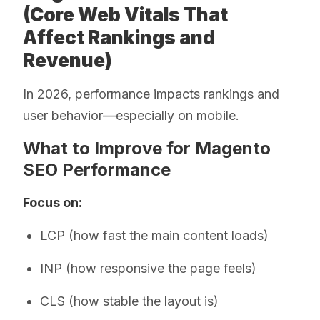
(Core Web Vitals That
Affect Rankings and
Revenue)
In 2026, performance impacts rankings and
user behavior—especially on mobile.
What to Improve for Magento
SEO Performance
Focus on:
LCP (how fast the main content loads)
INP (how responsive the page feels)
CLS (how stable the layout is)