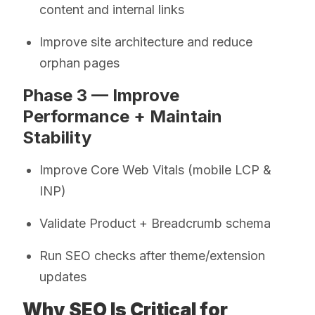
content and internal links
Improve site architecture and reduce
orphan pages
Phase 3 — Improve
Performance + Maintain
Stability
Improve Core Web Vitals (mobile LCP &
INP)
Validate Product + Breadcrumb schema
Run SEO checks after theme/extension
updates
Why SEO Is Critical for