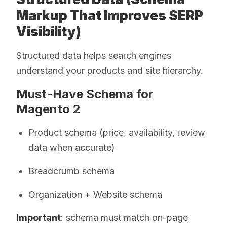
Markup That Improves SERP
Visibility)
Structured data helps search engines
understand your products and site hierarchy.
Must-Have Schema for
Magento 2
Product schema (price, availability, review
data when accurate)
Breadcrumb schema
Organization + Website schema
Important
: schema must match on-page