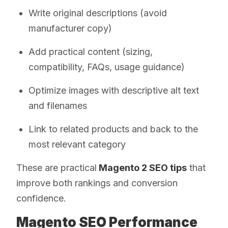
Write original descriptions (avoid
manufacturer copy)
Add practical content (sizing,
compatibility, FAQs, usage guidance)
Optimize images with descriptive alt text
and filenames
Link to related products and back to the
most relevant category
These are practical
Magento 2 SEO tips
that
improve both rankings and conversion
confidence.
Magento SEO Performance