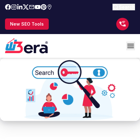
Search
New SEO Tools