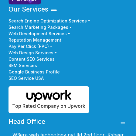
Our Services
Search Engine Optimization Services
Search Marketing Packages
Web Development Services
Reputation Management
Pay Per Click (PPC)
Web Design Services
Content SEO Services
SEM Services
Google Business Profile
SEO Service USA
Top Rated Company on Upwork
Head Office
W3era web technology pvt ltd 2nd floor, Ksheer