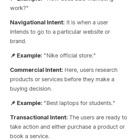
work?"
Navigational Intent:
It is when a user
intends to go to a particular website or
brand.
📌 Example:
"Nike official store."
Commercial Intent:
Here, users research
products or services before they make a
buying decision.
📌 Example:
"Best laptops for students."
Transactional Intent:
The users are ready to
take action and either purchase a product or
book a service.