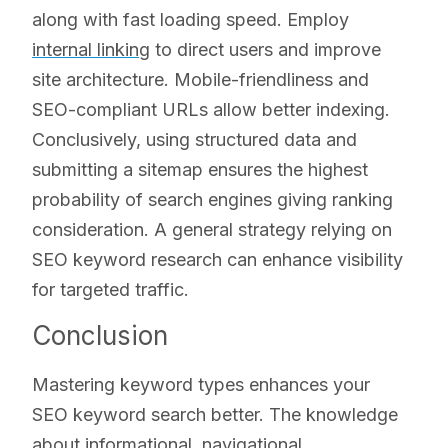
along with fast loading speed. Employ
internal linking
to direct users and improve
site architecture. Mobile-friendliness and
SEO-compliant URLs allow better indexing.
Conclusively, using structured data and
submitting a sitemap ensures the highest
probability of search engines giving ranking
consideration. A general strategy relying on
SEO keyword research can enhance visibility
for targeted traffic.
Conclusion
Mastering keyword types enhances your
SEO keyword search better. The knowledge
about informational, navigational,