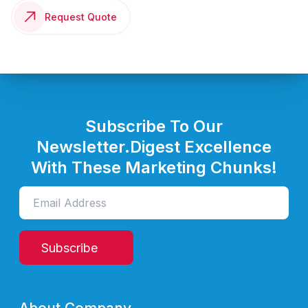
Request Quote
Subscribe To Our
Newsletter.
Digest Excellence
With These Marketing Chunks!
Subscribe