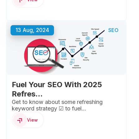
13 Aug, 2024
SEO
Fuel Your SEO With 2025
Refres...
Get to know about some refreshing
keyword strategy ☑ to fuel...
View