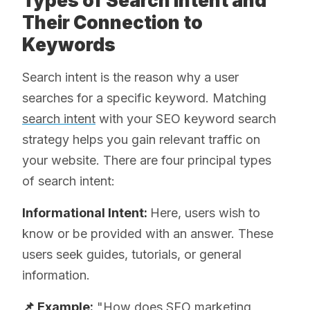
Types of Search Intent and
Their Connection to
Keywords
Search intent is the reason why a user
searches for a specific keyword. Matching
search intent
with your SEO keyword search
strategy helps you gain relevant traffic on
your website. There are four principal types
of search intent:
Informational Intent:
Here, users wish to
know or be provided with an answer. These
users seek guides, tutorials, or general
information.
📌 Example:
"How does SEO marketing