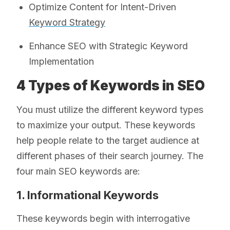
Optimize Content for Intent-Driven
Keyword Strategy
Enhance SEO with Strategic Keyword
Implementation
4 Types of Keywords in SEO
You must utilize the different keyword types
to maximize your output. These keywords
help people relate to the target audience at
different phases of their search journey. The
four main SEO keywords are:
1. Informational Keywords
These keywords begin with interrogative