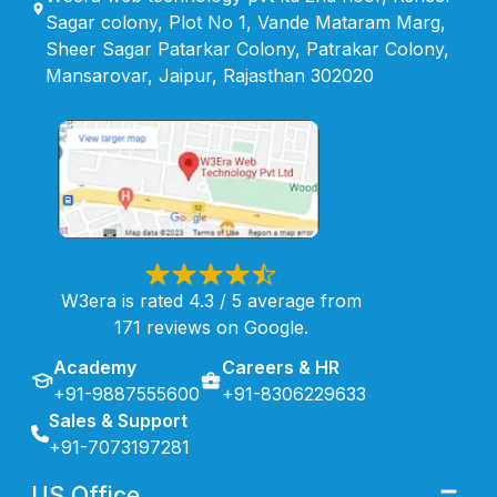
Sagar colony, Plot No 1, Vande Mataram Marg,
Sheer Sagar Patarkar Colony, Patrakar Colony,
Mansarovar, Jaipur, Rajasthan 302020
W3era is rated 4.3 / 5 average from
171 reviews on Google.
Academy
Careers & HR
+91-9887555600
+91-8306229633
Sales & Support
+91-7073197281
US Office