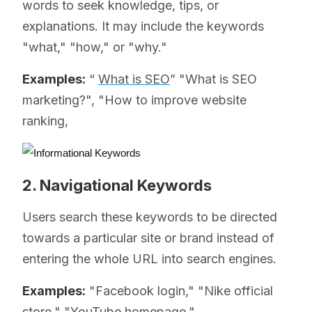
words to seek knowledge, tips, or
explanations. It may include the keywords
"what," "how," or "why."
Examples:
“
What is SEO
” "What is SEO
marketing?", "How to improve website
ranking,
2. Navigational Keywords
Users search these keywords to be directed
towards a particular site or brand instead of
entering the whole URL into search engines.
Examples:
"Facebook login," "Nike official
store," "YouTube homepage."