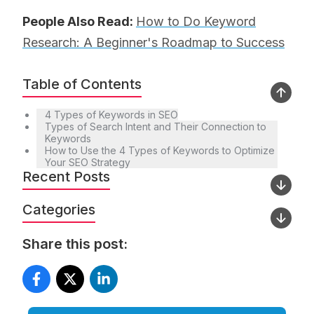
People Also Read:
How to Do Keyword
Research: A Beginner's Roadmap to Success
Table of Contents
4 Types of Keywords in SEO
Types of Search Intent and Their Connection to
Keywords
How to Use the 4 Types of Keywords to Optimize
Your SEO Strategy
Recent Posts
Categories
Share this post: