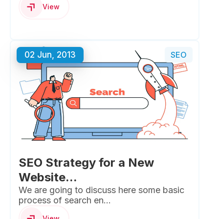
View
02 Jun, 2013
SEO
SEO Strategy for a New
Website...
We are going to discuss here some basic
process of search en...
View