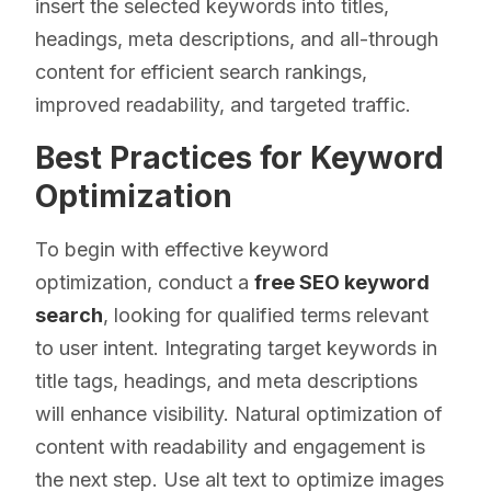
insert the selected keywords into titles,
headings, meta descriptions, and all-through
content for efficient search rankings,
improved readability, and targeted traffic.
Best Practices for Keyword
Optimization
To begin with effective keyword
optimization, conduct a
free SEO keyword
search
, looking for qualified terms relevant
to user intent. Integrating target keywords in
title tags, headings, and meta descriptions
will enhance visibility. Natural optimization of
content with readability and engagement is
the next step. Use alt text to optimize images