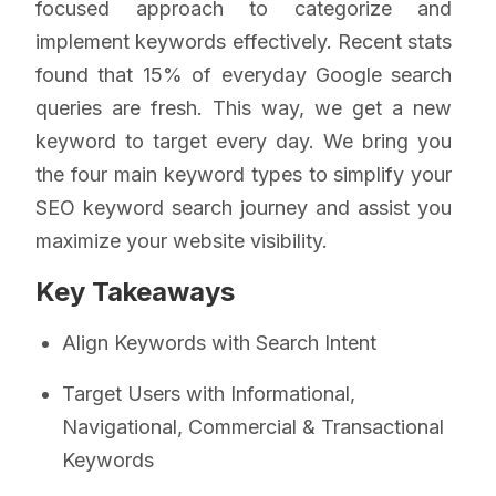
focused approach to categorize and
implement keywords effectively. Recent stats
found that 15% of everyday Google search
queries are fresh. This way, we get a new
keyword to target every day. We bring you
the four main keyword types to simplify your
SEO keyword search journey and assist you
maximize your website visibility.
Key Takeaways
Align Keywords with Search Intent
Target Users with Informational,
Navigational, Commercial & Transactional
Keywords