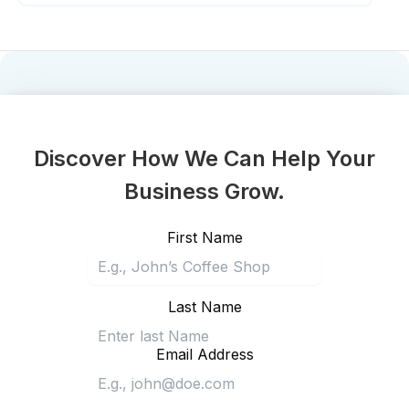
Discover How We Can Help Your
Business Grow.
First Name
Last Name
Email Address