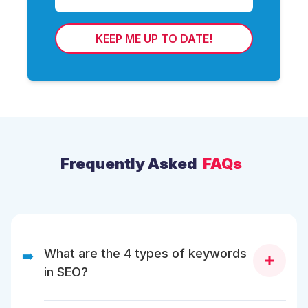
KEEP ME UP TO DATE!
Frequently Asked
FAQs
What are the 4 types of keywords
➡️
in SEO?
There are four different types of keywords in SEO