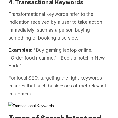
4. Transactional Keywords
Transformational keywords refer to the
indication received by a user to take action
immediately, such as a person buying
something or booking a service.
Examples:
"Buy gaming laptop online,"
"Order food near me," "Book a hotel in New
York."
For local SEO, targeting the right keywords
ensures that such businesses attract relevant
customers.