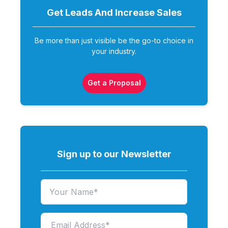
Get Leads And Increase
Sales
Be more than just visible be the go-to choice in
your industry.
Get a Proposal
Sign up to our Newsletter