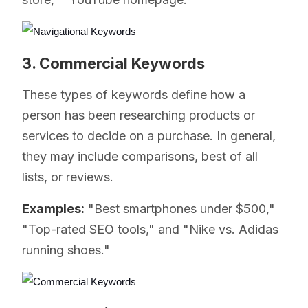
3. Commercial Keywords
These types of keywords define how a
person has been researching products or
services to decide on a purchase. In general,
they may include comparisons, best of all
lists, or reviews.
Examples:
"Best smartphones under $500,"
"Top-rated SEO tools," and "Nike vs. Adidas
running shoes."