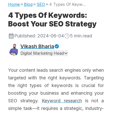
Home
Blog
SEO
4 Types Of Keywords: Boost Your SEO Strategy
4 Types Of Keywords:
Boost Your SEO Strategy
Published:
2024-06-04
5
min.read
Vikash Bharia
Digital Marketing Head
Your content leads search engines only when
targeted with the right keywords. Targeting
the right types of keywords is crucial for
boosting your business and enhancing your
SEO strategy.
Keyword research
is not a
simple task—it requires a strategic, industry-