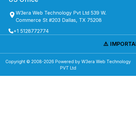
W3era Web Technology Pvt Ltd 539 W.
Commerce St #203 Dallas, TX 75208
+1 5128772774
⚠️ IMPORTAN
Copyright © 2008-
2026
Powered by W3era Web Technology
PVT Ltd