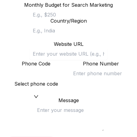
Monthly Budget for Search Marketing
Country/Region
Website URL
Phone Code
Phone Number
Select phone code
Message