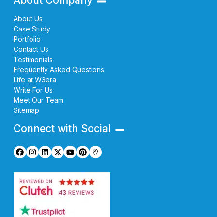
About Company
About Us
Case Study
Portfolio
Contact Us
Testimonials
Frequently Asked Questions
Life at W3era
Write For Us
Meet Our Team
Sitemap
Connect with Social