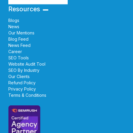
Resources
Blogs
News
Our Mentions
Blog Feed
News Feed
Career
SEO Tools
Website Audit Tool
SEO By Industry
Our Clients
Refund Policy
Privacy Policy
Terms & Conditions