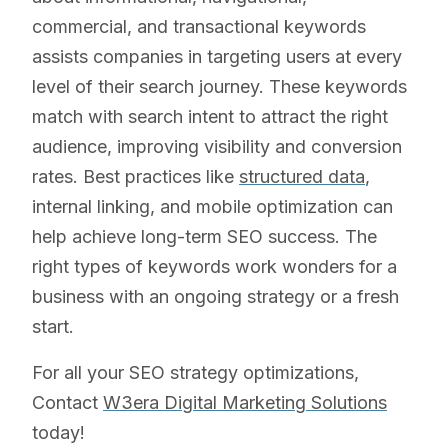
commercial, and transactional keywords
assists companies in targeting users at every
level of their search journey. These keywords
match with search intent to attract the right
audience, improving visibility and conversion
rates. Best practices like
structured data
,
internal linking, and mobile optimization can
help achieve long-term SEO success. The
right types of keywords work wonders for a
business with an ongoing strategy or a fresh
start.
For all your SEO strategy optimizations,
Contact
W3era Digital Marketing Solutions
today!