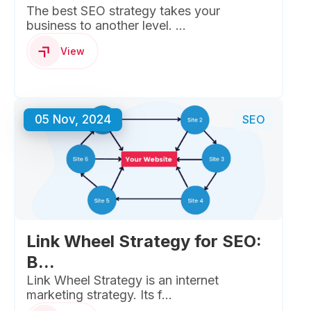
The best SEO strategy takes your
business to another level. ...
View
05 Nov, 2024
SEO
Link Wheel Strategy for SEO:
B...
Link Wheel Strategy is an internet
marketing strategy. Its f...