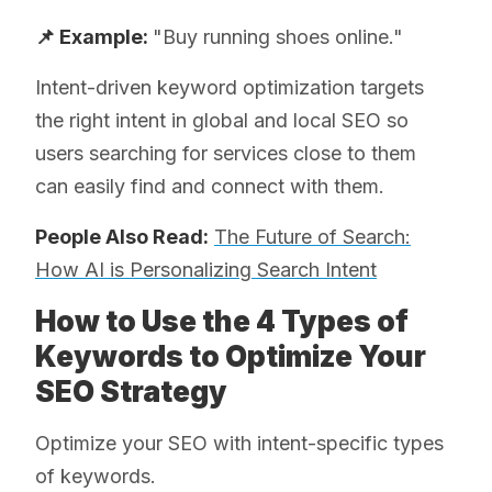
📌 Example:
"Buy running shoes online."
Intent-driven keyword optimization targets
the right intent in global and local SEO so
users searching for services close to them
can easily find and connect with them.
People Also Read:
The Future of Search:
How AI is Personalizing Search Intent
How to Use the 4 Types of
Keywords to Optimize Your
SEO Strategy
Optimize your SEO with intent-specific types
of keywords.