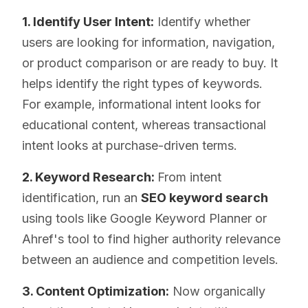
1. Identify User Intent:
Identify whether
users are looking for information, navigation,
or product comparison or are ready to buy. It
helps identify the right types of keywords.
For example, informational intent looks for
educational content, whereas transactional
intent looks at purchase-driven terms.
2. Keyword Research:
From intent
identification, run an
SEO keyword search
using tools like Google Keyword Planner or
Ahref's tool to find higher authority relevance
between an audience and competition levels.
3. Content Optimization:
Now organically